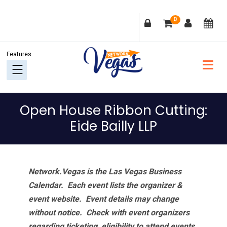
Skip
Skip
Skip
Skip
0
to
to
to
to
primary
main
primary
footer
navigation
content
sidebar
Open House Ribbon Cutting:
Eide Bailly LLP
Network.Vegas is the Las Vegas Business
Calendar. Each event lists the organizer &
event website.
Event details may change
without notice. Check with event organizers
regarding ticketing, eligibility to attend events