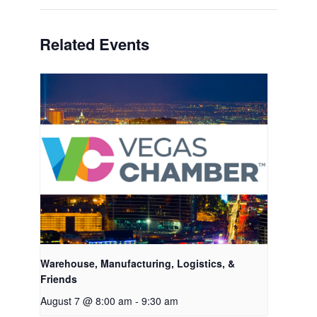
Related Events
Warehouse, Manufacturing, Logistics, &
Friends
August 7 @ 8:00 am
-
9:30 am