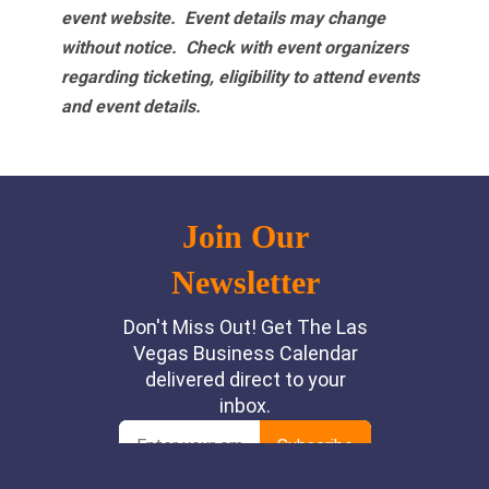
event website.
Event details may change
without notice. Check with event organizers
regarding ticketing, eligibility to attend events
and event details.