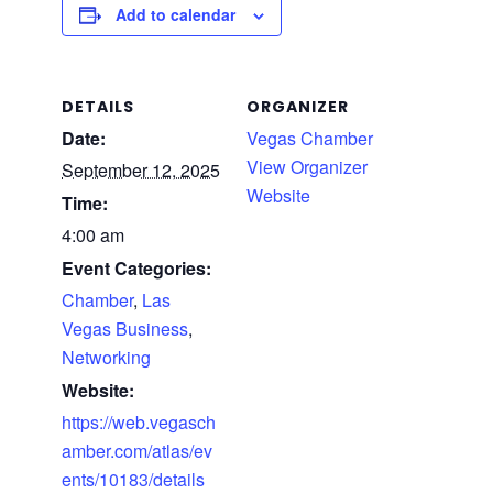
Add to calendar
DETAILS
ORGANIZER
Date:
Vegas Chamber
View Organizer
September 12, 2025
Website
Time:
4:00 am
Event Categories:
Chamber
,
Las
Vegas Business
,
Networking
Website:
https://web.vegasch
amber.com/atlas/ev
ents/10183/details