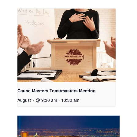
Cause Masters Toastmasters Meeting
August 7 @ 9:30 am
-
10:30 am