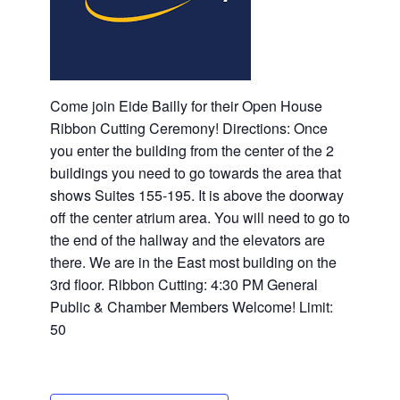
Come join Eide Bailly for their Open House
Ribbon Cutting Ceremony! Directions: Once
you enter the building from the center of the 2
buildings you need to go towards the area that
shows Suites 155-195. It is above the doorway
off the center atrium area. You will need to go to
the end of the hallway and the elevators are
there. We are in the East most building on the
3rd floor. Ribbon Cutting: 4:30 PM General
Public & Chamber Members Welcome! Limit:
50