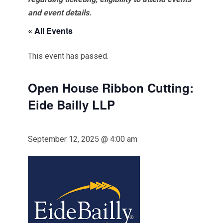
and event details.
« All Events
This event has passed.
Open House Ribbon Cutting:
Eide Bailly LLP
September 12, 2025 @ 4:00 am