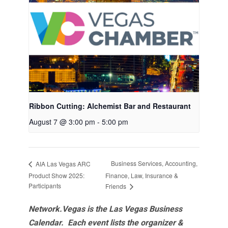
Ribbon Cutting: Alchemist Bar and Restaurant
August 7 @ 3:00 pm
-
5:00 pm
Business Services, Accounting,
AIA Las Vegas ARC
Product Show 2025:
Finance, Law, Insurance &
Participants
Friends
Network.Vegas is the Las Vegas Business
Calendar. Each event lists the organizer &