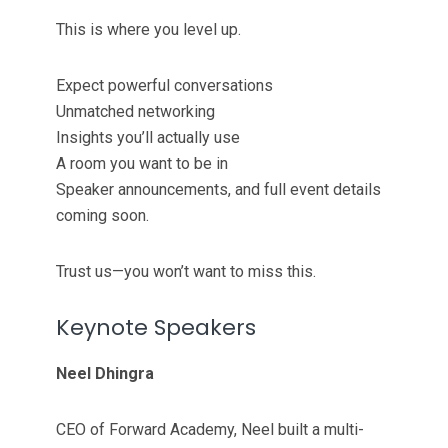
This is where you level up.
Expect powerful conversations
Unmatched networking
Insights you’ll actually use
A room you want to be in
Speaker announcements, and full event details
coming soon.
Trust us—you won’t want to miss this.
Keynote Speakers
Neel Dhingra
CEO of Forward Academy, Neel built a multi-