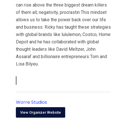
can rise above the three biggest dream killers
of them all; negativity, procrastin This mindset
allows us to take the power back over our life
and business. Ricky has taught these strategies
with global brands like lululemon, Costco, Home
Depot and he has collaborated with global
thought leaders like David Meltzer, John
Assaraf and billionaire entrepreneurs Tom and
Lisa Bilyeu.
Worre Studios
View Organizer Website