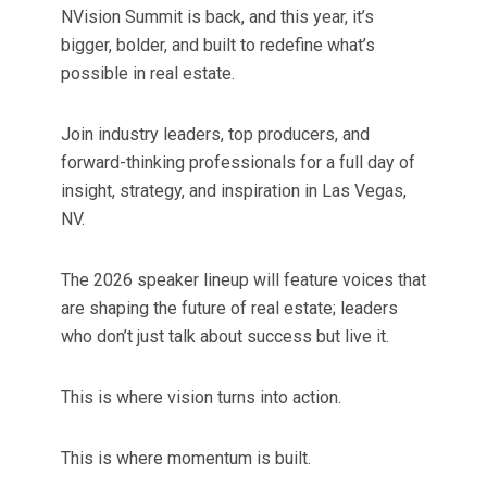
NVision Summit is back, and this year, it’s
bigger, bolder, and built to redefine what’s
possible in real estate.
Join industry leaders, top producers, and
forward-thinking professionals for a full day of
insight, strategy, and inspiration in Las Vegas,
NV.
The 2026 speaker lineup will feature voices that
are shaping the future of real estate; leaders
who don’t just talk about success but live it.
This is where vision turns into action.
This is where momentum is built.