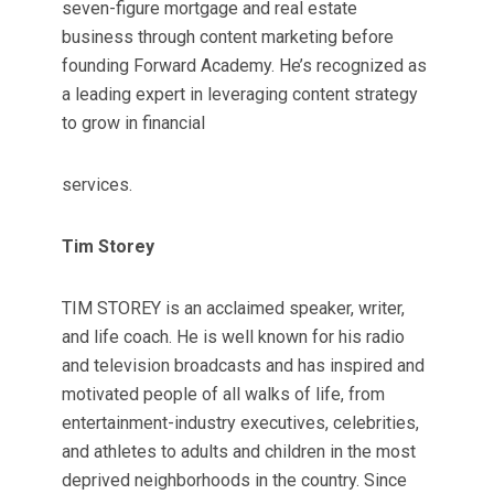
seven-figure mortgage and real estate
business through content marketing before
founding Forward Academy. He’s recognized as
a leading expert in leveraging content strategy
to grow in financial
services.
Tim Storey
TIM STOREY is an acclaimed speaker, writer,
and life coach. He is well known for his radio
and television broadcasts and has inspired and
motivated people of all walks of life, from
entertainment-industry executives, celebrities,
and athletes to adults and children in the most
deprived neighborhoods in the country. Since