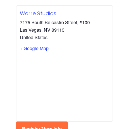
Worre Studios
7175 South Belcastro Street, #100
Las Vegas
,
NV
89113
United States
+ Google Map
Register/More Info