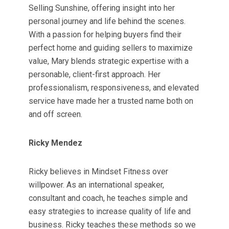
Selling Sunshine, offering insight into her
personal journey and life behind the scenes.
With a passion for helping buyers find their
perfect home and guiding sellers to maximize
value, Mary blends strategic expertise with a
personable, client-first approach. Her
professionalism, responsiveness, and elevated
service have made her a trusted name both on
and off screen.
Ricky Mendez
Ricky believes in Mindset Fitness over
willpower. As an international speaker,
consultant and coach, he teaches simple and
easy strategies to increase quality of life and
business. Ricky teaches these methods so we