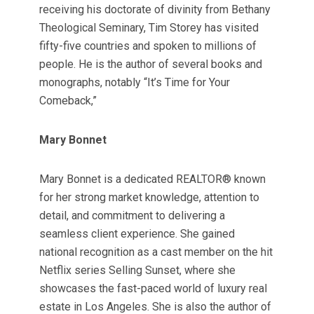
receiving his doctorate of divinity from Bethany
Theological Seminary, Tim Storey has visited
fifty-five countries and spoken to millions of
people. He is the author of several books and
monographs, notably “It’s Time for Your
Comeback,”
Mary Bonnet
Mary Bonnet is a dedicated REALTOR® known
for her strong market knowledge, attention to
detail, and commitment to delivering a
seamless client experience. She gained
national recognition as a cast member on the hit
Netflix series Selling Sunset, where she
showcases the fast-paced world of luxury real
estate in Los Angeles. She is also the author of