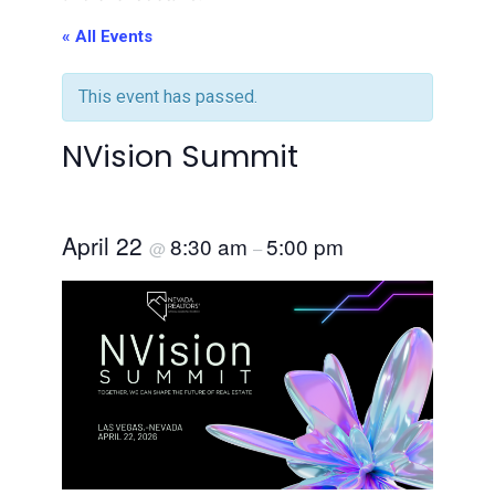
« All Events
This event has passed.
NVision Summit
April 22
8:30 am
5:00 pm
@
–