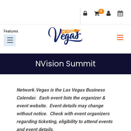
Skip
Skip
Skip
Skip
0
to
to
to
to
primary
main
primary
footer
navigation
content
sidebar
NVision Summit
Network.Vegas is the Las Vegas Business
Calendar. Each event lists the organizer &
event website.
Event details may change
without notice. Check with event organizers
regarding ticketing, eligibility to attend events
and event details.