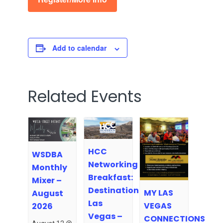
Add to calendar
Related Events
HCC
WSDBA
Networking
Monthly
Breakfast:
Mixer –
Destination
MY LAS
August
Las
VEGAS
2026
Vegas –
CONNECTIONS