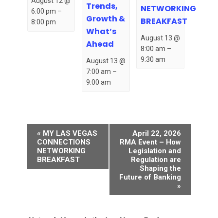
August 12 @
Trends,
NETWORKING
6:00 pm
–
Growth &
BREAKFAST
8:00 pm
What’s
August 13 @
Ahead
8:00 am
–
9:30 am
August 13 @
7:00 am
–
9:00 am
Event
«
MY LAS VEGAS
April 22, 2026
Navigation
CONNECTIONS
RMA Event – How
NETWORKING
Legislation and
BREAKFAST
Regulation are
Shaping the
Future of Banking
»