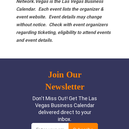
Network.Vegas is the Las Vegas Business
Calendar. Each event lists the organizer &
event website.
Event details may change
without notice. Check with event organizers
regarding ticketing, eligibility to attend events
and event details.