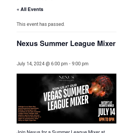
« All Events
This event has passed.
Nexus Summer League Mixer
July 14, 2024 @ 6:00 pm
-
9:00 pm
Join Nexus for a Summer League Mixer at