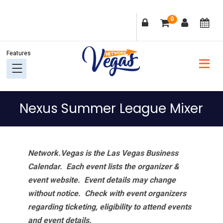
Skip
Skip
Skip
Skip
0
to
to
to
to
primary
main
primary
footer
navigation
content
sidebar
Nexus Summer League Mixer
Network.Vegas is the Las Vegas Business
Calendar. Each event lists the organizer &
event website.
Event details may change
without notice. Check with event organizers
regarding ticketing, eligibility to attend events
and event details.