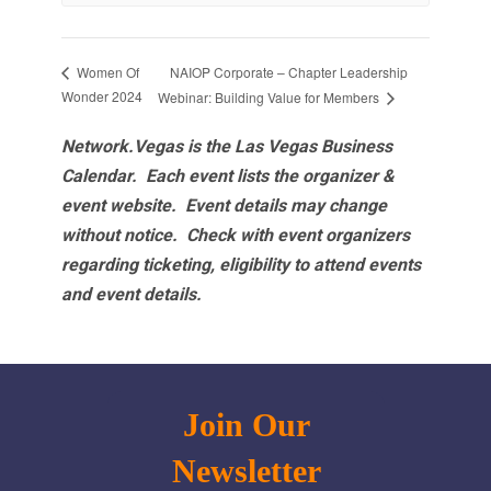
NAIOP Corporate – Chapter Leadership
Women Of
Wonder 2024
Webinar: Building Value for Members
Network.Vegas is the Las Vegas Business
Calendar. Each event lists the organizer &
event website.
Event details may change
without notice. Check with event organizers
regarding ticketing, eligibility to attend events
and event details.