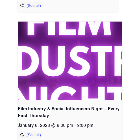
Film Industry & Social Influencers Night – Every
First Thursday
January 6, 2028 @ 6:00 pm
-
9:00 pm