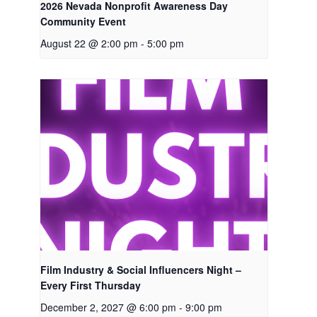
2026 Nevada Nonprofit Awareness Day
Community Event
August 22 @ 2:00 pm
-
5:00 pm
Film Industry & Social Influencers Night –
Every First Thursday
December 2, 2027 @ 6:00 pm
-
9:00 pm