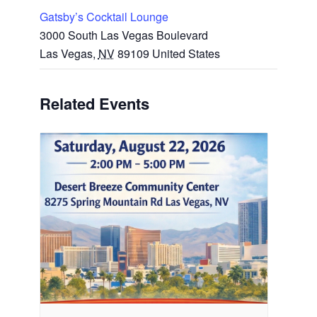
Gatsby’s Cocktail Lounge
3000 South Las Vegas Boulevard
Las Vegas
,
NV
89109
United States
Related Events