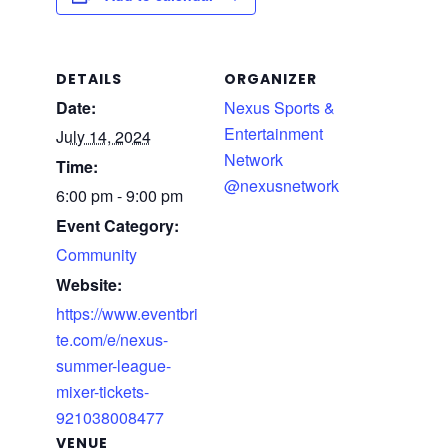
DETAILS
ORGANIZER
Date:
Nexus Sports &
Entertainment
July 14, 2024
Network
Time:
@nexusnetwork
6:00 pm - 9:00 pm
Event Category:
Community
Website:
https://www.eventbri
te.com/e/nexus-
summer-league-
mixer-tickets-
921038008477
VENUE