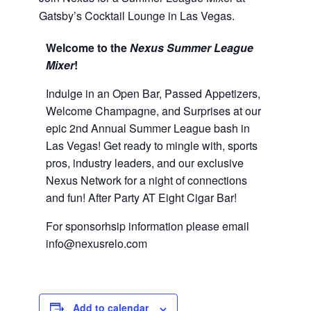
Gatsby’s Cocktail Lounge in Las Vegas.
Welcome to the
Nexus Summer League
Mixer
!
Indulge in an Open Bar, Passed Appetizers,
Welcome Champagne, and Surprises at our
epic 2nd Annual Summer League bash in
Las Vegas! Get ready to mingle with, sports
pros, industry leaders, and our exclusive
Nexus Network for a night of connections
and fun! After Party AT Eight Cigar Bar!
For sponsorhsip information please email
info@nexusrelo.com
Add to calendar