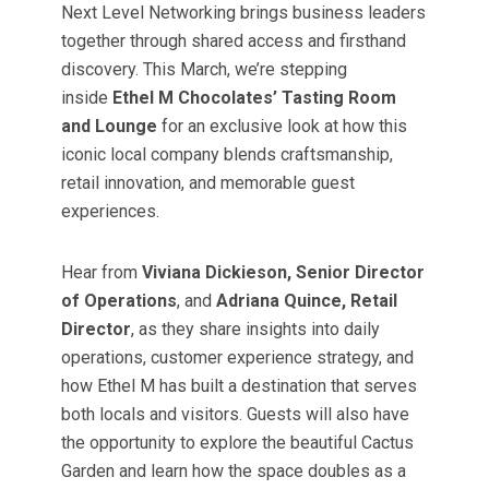
Next Level Networking brings business leaders
together through shared access and firsthand
discovery. This March, we’re stepping
inside
Ethel M Chocolates’ Tasting Room
and Lounge
for an exclusive look at how this
iconic local company blends craftsmanship,
retail innovation, and memorable guest
experiences.
Hear from
Viviana Dickieson, Senior Director
of Operations
, and
Adriana Quince, Retail
Director
, as they share insights into daily
operations, customer experience strategy, and
how Ethel M has built a destination that serves
both locals and visitors. Guests will also have
the opportunity to explore the beautiful Cactus
Garden and learn how the space doubles as a