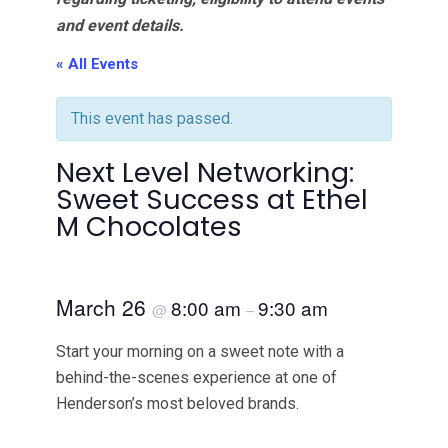
and event details.
« All Events
This event has passed.
Next Level Networking:
Sweet Success at Ethel
M Chocolates
March 26
8:00 am
9:30 am
@
–
Start your morning on a sweet note with a
behind-the-scenes experience at one of
Henderson’s most beloved brands.