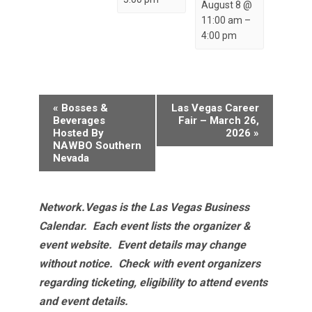
August 8 @
11:00 am
–
4:00 pm
Event
«
Bosses &
Las Vegas Career
Navigation
Beverages
Fair – March 26,
Hosted By
2026
»
NAWBO Southern
Nevada
Network.Vegas is the Las Vegas Business
Calendar. Each event lists the organizer &
event website.
Event details may change
without notice. Check with event organizers
regarding ticketing, eligibility to attend events
and event details.