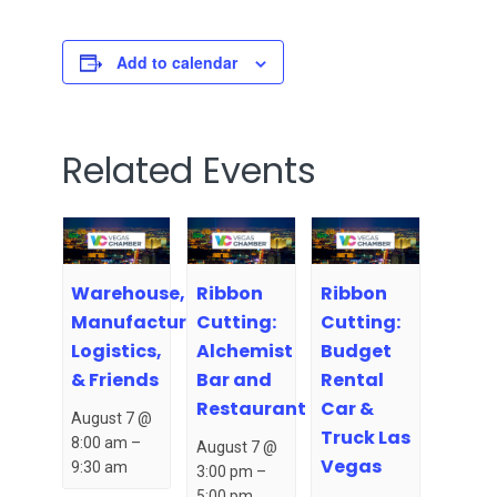
Add to calendar
Related Events
Warehouse,
Ribbon
Ribbon
Manufacturing,
Cutting:
Cutting:
Logistics,
Alchemist
Budget
& Friends
Bar and
Rental
Restaurant
Car &
August 7 @
Truck Las
8:00 am
–
August 7 @
Vegas
9:30 am
3:00 pm
–
5:00 pm