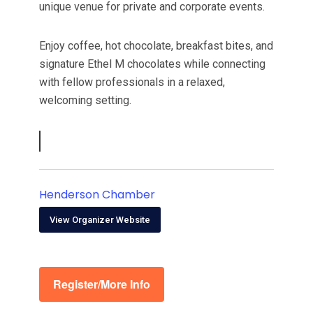
unique venue for private and corporate events.
Enjoy coffee, hot chocolate, breakfast bites, and
signature Ethel M chocolates while connecting
with fellow professionals in a relaxed,
welcoming setting.
Henderson Chamber
View Organizer Website
Register/More Info