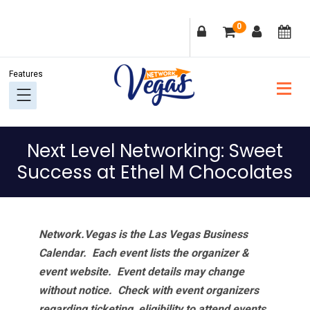
Skip
Skip
Skip
Skip
0
to
to
to
to
primary
main
primary
footer
navigation
content
sidebar
Next Level Networking: Sweet
Success at Ethel M Chocolates
Network.Vegas is the Las Vegas Business
Calendar. Each event lists the organizer &
event website.
Event details may change
without notice. Check with event organizers
regarding ticketing, eligibility to attend events