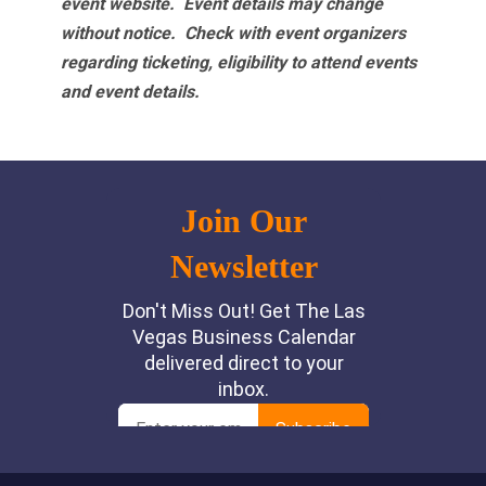
event website.
Event details may change
without notice. Check with event organizers
regarding ticketing, eligibility to attend events
and event details.