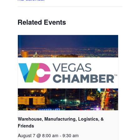
Related Events
Warehouse, Manufacturing, Logistics, &
Friends
August 7 @ 8:00 am
-
9:30 am