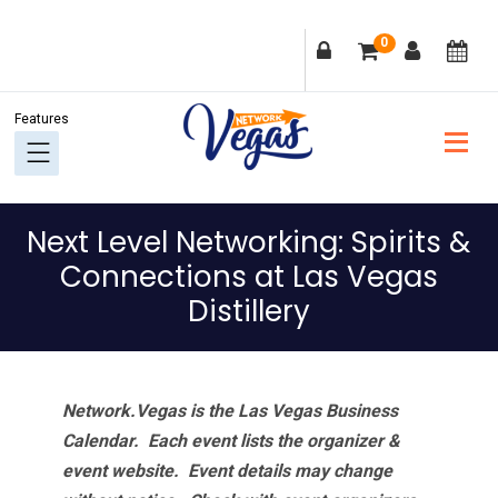
Skip
Skip
Skip
Skip
0
to
to
to
to
primary
main
primary
footer
navigation
content
sidebar
Next Level Networking: Spirits &
Connections at Las Vegas
Distillery
Network.Vegas is the Las Vegas Business
Calendar. Each event lists the organizer &
event website.
Event details may change