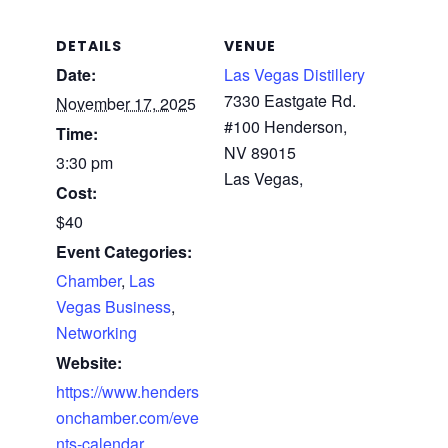
DETAILS
VENUE
Date:
Las Vegas Distillery
7330 Eastgate Rd.
November 17, 2025
#100 Henderson,
Time:
NV 89015
3:30 pm
Las Vegas
,
Cost:
$40
Event Categories:
Chamber
,
Las
Vegas Business
,
Networking
Website:
https://www.henders
onchamber.com/eve
nts-calendar