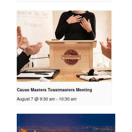
Cause Masters Toastmasters Meeting
August 7 @ 9:30 am
-
10:30 am