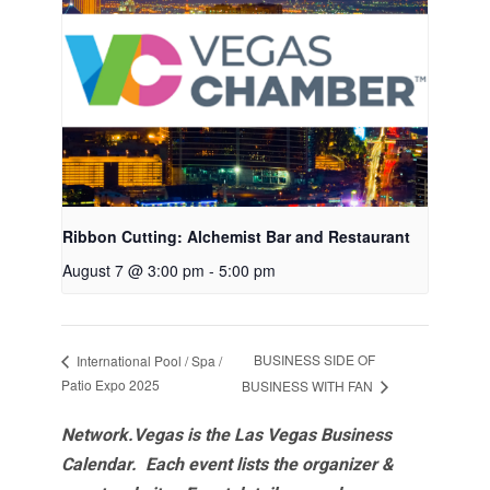
Ribbon Cutting: Alchemist Bar and Restaurant
August 7 @ 3:00 pm
-
5:00 pm
BUSINESS SIDE OF
International Pool / Spa /
Patio Expo 2025
BUSINESS WITH FAN
Network.Vegas is the Las Vegas Business
Calendar. Each event lists the organizer &