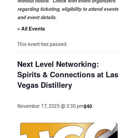
without notice. Check with event organizers
regarding ticketing, eligibility to attend events
and event details.
« All Events
This event has passed.
Next Level Networking:
Spirits & Connections at Las
Vegas Distillery
$40
November 17, 2025 @ 3:30 pm