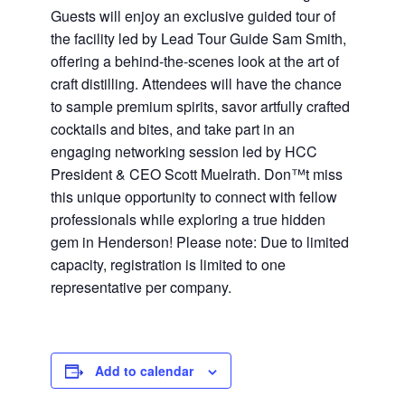
Guests will enjoy an exclusive guided tour of
the facility led by Lead Tour Guide Sam Smith,
offering a behind-the-scenes look at the art of
craft distilling. Attendees will have the chance
to sample premium spirits, savor artfully crafted
cocktails and bites, and take part in an
engaging networking session led by HCC
President & CEO Scott Muelrath. Don™t miss
this unique opportunity to connect with fellow
professionals while exploring a true hidden
gem in Henderson! Please note: Due to limited
capacity, registration is limited to one
representative per company.
Add to calendar