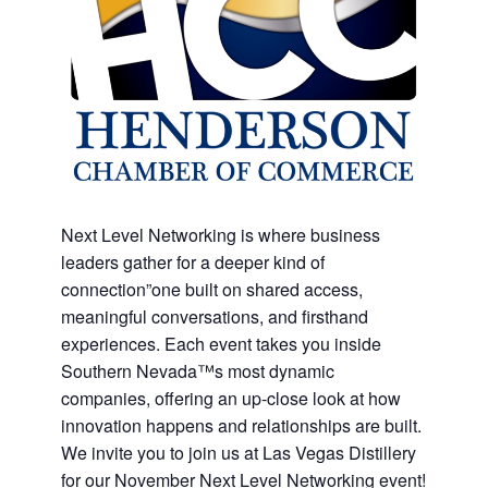
Next Level Networking is where business
leaders gather for a deeper kind of
connection”one built on shared access,
meaningful conversations, and firsthand
experiences. Each event takes you inside
Southern Nevada™s most dynamic
companies, offering an up-close look at how
innovation happens and relationships are built.
We invite you to join us at Las Vegas Distillery
for our November Next Level Networking event!