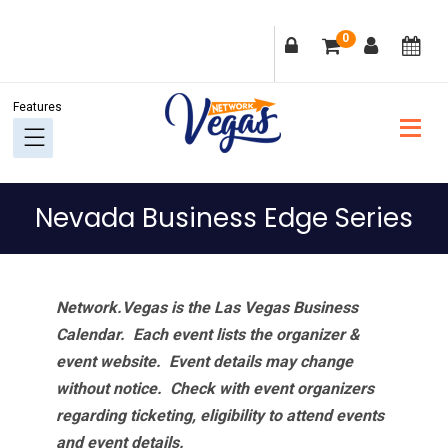
Skip
Skip
Skip
Skip
0
to
to
to
to
primary
main
primary
footer
navigation
content
sidebar
Nevada Business Edge Series
Network.Vegas is the Las Vegas Business
Calendar. Each event lists the organizer &
event website.
Event details may change
without notice. Check with event organizers
regarding ticketing, eligibility to attend events
and event details.