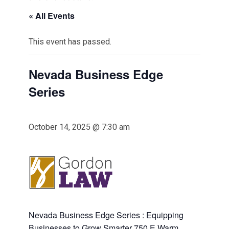
« All Events
This event has passed.
Nevada Business Edge
Series
October 14, 2025 @ 7:30 am
Nevada Business Edge Series : Equipping
Businesses to Grow Smarter 750 E Warm