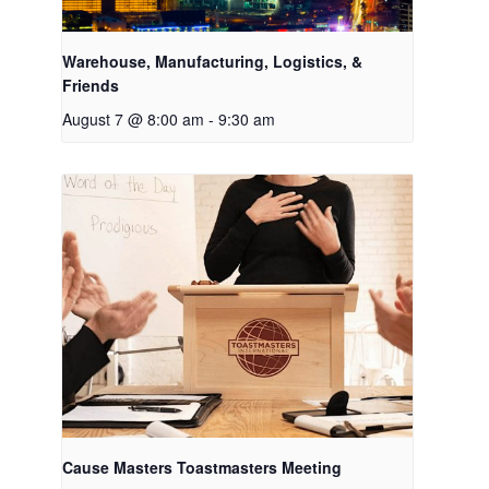
Warehouse, Manufacturing, Logistics, &
Friends
August 7 @ 8:00 am
-
9:30 am
Cause Masters Toastmasters Meeting