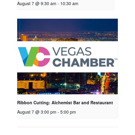
August 7 @ 9:30 am
-
10:30 am
Ribbon Cutting: Alchemist Bar and Restaurant
August 7 @ 3:00 pm
-
5:00 pm