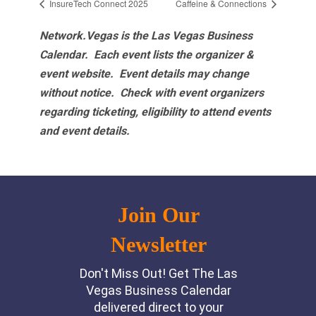
InsureTech Connect 2025
Caffeine & Connections
Network.Vegas is the Las Vegas Business
Calendar. Each event lists the organizer &
event website.
Event details may change
without notice. Check with event organizers
regarding ticketing, eligibility to attend events
and event details.