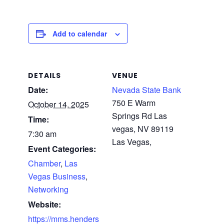
Add to calendar
DETAILS
VENUE
Date:
Nevada State Bank
750 E Warm
October 14, 2025
Springs Rd Las
Time:
vegas, NV 89119
7:30 am
Las Vegas
,
Event Categories:
Chamber
,
Las
Vegas Business
,
Networking
Website:
https://mms.henders