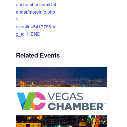
onchamber.com/Cal
endar/moreinfo.php
?
eventid=541778&or
g_id=HEND
Related Events