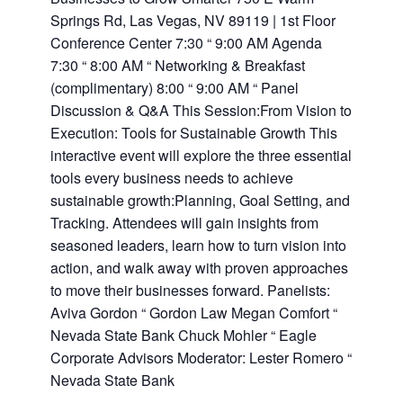
Springs Rd, Las Vegas, NV 89119 | 1st Floor
Conference Center 7:30 “ 9:00 AM Agenda
7:30 “ 8:00 AM “ Networking & Breakfast
(complimentary) 8:00 “ 9:00 AM “ Panel
Discussion & Q&A This Session:From Vision to
Execution: Tools for Sustainable Growth This
interactive event will explore the three essential
tools every business needs to achieve
sustainable growth:Planning, Goal Setting, and
Tracking. Attendees will gain insights from
seasoned leaders, learn how to turn vision into
action, and walk away with proven approaches
to move their businesses forward. Panelists:
Aviva Gordon “ Gordon Law Megan Comfort “
Nevada State Bank Chuck Mohler “ Eagle
Corporate Advisors Moderator: Lester Romero “
Nevada State Bank