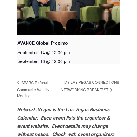
AVANCE Global Proximo
September 14 @ 12:00 pm
-
September 16 @ 12:00 pm
MY LAS VEGAS CONNECTIONS
SPARC Referral
NETWORKING BREAKFAST
Community Weekly
Meeting
Network.Vegas is the Las Vegas Business
Calendar. Each event lists the organizer &
event website.
Event details may change
without notice. Check with event organizers