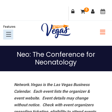
Skip
Skip
Skip
Skip
0
to
to
to
to
primary
main
primary
footer
navigation
content
sidebar
Neo: The Conference for
Neonatology
Network.Vegas is the Las Vegas Business
Calendar. Each event lists the organizer &
event website.
Event details may change
without notice. Check with event organizers
regarding ticketing, eligibility to attend events