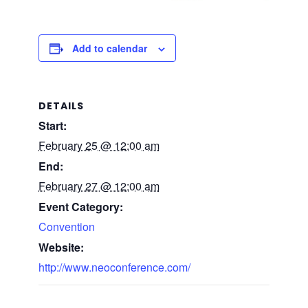
Add to calendar
DETAILS
Start:
February 25 @ 12:00 am
End:
February 27 @ 12:00 am
Event Category:
Convention
Website:
http://www.neoconference.com/