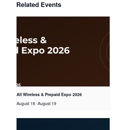
Related Events
All Wireless & Prepaid Expo 2026
August 18
-
August 19