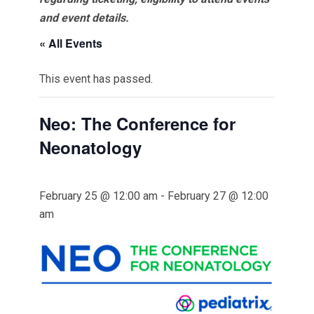
and event details.
« All Events
This event has passed.
Neo: The Conference for
Neonatology
February 25 @ 12:00 am
-
February 27 @ 12:00
am