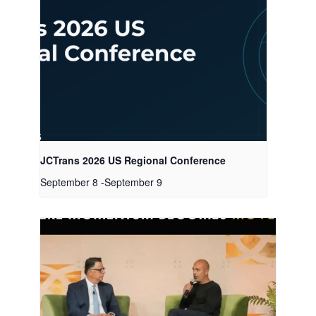
JCTrans 2026 US Regional Conference
September 8
-
September 9