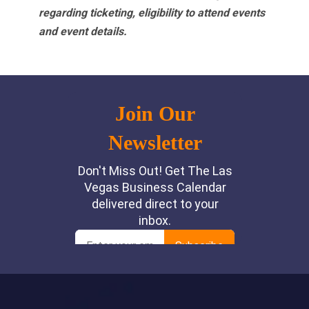
regarding ticketing, eligibility to attend events
and event details.