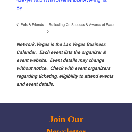
By
Reflecting On Success & Awards of Excell
Pets & Friends
Network.Vegas is the Las Vegas Business
Calendar. Each event lists the organizer &
event website.
Event details may change
without notice. Check with event organizers
regarding ticketing, eligibility to attend events
and event details.