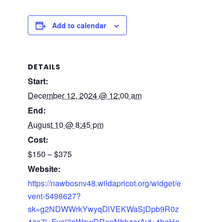
Add to calendar
DETAILS
Start:
December 12, 2024 @ 12:00 am
End:
August 10 @ 8:45 pm
Cost:
$150 – $375
Website:
https://nawbosnv48.wildapricot.org/widget/e
vent-5498627?
sk=g2NDWWrkYwyqDlVEKWaSjDpb9R0z
4ze7j+Fval3nWswDRenNhbzerAvt+4hgHa