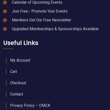
Calendar of Upcoming Events
Join Free - Promote Your Events
Members Get Our Free Newsletter
Upgraded Memberships & Sponsorships Available
Useful Links
My Account
Cart
Checkout
Contact
Privacy Policy – DMCA