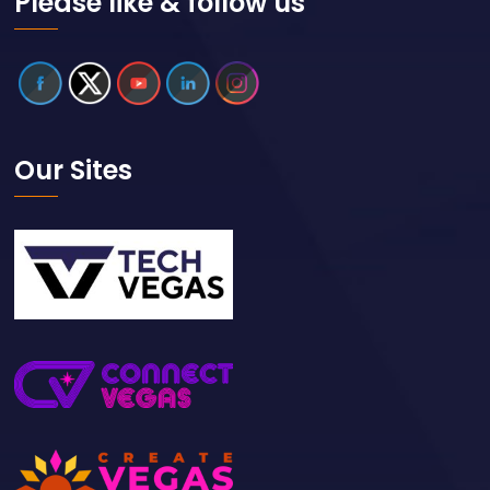
Please like & follow us
Our Sites