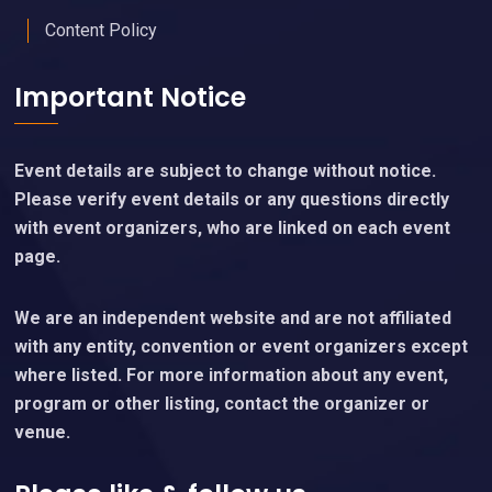
Content Policy
Important Notice
Event details are subject to change without notice.
Please verify event details or any questions directly
with event organizers, who are linked on each event
page.
We are an independent website and are not affiliated
with any entity, convention or event organizers except
where listed. For more information about any event,
program or other listing, contact the organizer or
venue.