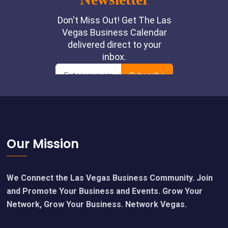
Footer
Our Mission
We Connect the Las Vegas Business Community. Join
and Promote Your Business and Events. Grow Your
Network, Grow Your Business. Network Vegas.