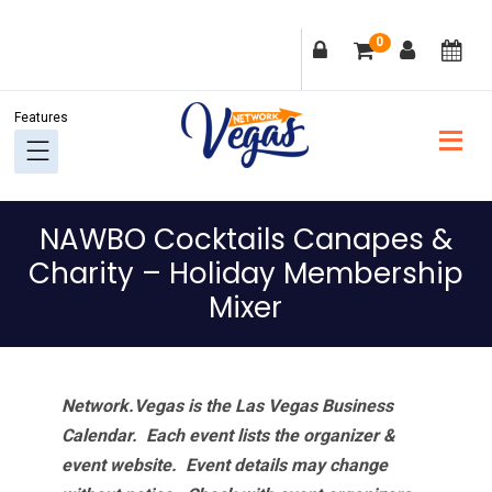
Skip
Skip
Skip
Skip
0
to
to
to
to
primary
main
primary
footer
navigation
content
sidebar
NAWBO Cocktails Canapes &
Charity – Holiday Membership
Mixer
Network.Vegas is the Las Vegas Business
Calendar. Each event lists the organizer &
event website.
Event details may change