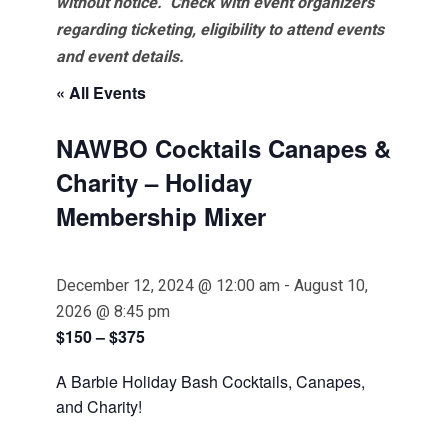
without notice. Check with event organizers
regarding ticketing, eligibility to attend events
and event details.
« All Events
NAWBO Cocktails Canapes &
Charity – Holiday
Membership Mixer
December 12, 2024 @ 12:00 am
-
August 10,
2026 @ 8:45 pm
$150 – $375
A Barbie Holiday Bash Cocktails, Canapes,
and Charity!