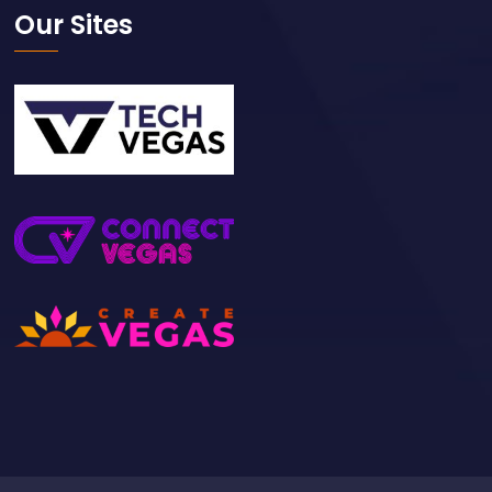
Our Sites