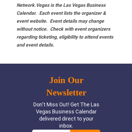
Network.Vegas is the Las Vegas Business
Calendar. Each event lists the organizer &
event website.
Event details may change
without notice. Check with event organizers
regarding ticketing, eligibility to attend events
and event details.