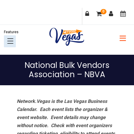
Skip
Skip
Skip
Skip
0
to
to
to
to
primary
main
primary
footer
navigation
content
sidebar
National Bulk Vendors
Association – NBVA
Network.Vegas is the Las Vegas Business
Calendar. Each event lists the organizer &
event website.
Event details may change
without notice. Check with event organizers
regarding ticketing, eligibility to attend events