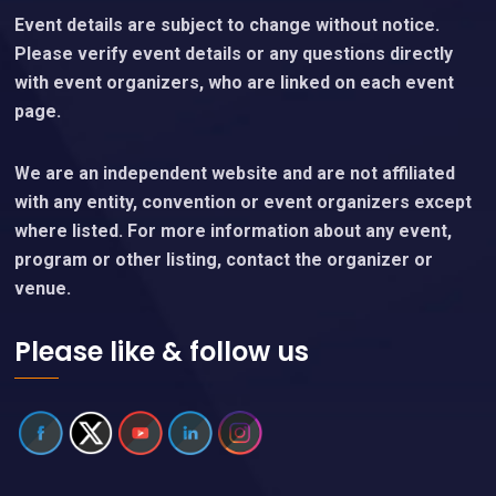
Event details are subject to change without notice.
Please verify event details or any questions directly
with event organizers, who are linked on each event
page.
We are an independent website and are not affiliated
with any entity, convention or event organizers except
where listed. For more information about any event,
program or other listing, contact the organizer or
venue.
Please like & follow us