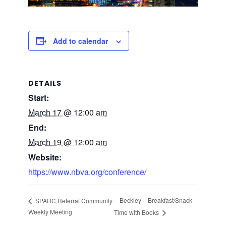
Add to calendar
DETAILS
Start:
March 17 @ 12:00 am
End:
March 19 @ 12:00 am
Website:
https://www.nbva.org/conference/
Beckley – Breakfast/Snack
SPARC Referral Community
Weekly Meeting
Time with Books