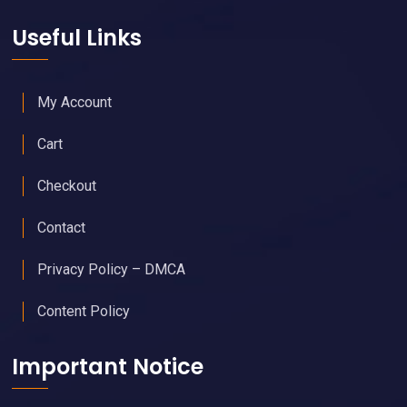
Useful Links
My Account
Cart
Checkout
Contact
Privacy Policy – DMCA
Content Policy
Important Notice