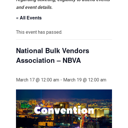
and event details.
« All Events
This event has passed.
National Bulk Vendors
Association – NBVA
March 17 @ 12:00 am
-
March 19 @ 12:00 am