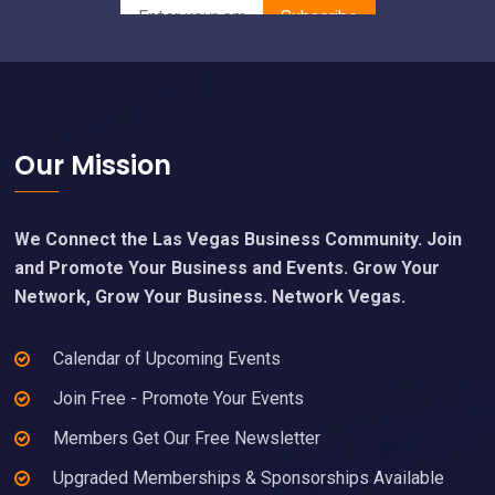
Footer
Our Mission
We Connect the Las Vegas Business Community. Join
and Promote Your Business and Events. Grow Your
Network, Grow Your Business. Network Vegas.
Calendar of Upcoming Events
Join Free - Promote Your Events
Members Get Our Free Newsletter
Upgraded Memberships & Sponsorships Available