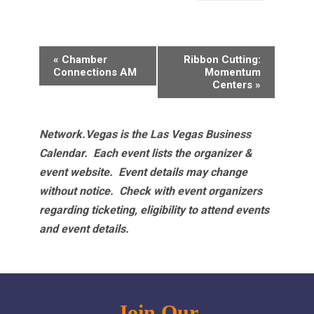
Event
«
Chamber
Ribbon Cutting:
Navigation
Connections AM
Momentum
Centers
»
Network.Vegas is the Las Vegas Business
Calendar. Each event lists the organizer &
event website.
Event details may change
without notice. Check with event organizers
regarding ticketing, eligibility to attend events
and event details.