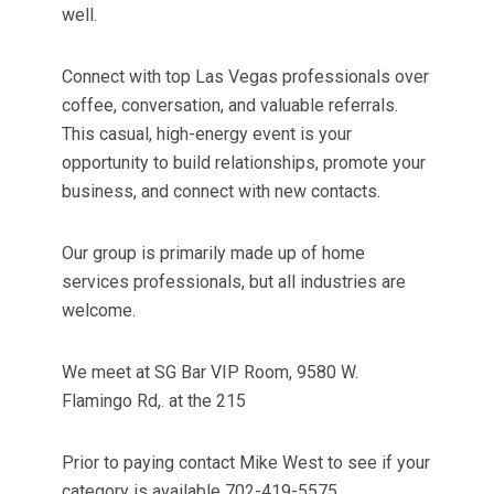
well.
Connect with top Las Vegas professionals over
coffee, conversation, and valuable referrals.
This casual, high-energy event is your
opportunity to build relationships, promote your
business, and connect with new contacts.
Our group is primarily made up of home
services professionals, but all industries are
welcome.
We meet at SG Bar VIP Room, 9580 W.
Flamingo Rd,. at the 215
Prior to paying contact Mike West to see if your
category is available 702-419-5575