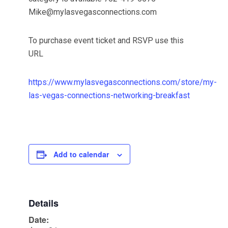
Mike@mylasvegasconnections.com
To purchase event ticket and RSVP use this
URL
https://www.mylasvegasconnections.com/store/my-
las-vegas-connections-networking-breakfast
Add to calendar
Details
Date: