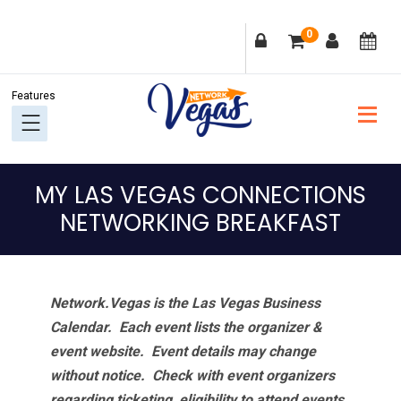
Skip
Skip
Skip
Skip
0
to
to
to
to
primary
main
primary
footer
navigation
content
sidebar
MY LAS VEGAS CONNECTIONS
NETWORKING BREAKFAST
Network.Vegas is the Las Vegas Business
Calendar. Each event lists the organizer &
event website.
Event details may change
without notice. Check with event organizers
regarding ticketing, eligibility to attend events