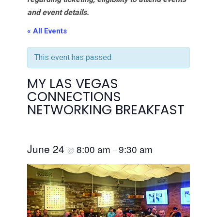
and event details.
« All Events
This event has passed.
MY LAS VEGAS
CONNECTIONS
NETWORKING BREAKFAST
June 24
8:00 am
9:30 am
@
–