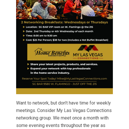
Want to network, but don’t have time for weekly
meetings. Consider My Las Vegas Connections
networking group. We meet once a month with
some evening events throughout the year as