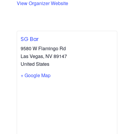
View Organizer Website
SG Bar
9580 W Flamingo Rd
Las Vegas
,
NV
89147
United States
+ Google Map