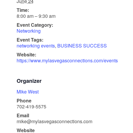
June 24
Time:
8:00 am – 9:30 am
Event Category:
Networking
Event Tags:
networking events
,
BUSINESS SUCCESS
Website:
https://www.mylasvegasconnections.com/events
Organizer
Mike West
Phone
702-419-5575
Email
mike@mylasvegasconnections.com
Website