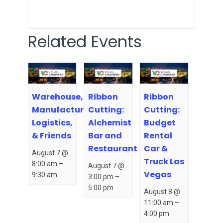
Related Events
Warehouse,
Ribbon
Ribbon
Manufacturing,
Cutting:
Cutting:
Logistics,
Alchemist
Budget
& Friends
Bar and
Rental
Restaurant
Car &
August 7 @
Truck Las
8:00 am
–
August 7 @
Vegas
9:30 am
3:00 pm
–
5:00 pm
August 8 @
11:00 am
–
4:00 pm