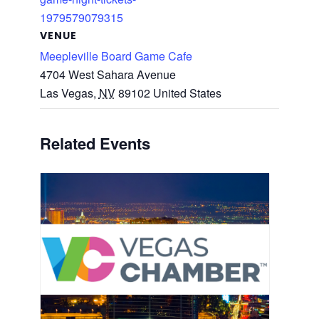
1979579079315
VENUE
Meepleville Board Game Cafe
4704 West Sahara Avenue
Las Vegas
,
NV
89102
United States
Related Events