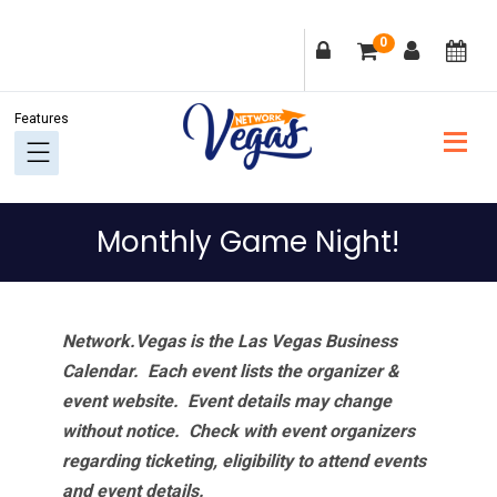
Skip
Skip
Skip
Skip
0
to
to
to
to
primary
main
primary
footer
navigation
content
sidebar
Monthly Game Night!
Network.Vegas is the Las Vegas Business
Calendar. Each event lists the organizer &
event website.
Event details may change
without notice. Check with event organizers
regarding ticketing, eligibility to attend events
and event details.