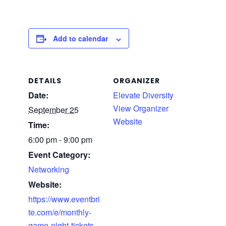
Add to calendar
DETAILS
ORGANIZER
Date:
Elevate Diversity
View Organizer
September 25
Website
Time:
6:00 pm - 9:00 pm
Event Category:
Networking
Website:
https://www.eventbri
te.com/e/monthly-
game-night-tickets-