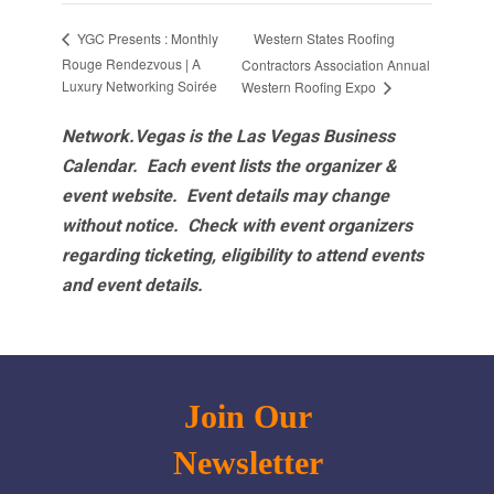
Western States Roofing
YGC Presents : Monthly
Rouge Rendezvous | A
Contractors Association Annual
Luxury Networking Soirée
Western Roofing Expo
Network.Vegas is the Las Vegas Business
Calendar. Each event lists the organizer &
event website.
Event details may change
without notice. Check with event organizers
regarding ticketing, eligibility to attend events
and event details.