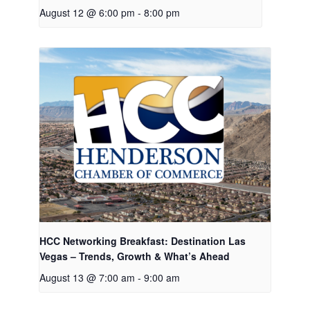
August 12 @ 6:00 pm
-
8:00 pm
HCC Networking Breakfast: Destination Las
Vegas – Trends, Growth & What’s Ahead
August 13 @ 7:00 am
-
9:00 am