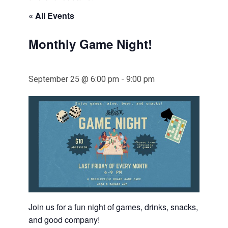
« All Events
Monthly Game Night!
September 25 @ 6:00 pm
-
9:00 pm
Join us for a fun night of games, drinks, snacks,
and good company!