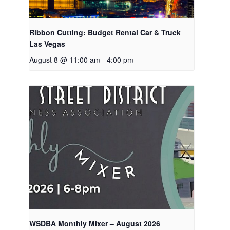
Ribbon Cutting: Budget Rental Car & Truck
Las Vegas
August 8 @ 11:00 am
-
4:00 pm
WSDBA Monthly Mixer – August 2026