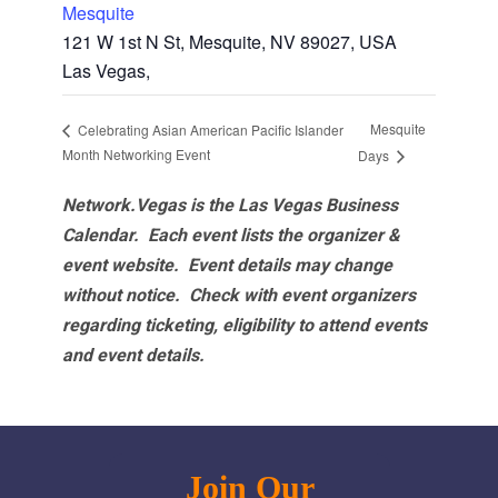
Mesquite
121 W 1st N St, Mesquite, NV 89027, USA
Las Vegas
,
Mesquite
Celebrating Asian American Pacific Islander
Month Networking Event
Days
Network.Vegas is the Las Vegas Business
Calendar. Each event lists the organizer &
event website.
Event details may change
without notice. Check with event organizers
regarding ticketing, eligibility to attend events
and event details.