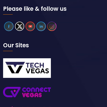
Please like & follow us
Our Sites