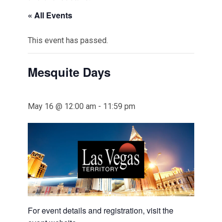
« All Events
This event has passed.
Mesquite Days
May 16 @ 12:00 am
-
11:59 pm
For event details and registration, visit the