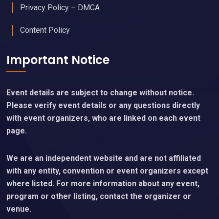
Privacy Policy – DMCA
Content Policy
Important Notice
Event details are subject to change without notice.
Please verify event details or any questions directly
with event organizers, who are linked on each event
page.
We are an independent website and are not affiliated
with any entity, convention or event organizers except
where listed. For more information about any event,
program or other listing, contact the organizer or
venue.