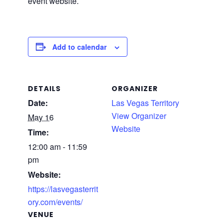
event website.
Add to calendar
DETAILS
ORGANIZER
Date:
Las Vegas Territory
View Organizer
May 16
Website
Time:
12:00 am - 11:59
pm
Website:
https://lasvegasterrit
ory.com/events/
VENUE