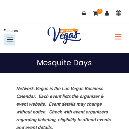
Skip
Skip
Skip
Skip
0
to
to
to
to
primary
main
primary
footer
navigation
content
sidebar
Mesquite Days
Network.Vegas is the Las Vegas Business
Calendar. Each event lists the organizer &
event website.
Event details may change
without notice. Check with event organizers
regarding ticketing, eligibility to attend events
and event details.