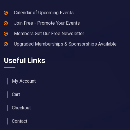
Calendar of Upcoming Events
Join Free - Promote Your Events
Members Get Our Free Newsletter
Upgraded Memberships & Sponsorships Available
Useful Links
My Account
Cart
Checkout
Contact