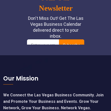
Footer
Our Mission
We Connect the Las Vegas Business Community. Join
and Promote Your Business and Events. Grow Your
Network, Grow Your Business. Network Vegas.