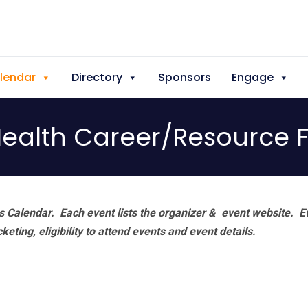
lendar
Directory
Sponsors
Engage
ealth Career/Resource F
 Calendar. Each event lists the organizer & event website.
E
eting, eligibility to attend events and event details.