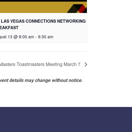
 LAS VEGAS CONNECTIONS NETWORKING
EAKFAST
ust 13 @ 8:00 am
-
9:30 am
Masters Toastmasters Meeting March 7
vent details may change without notice.