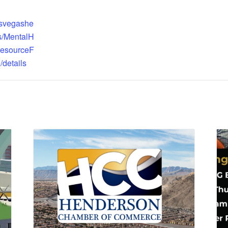
asvegashe
ts/MentalH
ResourceF
/details