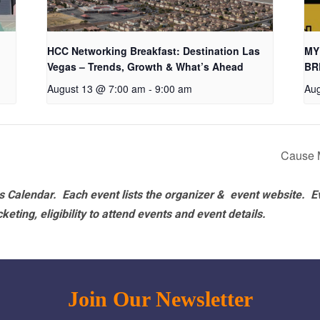
HCC Networking Breakfast: Destination Las
MY
Vegas – Trends, Growth & What’s Ahead
BR
August 13 @ 7:00 am
-
9:00 am
Aug
Cause 
 Calendar. Each event lists the organizer & event website.
E
eting, eligibility to attend events and event details.