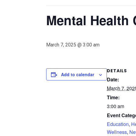
Mental Health 
March 7, 2025 @ 3:00 am
DETAILS
Add to calendar
Date:
March 7, 202
Time:
3:00 am
Event Catego
Education
,
He
Wellness
,
Ne