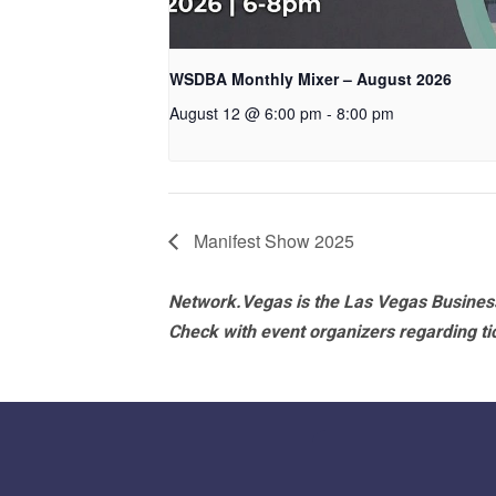
WSDBA Monthly Mixer – August 2026
August 12 @ 6:00 pm
-
8:00 pm
Manifest Show 2025
Network.Vegas is the Las Vegas Business
Check with event organizers regarding tick