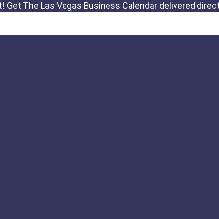
Links
Important Notic