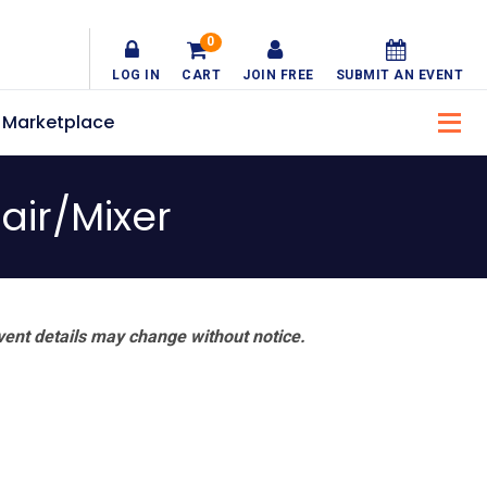
0
LOG IN
CART
JOIN FREE
SUBMIT AN EVENT
Marketplace
air/Mixer
vent details may change without notice.