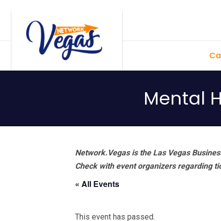
Skip
Skip
Skip
Skip
to
to
to
to
primary
main
primary
footer
Ca
navigation
content
sidebar
Mental H
Network.Vegas is the Las Vegas Business
Check with event organizers regarding tick
« All Events
This event has passed.