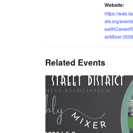
Website:
https://web.l
als.org/even
ealthCareer
airMixer-3509
Related Events