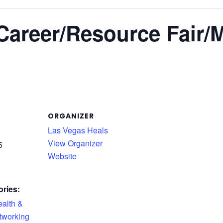
Career/Resource Fair/M
ORGANIZER
Las Vegas Heals
View Organizer
5
Website
ries:
alth &
tworking