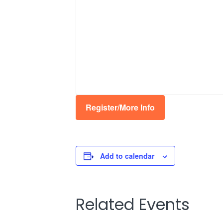
Register/More Info
Add to calendar
Related Events