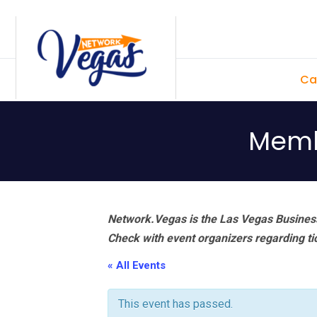
Skip
Skip
Skip
Skip
to
to
to
to
primary
main
primary
footer
Ca
navigation
content
sidebar
Memb
Network.Vegas is the Las Vegas Business
Check with event organizers regarding tick
« All Events
This event has passed.