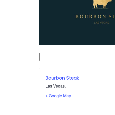
Bourbon Steak
Las Vegas
,
+ Google Map