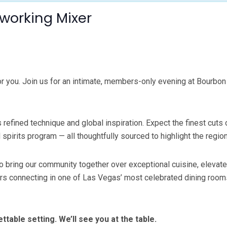
working Mixer
you. Join us for an intimate, members-only evening at Bourbon S
refined technique and global inspiration. Expect the finest cuts
irits program — all thoughtfully sourced to highlight the regio
 bring our community together over exceptional cuisine, elevate
connecting in one of Las Vegas’ most celebrated dining rooms. An
able setting. We’ll see you at the table.