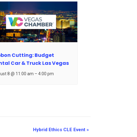
bbon Cutting: Budget
ntal Car & Truck Las Vegas
ust 8 @ 11:00 am
–
4:00 pm
Hybrid Ethics CLE Event
»