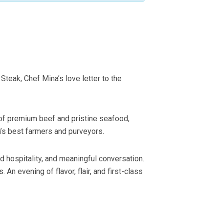
teak, Chef Mina’s love letter to the
 of premium beef and pristine seafood,
n’s best farmers and purveyors.
d hospitality, and meaningful conversation.
 evening of flavor, flair, and first-class