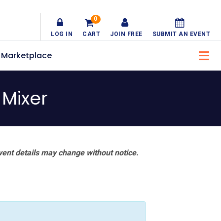
0
LOG IN
CART
JOIN FREE
SUBMIT AN EVENT
Marketplace
Mixer
vent details may change without notice.