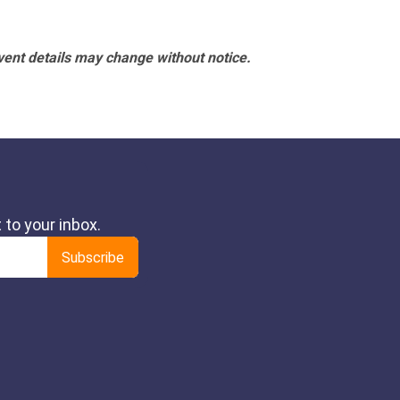
vent details may change without notice.