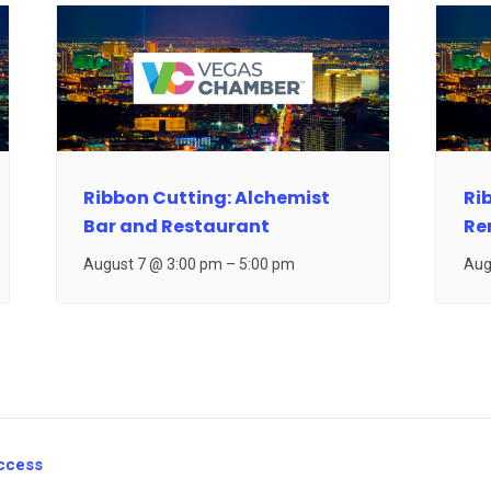
Ribbon Cutting: Alchemist
Ri
Bar and Restaurant
Re
August 7 @ 3:00 pm
–
5:00 pm
Aug
ccess