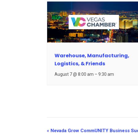
Warehouse, Manufacturing,
Logistics, & Friends
August 7 @ 8:00 am
–
9:30 am
Event
«
Nevada Grow CommUNITY Business Su