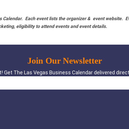
 Calendar. Each event lists the organizer & event website.
E
eting, eligibility to attend events and event details.