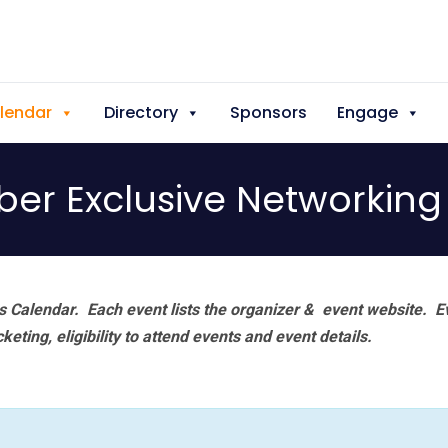
lendar
Directory
Sponsors
Engage
er Exclusive Networking 
 Calendar. Each event lists the organizer & event website.
E
eting, eligibility to attend events and event details.