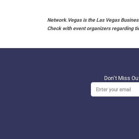
Navigation
Network.Vegas is the Las Vegas Business
Check with event organizers regarding tick