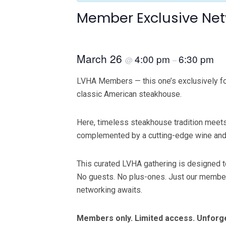
Member Exclusive Net
March 26
4:00 pm
6:30 pm
@
–
LVHA Members — this one’s exclusively for 
classic American steakhouse.
Here, timeless steakhouse tradition meets 
complemented by a cutting-edge wine and sp
This curated LVHA gathering is designed to
No guests. No plus-ones. Just our members 
networking awaits.
Members only. Limited access. Unforgett