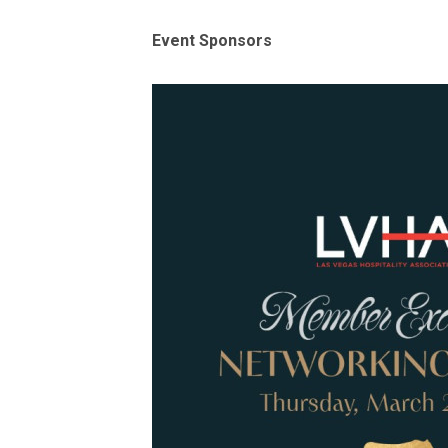
Event Sponsors