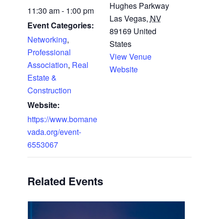
Hughes Parkway
11:30 am - 1:00 pm
Las Vegas
,
NV
Event Categories:
89169
United
Networking
,
States
Professional
View Venue
Association
,
Real
Website
Estate &
Construction
Website:
https://www.bomane
vada.org/event-
6553067
Related Events