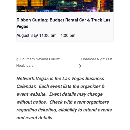
Ribbon Cutting: Budget Rental Car & Truck Las
Vegas
August 8 @ 11:00 am
-
4:00 pm
Chamber Night Out
Southern Nevada Forum:
Healthcare
Network.Vegas is the Las Vegas Business
Calendar. Each event lists the organizer &
event website.
Event details may change
without notice. Check with event organizers
regarding ticketing, eligibility to attend events
and event details.