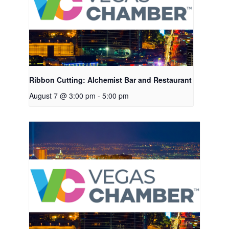
Ribbon Cutting: Alchemist Bar and Restaurant
August 7 @ 3:00 pm
-
5:00 pm