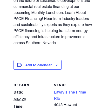
on the future of sustainable development and
commercial real estate financing at our
upcoming Monthly Luncheon: Learn About
PACE Financing! Hear from industry leaders
and sustainability experts as they explore how
PACE financing is helping transform energy
efficiency and infrastructure improvements
across Southern Nevada.
Add to calendar
DETAILS
VENUE
Date:
Lawry’s The Prime
Rib
May 26
4043 Howard
Time: