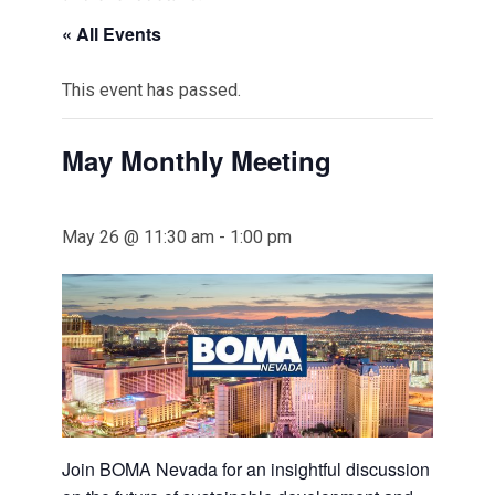
« All Events
This event has passed.
May Monthly Meeting
May 26 @ 11:30 am
-
1:00 pm
Join BOMA Nevada for an insightful discussion