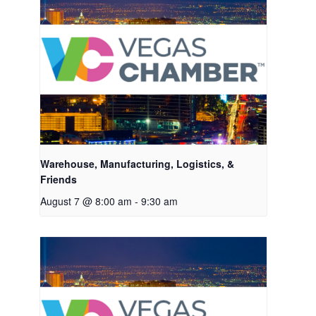
Warehouse, Manufacturing, Logistics, &
Friends
August 7 @ 8:00 am
-
9:30 am