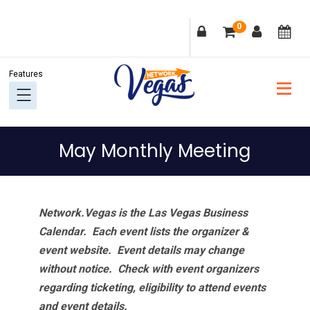
Skip
Skip
Skip
Skip
0
to
to
to
to
primary
main
primary
footer
navigation
content
sidebar
May Monthly Meeting
Network.Vegas is the Las Vegas Business
Calendar. Each event lists the organizer &
event website.
Event details may change
without notice. Check with event organizers
regarding ticketing, eligibility to attend events
and event details.