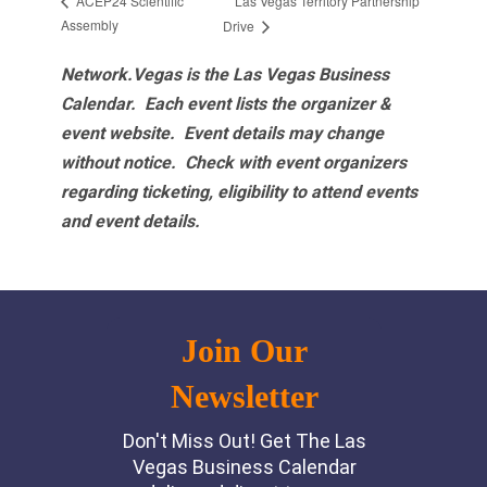
Las Vegas Territory Partnership
ACEP24 Scientific
Assembly
Drive
Network.Vegas is the Las Vegas Business
Calendar. Each event lists the organizer &
event website.
Event details may change
without notice. Check with event organizers
regarding ticketing, eligibility to attend events
and event details.