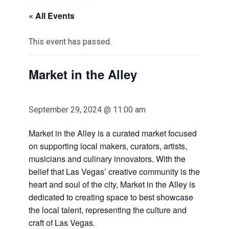
« All Events
This event has passed.
Market in the Alley
September 29, 2024 @ 11:00 am
Market in the Alley is a curated market focused
on supporting local makers, curators, artists,
musicians and culinary innovators. With the
belief that Las Vegas’ creative community is the
heart and soul of the city, Market in the Alley is
dedicated to creating space to best showcase
the local talent, representing the culture and
craft of Las Vegas.