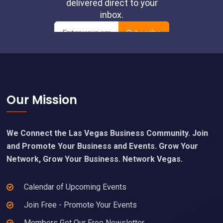
Footer
Our Mission
We Connect the Las Vegas Business Community. Join
and Promote Your Business and Events. Grow Your
Network, Grow Your Business. Network Vegas.
Calendar of Upcoming Events
Join Free - Promote Your Events
Members Get Our Free Newsletter