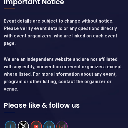
Important Notice
Event details are subject to change without notice.
Please verify event details or any questions directly
with event organizers, who are linked on each event
page.
We are an independent website and are not affiliated
with any entity, convention or event organizers except
where listed. For more information about any event,
program or other listing, contact the organizer or
venue.
Please like & follow us