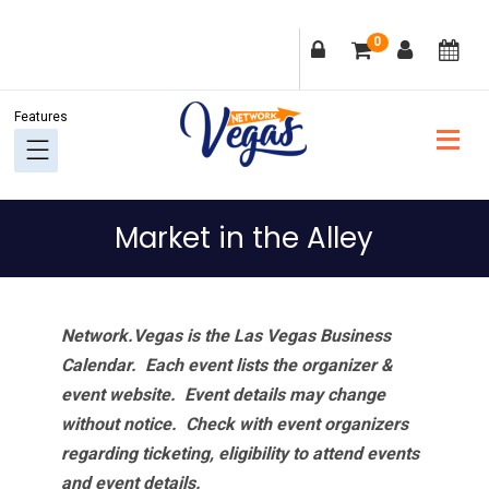
Skip
Skip
Skip
Skip
0
to
to
to
to
primary
main
primary
footer
navigation
content
sidebar
Market in the Alley
Network.Vegas is the Las Vegas Business
Calendar. Each event lists the organizer &
event website.
Event details may change
without notice. Check with event organizers
regarding ticketing, eligibility to attend events
and event details.