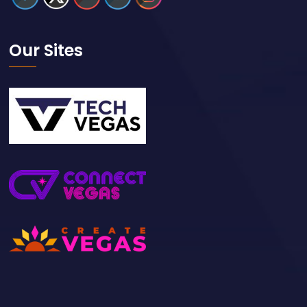
Our Sites