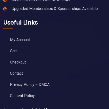
Upgraded Memberships & Sponsorships Available
Useful Links
My Account
Cart
Checkout
Contact
Privacy Policy – DMCA
Content Policy