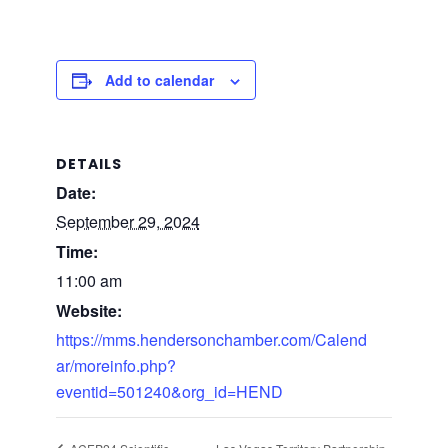
Add to calendar
DETAILS
Date:
September 29, 2024
Time:
11:00 am
Website:
https://mms.hendersonchamber.com/Calend
ar/moreinfo.php?
eventid=501240&org_id=HEND