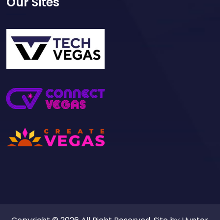
Our Sites