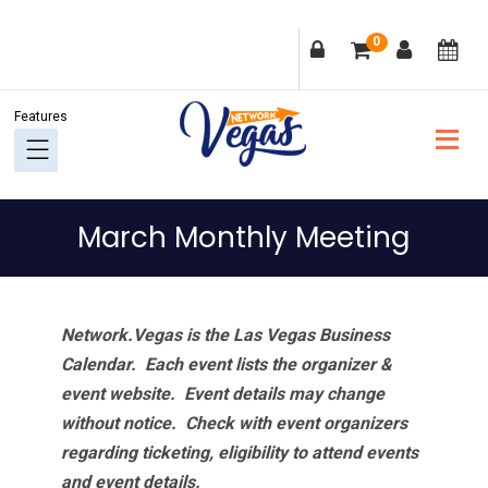
Skip
Skip
Skip
Skip
0
to
to
to
to
primary
main
primary
footer
navigation
content
sidebar
March Monthly Meeting
Network.Vegas is the Las Vegas Business
Calendar. Each event lists the organizer &
event website.
Event details may change
without notice. Check with event organizers
regarding ticketing, eligibility to attend events
and event details.