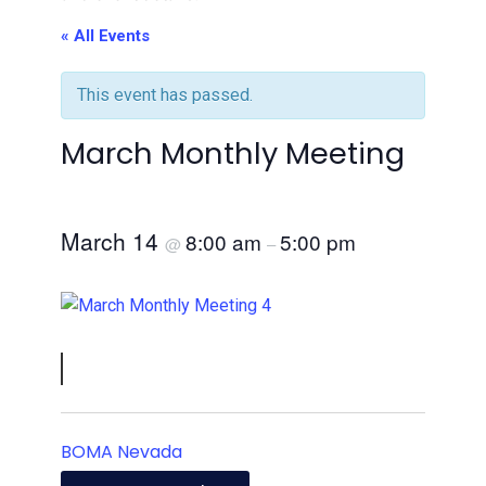
« All Events
This event has passed.
March Monthly Meeting
March 14
8:00 am
5:00 pm
@
–
BOMA Nevada