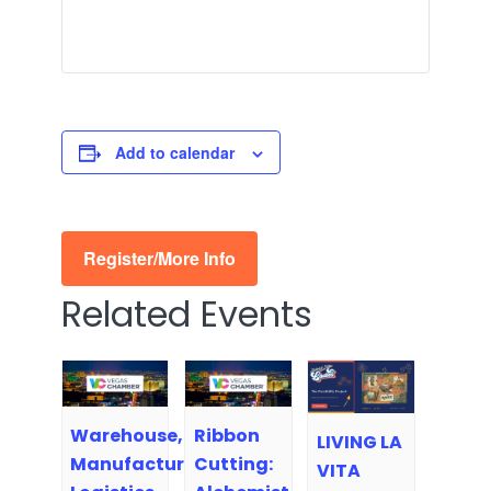
Add to calendar
Register/More Info
Related Events
Warehouse,
Ribbon
LIVING LA
Manufacturing,
Cutting:
VITA