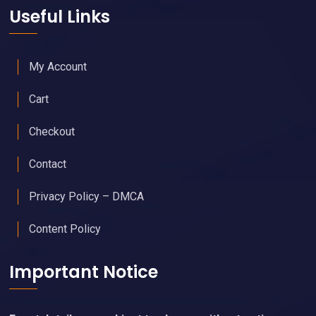
Useful Links
My Account
Cart
Checkout
Contact
Privacy Policy – DMCA
Content Policy
Important Notice