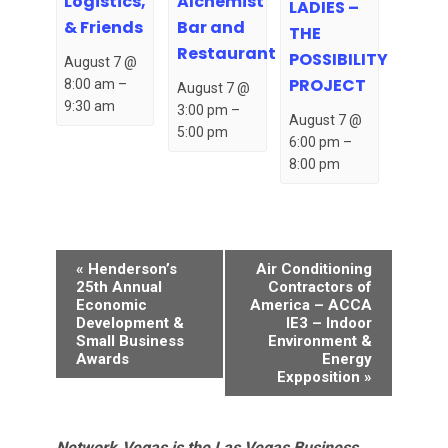
Logistics,
Alchemist
LADIES –
& Friends
Bar and
THE
Restaurant
POSSIBILITY
August 7 @
PROJECT
8:00 am
–
August 7 @
9:30 am
3:00 pm
–
August 7 @
5:00 pm
6:00 pm
–
8:00 pm
Event
«
Henderson’s
Air Conditioning
Navigation
25th Annual
Contractors of
Economic
America – ACCA
Development &
IE3 – Indoor
Small Business
Environment &
Awards
Energy
Expposition
»
Network.Vegas is the Las Vegas Business