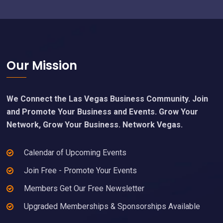
Footer
Our Mission
We Connect the Las Vegas Business Community. Join
and Promote Your Business and Events. Grow Your
Network, Grow Your Business. Network Vegas.
Calendar of Upcoming Events
Join Free - Promote Your Events
Members Get Our Free Newsletter
Upgraded Memberships & Sponsorships Available