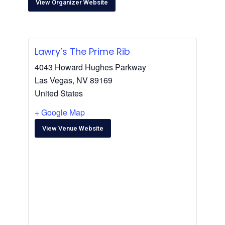
View Organizer Website
Lawry’s The Prime Rib
4043 Howard Hughes Parkway
Las Vegas
,
NV
89169
United States
+ Google Map
View Venue Website