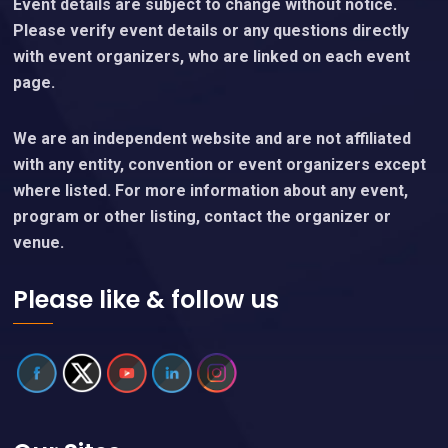
Event details are subject to change without notice.
Please verify event details or any questions directly
with event organizers, who are linked on each event
page.
We are an independent website and are not affiliated
with any entity, convention or event organizers except
where listed. For more information about any event,
program or other listing, contact the organizer or
venue.
Please like & follow us