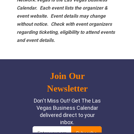
Calendar. Each event lists the organizer &
event website.
Event details may change
without notice. Check with event organizers
regarding ticketing, eligibility to attend events
and event details.