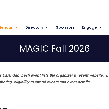
lendar
Directory
Sponsors
Engage
MAGIC Fall 2026
 Calendar. Each event lists the organizer & event website.
E
eting, eligibility to attend events and event details.