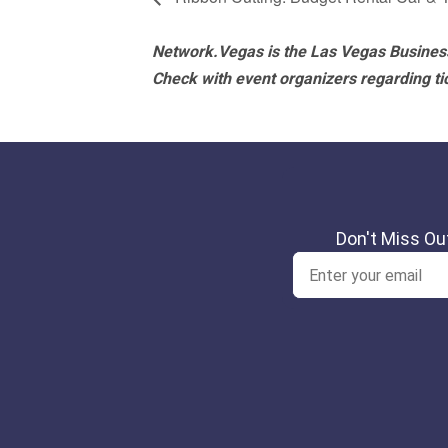
Network.Vegas is the Las Vegas Business
Check with event organizers regarding tick