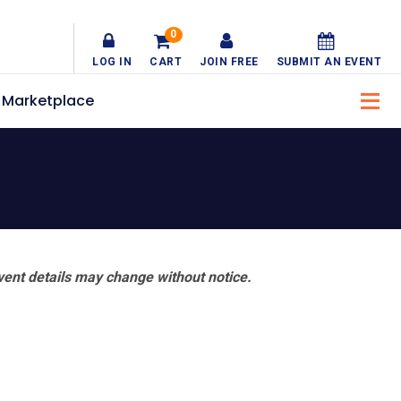
0
LOG IN
CART
JOIN FREE
SUBMIT AN EVENT
Marketplace
vent details may change without notice.