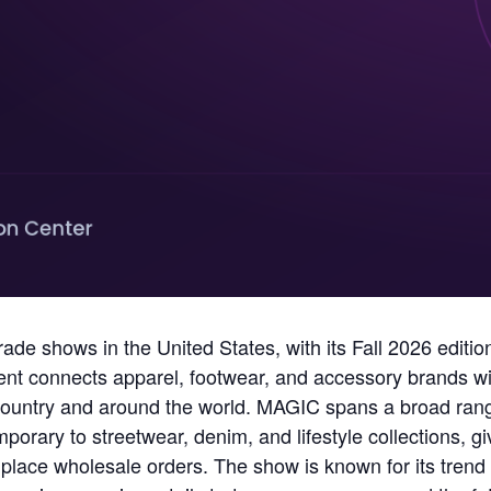
rade shows in the United States, with its Fall 2026 edit
nt connects apparel, footwear, and accessory brands wit
ountry and around the world. MAGIC spans a broad range
rary to streetwear, denim, and lifestyle collections, 
 place wholesale orders. The show is known for its tren