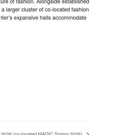
ure of fashion. Alongside established
a larger cluster of co-located fashion
Center’s expansive halls accommodate
ll 2026 (co-located MAGIC Spring 2026)