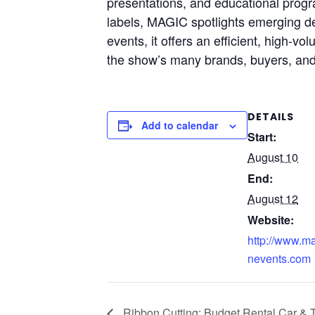
presentations, and educational progr
labels, MAGIC spotlights emerging des
events, it offers an efficient, high
the show’s many brands, buyers, and 
DETAILS
Add to calendar
Start:
August 10
End:
August 12
Website:
http://www.m
nevents.com
Ribbon Cutting: Budget Rental Car & 