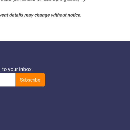
vent details may change without notice.