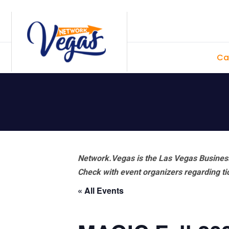
Skip
Skip
Skip
Skip
to
to
to
to
primary
main
primary
footer
Ca
navigation
content
sidebar
Network.Vegas is the Las Vegas Business
Check with event organizers regarding tick
« All Events