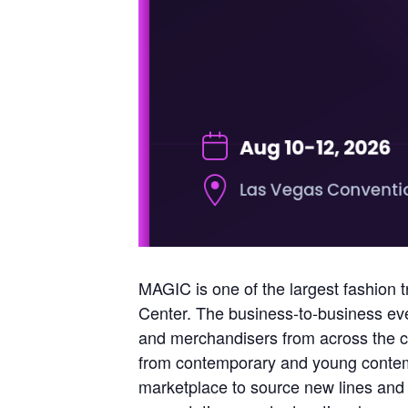
MAGIC is one of the largest fashion t
Center. The business-to-business eve
and merchandisers from across the c
from contemporary and young contempo
marketplace to source new lines and