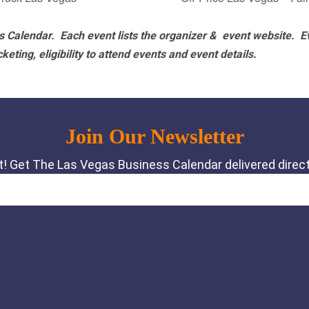
 Calendar. Each event lists the organizer & event website.
E
eting, eligibility to attend events and event details.