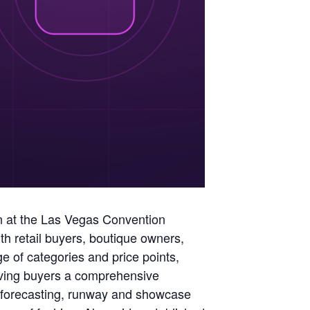
ion at the Las Vegas Convention
h retail buyers, boutique owners,
 of categories and price points,
giving buyers a comprehensive
d forecasting, runway and showcase