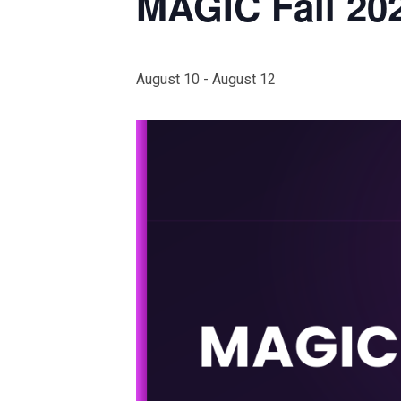
MAGIC Fall 20
August 10
-
August 12