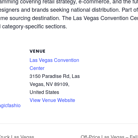
amming covering retail strategy, e-commerce, and the fut
igners and brands seeking national distribution. Part of 
-volume sourcing destination. The Las Vegas Convention 
category-specific sections.
VENUE
Las Vegas Convention
Center
3150 Paradise Rd, Las
Vegas, NV 89109,
United States
View Venue Website
agicfashio
Truck Las Vegas
Off-Price Las Vegas – Fa