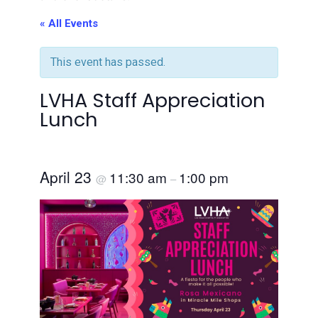
« All Events
This event has passed.
LVHA Staff Appreciation
Lunch
April 23
11:30 am
1:00 pm
@
–