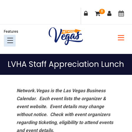
Skip
Skip
Skip
Skip
0
to
to
to
to
primary
main
primary
footer
navigation
content
sidebar
LVHA Staff Appreciation Lunch
Network.Vegas is the Las Vegas Business
Calendar. Each event lists the organizer &
event website.
Event details may change
without notice. Check with event organizers
regarding ticketing, eligibility to attend events
and event details.