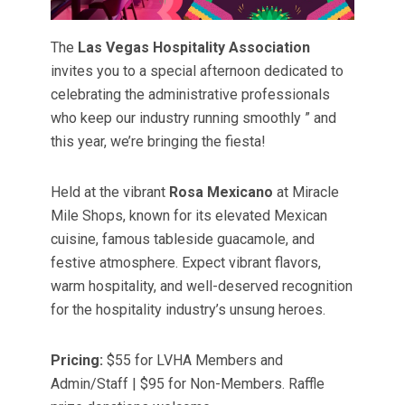
The
Las Vegas Hospitality Association
invites you to a special afternoon dedicated to
celebrating the administrative professionals
who keep our industry running smoothly ” and
this year, we’re bringing the fiesta!
Held at the vibrant
Rosa Mexicano
at Miracle
Mile Shops, known for its elevated Mexican
cuisine, famous tableside guacamole, and
festive atmosphere. Expect vibrant flavors,
warm hospitality, and well-deserved recognition
for the hospitality industry’s unsung heroes.
Pricing:
$55 for LVHA Members and
Admin/Staff | $95 for Non-Members. Raffle