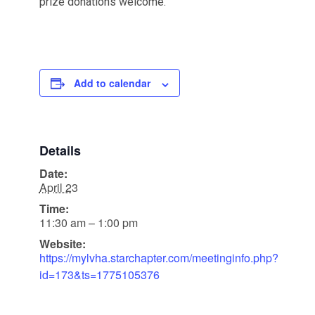
prize donations welcome.
Add to calendar
Details
Date:
April 23
Time:
11:30 am – 1:00 pm
Website:
https://mylvha.starchapter.com/meetinginfo.php?
id=173&ts=1775105376