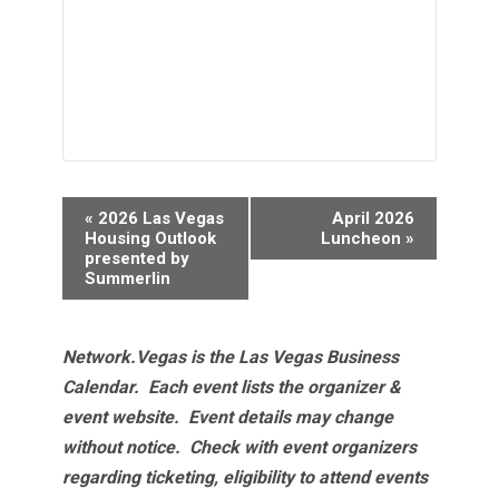
Event
«
2026 Las Vegas
April 2026
Navigation
Housing Outlook
Luncheon
»
presented by
Summerlin
Network.Vegas is the Las Vegas Business
Calendar. Each event lists the organizer &
event website.
Event details may change
without notice. Check with event organizers
regarding ticketing, eligibility to attend events