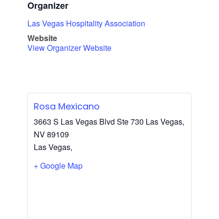
Organizer
Las Vegas Hospitality Association
Website
View Organizer Website
Rosa Mexicano
3663 S Las Vegas Blvd Ste 730 Las Vegas,
NV 89109
Las Vegas
,
+ Google Map