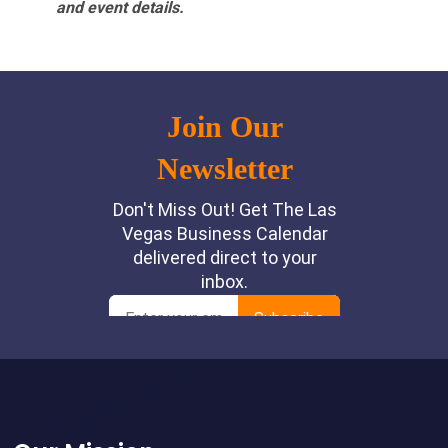
and event details.