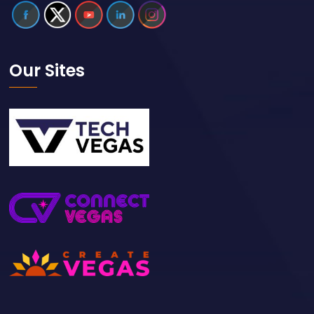
Our Sites