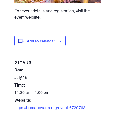
For event details and registration, visit the
event website.
Add to calendar
DETAILS
Date:
July 15
Time:
11:30 am - 1:00 pm
Website:
https://bomanevada.org/event-6720763