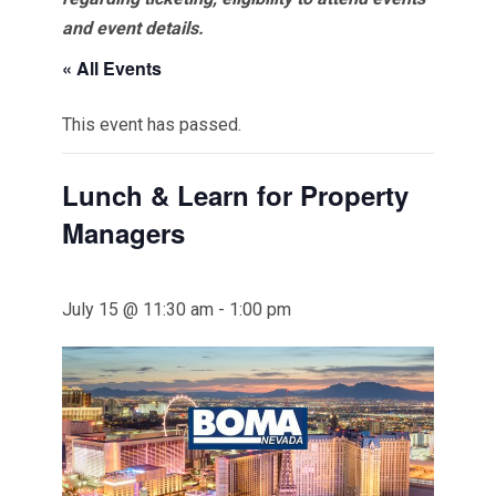
and event details.
« All Events
This event has passed.
Lunch & Learn for Property
Managers
July 15 @ 11:30 am
-
1:00 pm