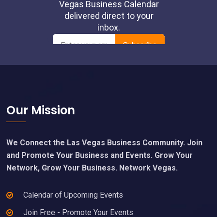
Footer
Our Mission
We Connect the Las Vegas Business Community. Join
and Promote Your Business and Events. Grow Your
Network, Grow Your Business. Network Vegas.
Calendar of Upcoming Events
Join Free - Promote Your Events