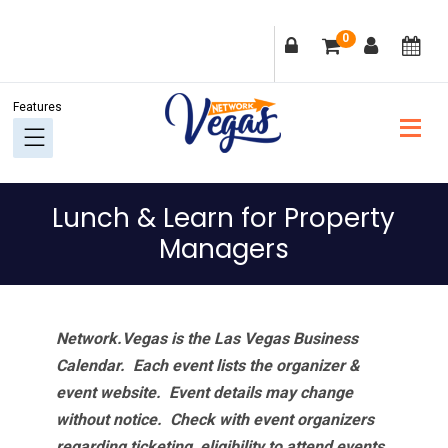
Skip
Skip
Skip
Skip
0
to
to
to
to
primary
main
primary
footer
navigation
content
sidebar
Lunch & Learn for Property
Managers
Network.Vegas is the Las Vegas Business
Calendar. Each event lists the organizer &
event website.
Event details may change
without notice. Check with event organizers
regarding ticketing, eligibility to attend events