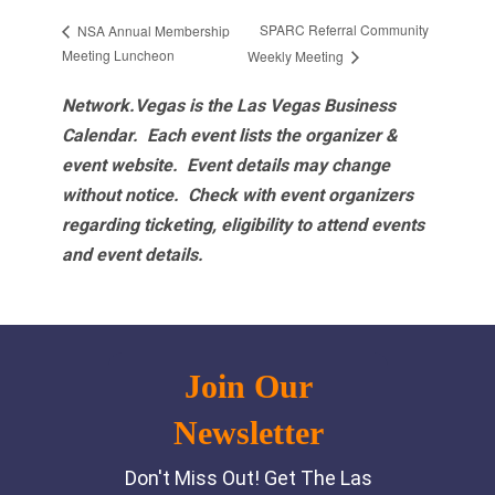
SPARC Referral Community
NSA Annual Membership
Meeting Luncheon
Weekly Meeting
Network.Vegas is the Las Vegas Business
Calendar. Each event lists the organizer &
event website.
Event details may change
without notice. Check with event organizers
regarding ticketing, eligibility to attend events
and event details.