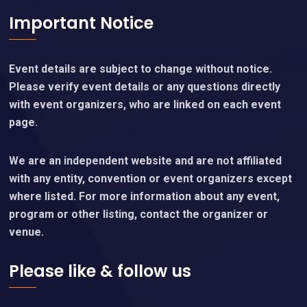
Important Notice
Event details are subject to change without notice.
Please verify event details or any questions directly
with event organizers, who are linked on each event
page.
We are an independent website and are not affiliated
with any entity, convention or event organizers except
where listed. For more information about any event,
program or other listing, contact the organizer or
venue.
Please like & follow us