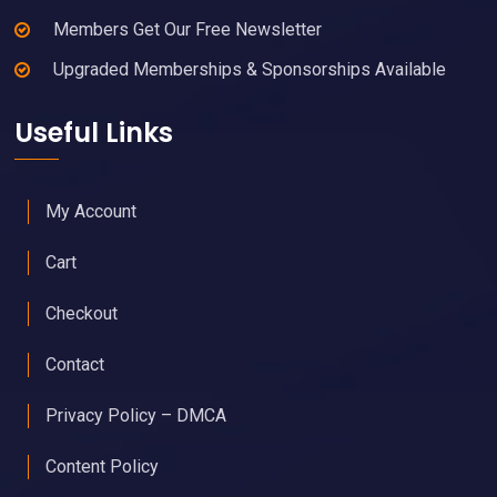
Members Get Our Free Newsletter
Upgraded Memberships & Sponsorships Available
Useful Links
My Account
Cart
Checkout
Contact
Privacy Policy – DMCA
Content Policy