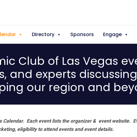
lendar
Directory
Sponsors
Engage
c Club of Las Vegas eve
s, and experts discussin
ping our region and bey
 Calendar. Each event lists the organizer & event website.
E
eting, eligibility to attend events and event details.