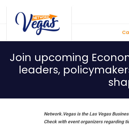
Skip
Skip
Skip
Skip
to
to
to
to
primary
main
primary
footer
Ca
navigation
content
sidebar
Join upcoming Economi
leaders, policymaker
sha
Network.Vegas is the Las Vegas Business
Check with event organizers regarding tick