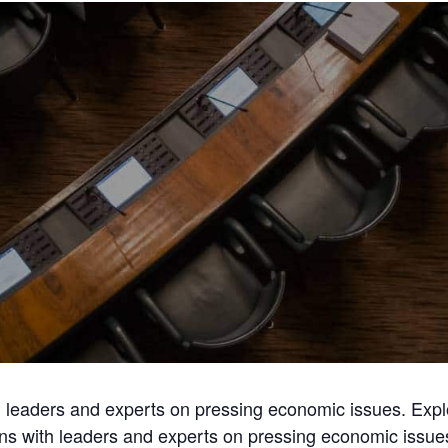
th leaders and experts on pressing economic issues. Exp
ons with leaders and experts on pressing economic issu