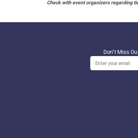
Check with event organizers regarding tick