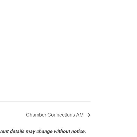
Chamber Connections AM
vent details may change without notice.