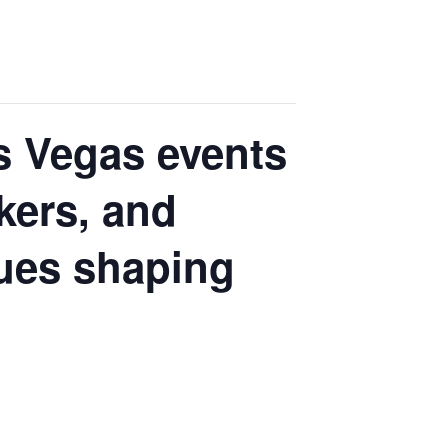
s Vegas events
kers, and
sues shaping