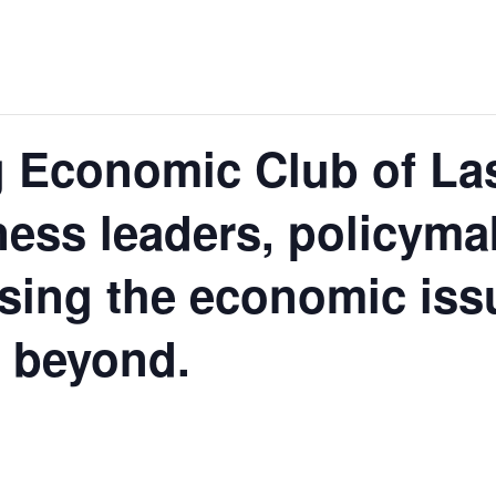
 Economic Club of La
ness leaders, policyma
ssing the economic is
d beyond.