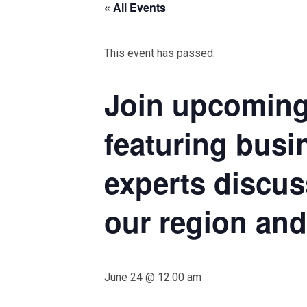
« All Events
This event has passed.
Join upcoming
featuring busi
experts discu
our region an
June 24 @ 12:00 am