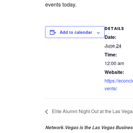
events today.
DETAILS
Add to calendar
Date:
June 24
Time:
12:00 am
Website:
https://econcl
vents/
Elite Alumni Night Out at the Las Veg
Network.Vegas is the Las Vegas Business