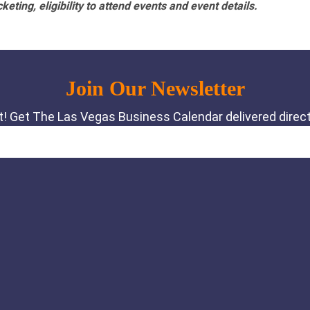
eting, eligibility to attend events and event details.