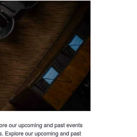
lore our upcoming and past events
es. Explore our upcoming and past