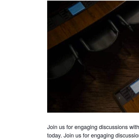
Join us for engaging discussions wi
today. Join us for engaging discussi