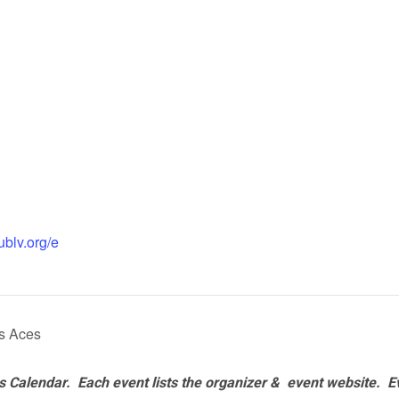
ublv.org/e
as Aces
 Calendar. Each event lists the organizer & event website.
E