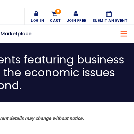
0
LOG IN
CART
JOIN FREE
SUBMIT AN EVENT
Marketplace
nts featuring business
g the economic issues
ond.
vent details may change without notice.