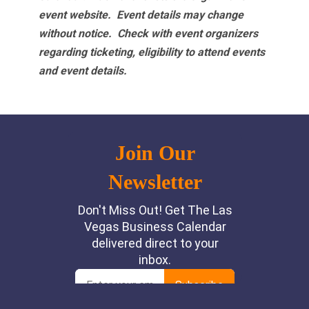
event website.
Event details may change
without notice. Check with event organizers
regarding ticketing, eligibility to attend events
and event details.