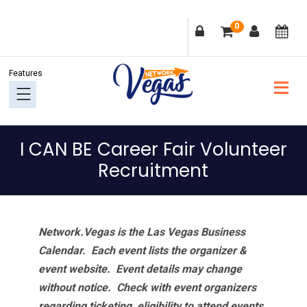
Skip
Skip
Skip
Skip
0
to
to
to
to
primary
main
primary
footer
navigation
content
sidebar
I CAN BE Career Fair Volunteer
Recruitment
Network.Vegas is the Las Vegas Business
Calendar. Each event lists the organizer &
event website.
Event details may change
without notice. Check with event organizers
regarding ticketing, eligibility to attend events