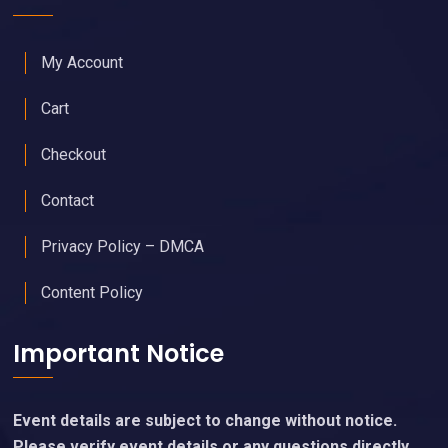
My Account
Cart
Checkout
Contact
Privacy Policy – DMCA
Content Policy
Important Notice
Event details are subject to change without notice.
Please verify event details or any questions directly