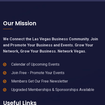
Footer
Our Mission
We Connect the Las Vegas Business Community. Join
and Promote Your Business and Events. Grow Your
Network, Grow Your Business. Network Vegas.
Calendar of Upcoming Events
Join Free - Promote Your Events
Members Get Our Free Newsletter
Upgraded Memberships & Sponsorships Available
Useful Links