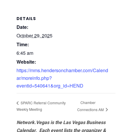
DETAILS
Date:
October 29, 2025
Time:
6:45 am
Website:
https://mms.hendersonchamber.com/Calend
ar/moreinfo.php?
eventid=540641&org_id=HEND
Chamber
SPARC Referral Community
Weekly Meeting
Connections AM
Network.Vegas is the Las Vegas Business
Calendar. Each event lists the organizer &