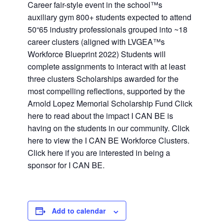
Career fair-style event in the school™s
auxiliary gym 800+ students expected to attend
50“65 industry professionals grouped into ~18
career clusters (aligned with LVGEA™s
Workforce Blueprint 2022) Students will
complete assignments to interact with at least
three clusters Scholarships awarded for the
most compelling reflections, supported by the
Arnold Lopez Memorial Scholarship Fund Click
here to read about the impact I CAN BE is
having on the students in our community. Click
here to view the I CAN BE Workforce Clusters.
Click here if you are interested in being a
sponsor for I CAN BE.
Add to calendar