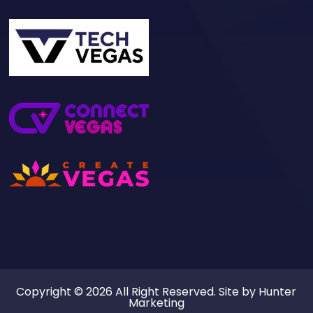
Copyright © 2026 All Right Reserved. Site by
Hunter
Marketing