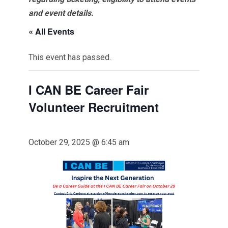
and event details.
« All Events
This event has passed.
I CAN BE Career Fair
Volunteer Recruitment
October 29, 2025 @ 6:45 am