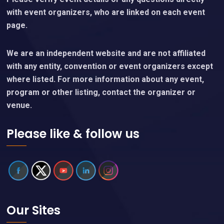
with event organizers, who are linked on each event
page.
We are an independent website and are not affiliated
with any entity, convention or event organizers except
where listed. For more information about any event,
program or other listing, contact the organizer or
venue.
Please like & follow us
Our Sites