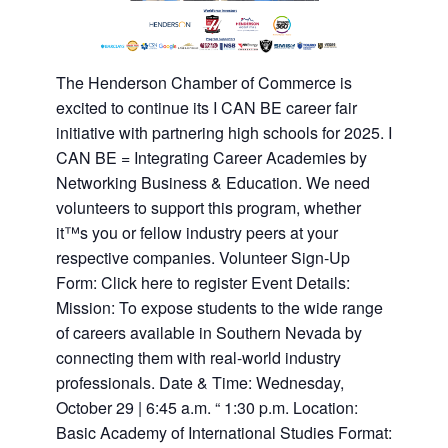
The Henderson Chamber of Commerce is
excited to continue its I CAN BE career fair
initiative with partnering high schools for 2025. I
CAN BE = Integrating Career Academies by
Networking Business & Education. We need
volunteers to support this program, whether
it™s you or fellow industry peers at your
respective companies. Volunteer Sign-Up
Form: Click here to register Event Details:
Mission: To expose students to the wide range
of careers available in Southern Nevada by
connecting them with real-world industry
professionals. Date & Time: Wednesday,
October 29 | 6:45 a.m. “ 1:30 p.m. Location:
Basic Academy of International Studies Format: