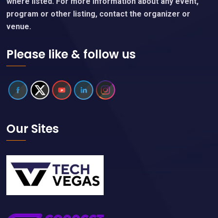
where listed. For more information about any event,
program or other listing, contact the organizer or
venue.
Please like & follow us
Our Sites