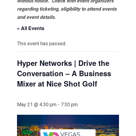
without notice. Check with event organizers
regarding ticketing, eligibility to attend events
and event details.
« All Events
This event has passed.
Hyper Networks | Drive the
Conversation – A Business
Mixer at Nice Shot Golf
May 21 @ 4:30 pm
-
7:30 pm