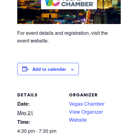
For event details and registration, visit the
event website.
Add to calendar
DETAILS
ORGANIZER
Date:
Vegas Chamber
View Organizer
May 21
Website
Time:
4:30 pm - 7:30 pm