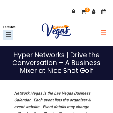
Skip
Skip
Skip
Skip
0
to
to
to
to
primary
main
primary
footer
navigation
content
sidebar
Hyper Networks | Drive the
Conversation – A Business
Mixer at Nice Shot Golf
Network.Vegas is the Las Vegas Business
Calendar. Each event lists the organizer &
event website.
Event details may change