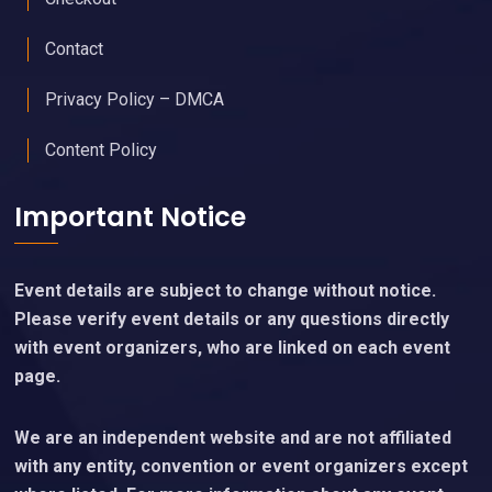
Contact
Privacy Policy – DMCA
Content Policy
Important Notice
Event details are subject to change without notice.
Please verify event details or any questions directly
with event organizers, who are linked on each event
page.
We are an independent website and are not affiliated
with any entity, convention or event organizers except