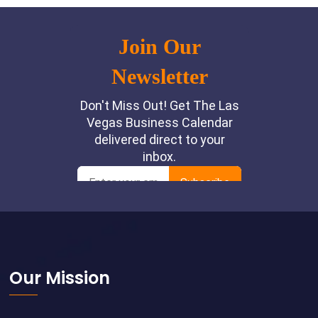
Footer
Our Mission