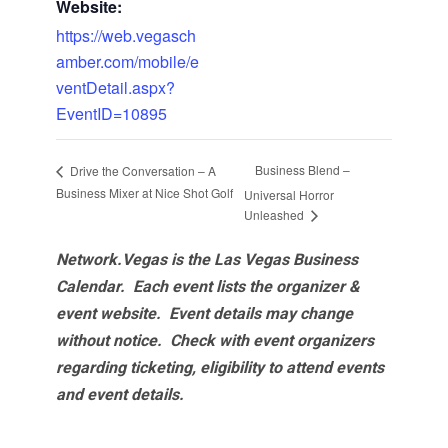
Website:
https://web.vegasch
amber.com/mobile/e
ventDetail.aspx?
EventID=10895
Business Blend –
Drive the Conversation – A
Business Mixer at Nice Shot Golf
Universal Horror
Unleashed
Network.Vegas is the Las Vegas Business
Calendar. Each event lists the organizer &
event website.
Event details may change
without notice. Check with event organizers
regarding ticketing, eligibility to attend events
and event details.