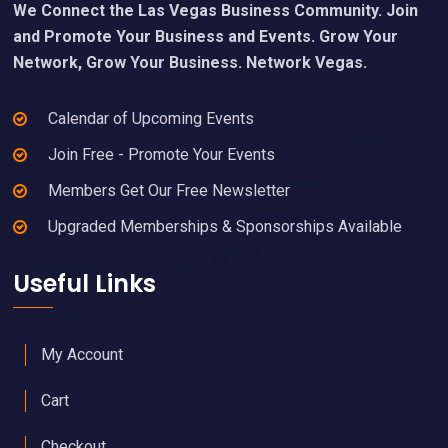
We Connect the Las Vegas Business Community. Join
and Promote Your Business and Events. Grow Your
Network, Grow Your Business. Network Vegas.
Calendar of Upcoming Events
Join Free - Promote Your Events
Members Get Our Free Newsletter
Upgraded Memberships & Sponsorships Available
Useful Links
My Account
Cart
Checkout