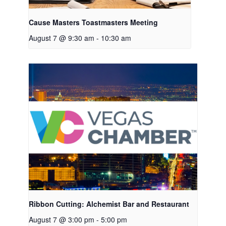
Cause Masters Toastmasters Meeting
August 7 @ 9:30 am
-
10:30 am
Ribbon Cutting: Alchemist Bar and Restaurant
August 7 @ 3:00 pm
-
5:00 pm