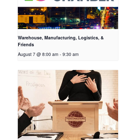
Warehouse, Manufacturing, Logistics, &
Friends
August 7 @ 8:00 am
-
9:30 am