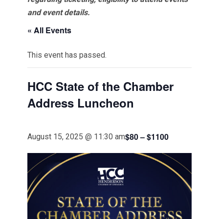
and event details.
« All Events
This event has passed.
HCC State of the Chamber
Address Luncheon
$80 – $1100
August 15, 2025 @ 11:30 am