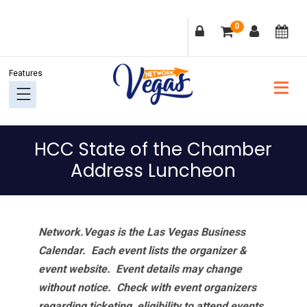
Skip
Skip
Skip
Skip
0
to
to
to
to
primary
main
primary
footer
navigation
content
sidebar
HCC State of the Chamber
Address Luncheon
Network.Vegas is the Las Vegas Business
Calendar. Each event lists the organizer &
event website.
Event details may change
without notice. Check with event organizers
regarding ticketing, eligibility to attend events