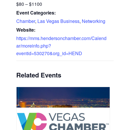
$80 – $1100
Event Categories:
Chamber
,
Las Vegas Business
,
Networking
Website:
https://mms.hendersonchamber.com/Calend
ar/moreinfo.php?
eventid=530270&org_id=HEND
Related Events