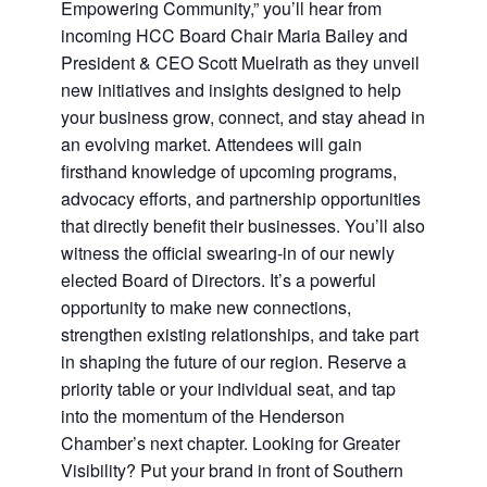
Empowering Community,” you’ll hear from
incoming HCC Board Chair Maria Bailey and
President & CEO Scott Muelrath as they unveil
new initiatives and insights designed to help
your business grow, connect, and stay ahead in
an evolving market. Attendees will gain
firsthand knowledge of upcoming programs,
advocacy efforts, and partnership opportunities
that directly benefit their businesses. You’ll also
witness the official swearing-in of our newly
elected Board of Directors. It’s a powerful
opportunity to make new connections,
strengthen existing relationships, and take part
in shaping the future of our region. Reserve a
priority table or your individual seat, and tap
into the momentum of the Henderson
Chamber’s next chapter. Looking for Greater
Visibility? Put your brand in front of Southern