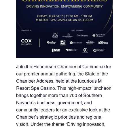
Join the Henderson Chamber of Commerce for
our premier annual gathering, the State of the
Chamber Address, held at the luxurious M
Resort Spa Casino. This high-impact luncheon
brings together more than 700 of Southern
Nevada’s business, government, and
community leaders for an exclusive look at the
Chamber’s strategic priorities and regional
vision. Under the theme “Driving Innovation,