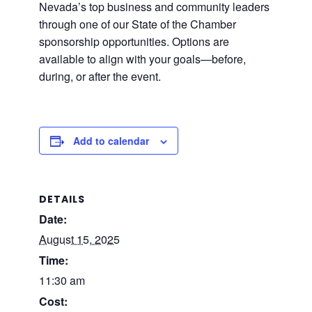
Nevada’s top business and community leaders
through one of our State of the Chamber
sponsorship opportunities. Options are
available to align with your goals—before,
during, or after the event.
Add to calendar
DETAILS
Date:
August 15, 2025
Time:
11:30 am
Cost: