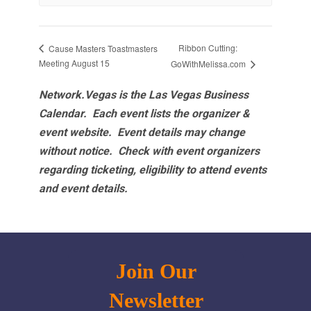
Ribbon Cutting:
Cause Masters Toastmasters
Meeting August 15
GoWithMelissa.com
Network.Vegas is the Las Vegas Business
Calendar. Each event lists the organizer &
event website.
Event details may change
without notice. Check with event organizers
regarding ticketing, eligibility to attend events
and event details.