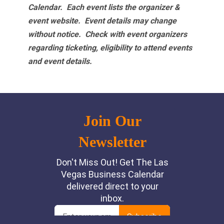
Calendar. Each event lists the organizer &
event website.
Event details may change
without notice. Check with event organizers
regarding ticketing, eligibility to attend events
and event details.