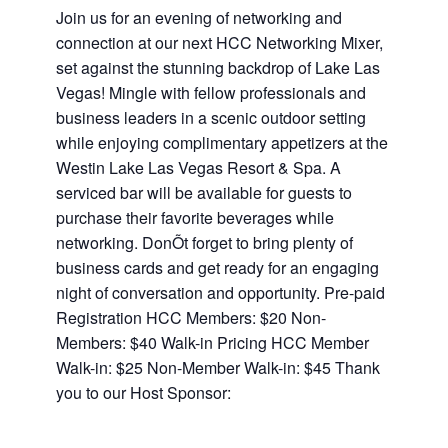
Join us for an evening of networking and
connection at our next HCC Networking Mixer,
set against the stunning backdrop of Lake Las
Vegas! Mingle with fellow professionals and
business leaders in a scenic outdoor setting
while enjoying complimentary appetizers at the
Westin Lake Las Vegas Resort & Spa. A
serviced bar will be available for guests to
purchase their favorite beverages while
networking. DonÕt forget to bring plenty of
business cards and get ready for an engaging
night of conversation and opportunity. Pre-paid
Registration HCC Members: $20 Non-
Members: $40 Walk-in Pricing HCC Member
Walk-in: $25 Non-Member Walk-in: $45 Thank
you to our Host Sponsor: