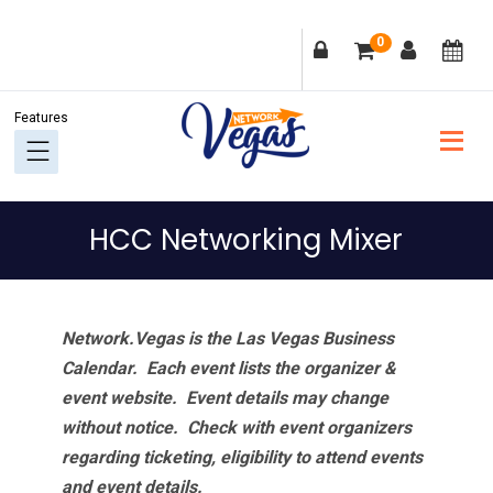
Skip
Skip
Skip
Skip
0
to
to
to
to
primary
main
primary
footer
navigation
content
sidebar
HCC Networking Mixer
Network.Vegas is the Las Vegas Business
Calendar. Each event lists the organizer &
event website.
Event details may change
without notice. Check with event organizers
regarding ticketing, eligibility to attend events
and event details.