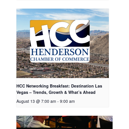
HCC Networking Breakfast: Destination Las
Vegas – Trends, Growth & What’s Ahead
August 13 @ 7:00 am
-
9:00 am