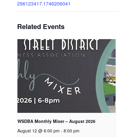
296123417.1746206041
Related Events
WSDBA Monthly Mixer – August 2026
August 12 @ 6:00 pm
-
8:00 pm