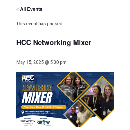
« All Events
This event has passed.
HCC Networking Mixer
May 15, 2025 @ 5:30 pm