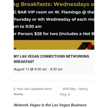
MY LAS VEGAS CONNECTIONS NETWORKING
BREAKFAST
August 13 @ 8:00 am
-
9:30 am
2025 May – Spring
Paul Call Legislative Semi-
Weekly
Fling
Network.Vegas is the Las Vegas Business