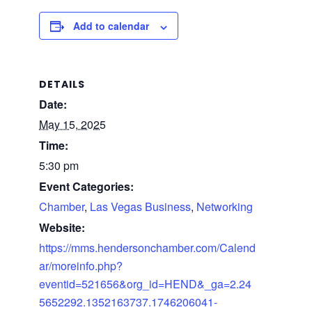
Add to calendar
DETAILS
Date:
May 15, 2025
Time:
5:30 pm
Event Categories:
Chamber
,
Las Vegas Business
,
Networking
Website:
https://mms.hendersonchamber.com/Calend
ar/moreinfo.php?
eventid=521656&org_id=HEND&_ga=2.24
5652292.1352163737.1746206041-