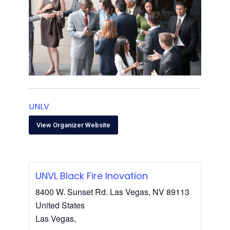
UNLV
View Organizer Website
UNVL Black Fire Inovation
8400 W. Sunset Rd. Las Vegas, NV 89113
United States
Las Vegas
,