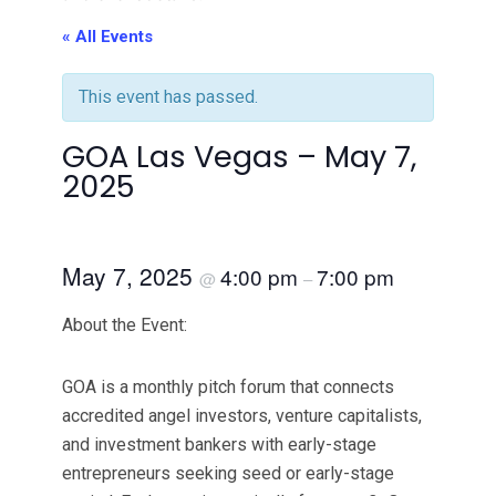
« All Events
This event has passed.
GOA Las Vegas – May 7,
2025
May 7, 2025
4:00 pm
7:00 pm
@
–
About the Event:
GOA is a monthly pitch forum that connects
accredited angel investors, venture capitalists,
and investment bankers with early-stage
entrepreneurs seeking seed or early-stage