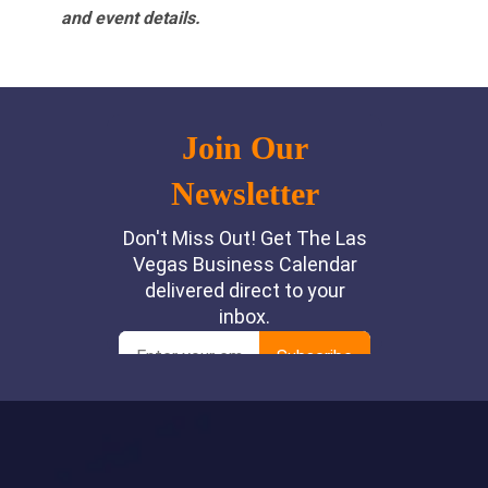
and event details.