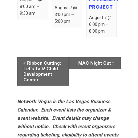
PROJECT
8:00 am
–
August 7 @
9:30 am
3:00 pm
–
August 7 @
5:00 pm
6:00 pm
–
8:00 pm
Event
«
Ribbon Cutting:
MAC Night Out
»
Navigation
Let’s Talk! Child
Development
Center
Network.Vegas is the Las Vegas Business
Calendar. Each event lists the organizer &
event website.
Event details may change
without notice. Check with event organizers
regarding ticketing, eligibility to attend events