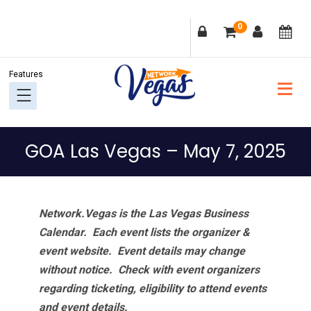
Skip
Skip
Skip
Skip
0
to
to
to
to
primary
main
primary
footer
navigation
content
sidebar
GOA Las Vegas – May 7, 2025
Network.Vegas is the Las Vegas Business
Calendar. Each event lists the organizer &
event website.
Event details may change
without notice. Check with event organizers
regarding ticketing, eligibility to attend events
and event details.