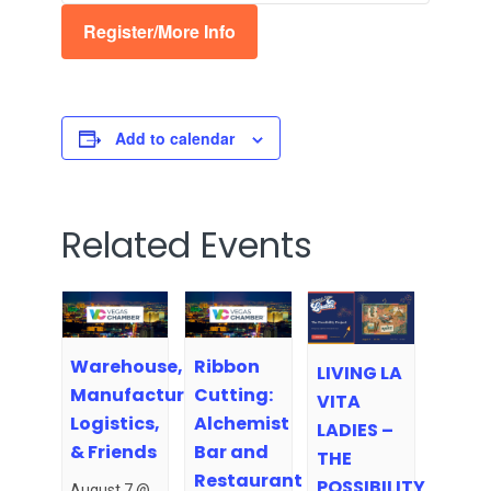
Register/More Info
Add to calendar
Related Events
Warehouse,
Ribbon
LIVING LA
Manufacturing,
Cutting:
VITA
Logistics,
Alchemist
LADIES –
& Friends
Bar and
THE
Restaurant
POSSIBILITY
August 7 @