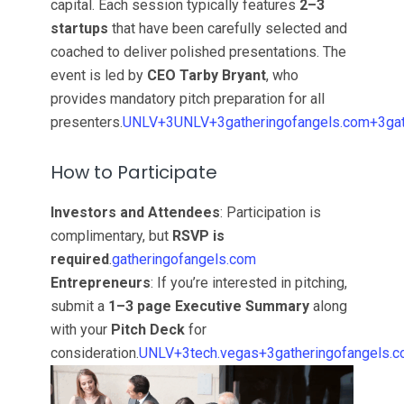
capital. Each session typically features
2–3
startups
that have been carefully selected and
coached to deliver polished presentations. The
event is led by
CEO Tarby Bryant
, who
provides mandatory pitch preparation for all
presenters.
UNLV+3UNLV+3gatheringofangels.com+3
ga
How to Participate
Investors and Attendees
: Participation is
complimentary, but
RSVP is
required
.
gatheringofangels.com
Entrepreneurs
: If you’re interested in pitching,
submit a
1–3 page Executive Summary
along
with your
Pitch Deck
for
consideration.
UNLV+3tech.vegas+3gatheringofangels.