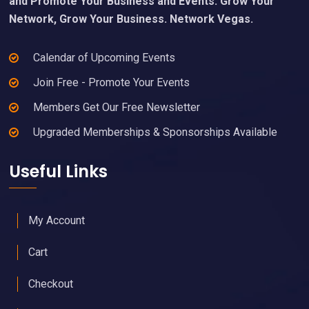
and Promote Your Business and Events. Grow Your
Network, Grow Your Business. Network Vegas.
Calendar of Upcoming Events
Join Free - Promote Your Events
Members Get Our Free Newsletter
Upgraded Memberships & Sponsorships Available
Useful Links
My Account
Cart
Checkout