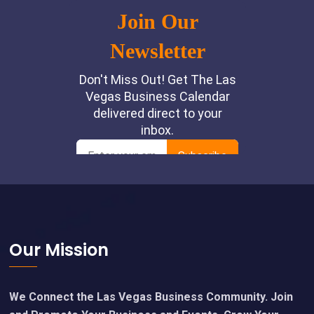
Footer
Our Mission
We Connect the Las Vegas Business Community. Join