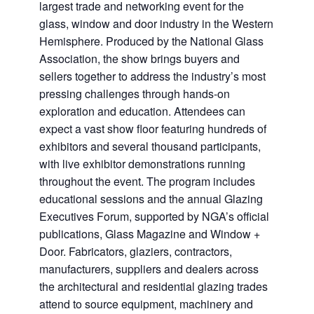
largest trade and networking event for the
glass, window and door industry in the Western
Hemisphere. Produced by the National Glass
Association, the show brings buyers and
sellers together to address the industry’s most
pressing challenges through hands-on
exploration and education. Attendees can
expect a vast show floor featuring hundreds of
exhibitors and several thousand participants,
with live exhibitor demonstrations running
throughout the event. The program includes
educational sessions and the annual Glazing
Executives Forum, supported by NGA’s official
publications, Glass Magazine and Window +
Door. Fabricators, glaziers, contractors,
manufacturers, suppliers and dealers across
the architectural and residential glazing trades
attend to source equipment, machinery and