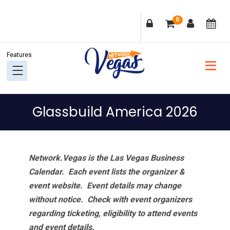
Skip
Skip
Skip
Skip
0
to
to
to
to
primary
main
primary
footer
navigation
content
sidebar
Glassbuild America 2026
Network.Vegas is the Las Vegas Business
Calendar. Each event lists the organizer &
event website.
Event details may change
without notice. Check with event organizers
regarding ticketing, eligibility to attend events
and event details.