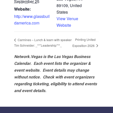
September 25
89109, United
Website:
States
http://www.glassbuil
View Venue
damerica.com
Website
Printing United
Carmines – Lunch & learn with speaker
Tim Schneider: _**”Leadership”**_
Exposition 2026
Network.Vegas is the Las Vegas Business
Calendar. Each event lists the organizer &
event website.
Event details may change
without notice. Check with event organizers
regarding ticketing, eligibility to attend events
and event details.