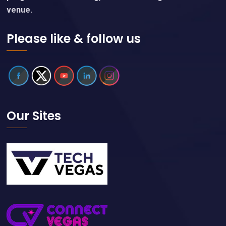
venue.
Please like & follow us
Our Sites