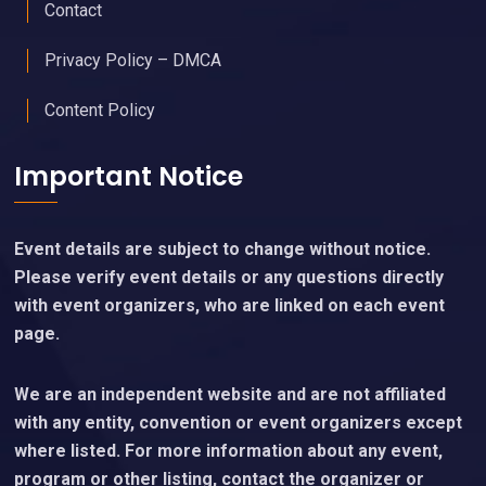
Contact
Privacy Policy – DMCA
Content Policy
Important Notice
Event details are subject to change without notice.
Please verify event details or any questions directly
with event organizers, who are linked on each event
page.
We are an independent website and are not affiliated
with any entity, convention or event organizers except
where listed. For more information about any event,
program or other listing, contact the organizer or