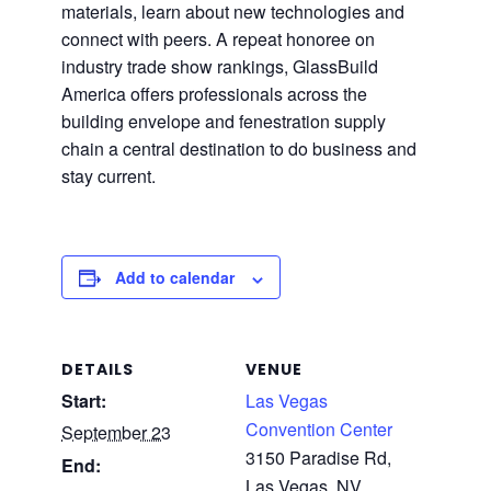
materials, learn about new technologies and
connect with peers. A repeat honoree on
industry trade show rankings, GlassBuild
America offers professionals across the
building envelope and fenestration supply
chain a central destination to do business and
stay current.
Add to calendar
DETAILS
VENUE
Start:
Las Vegas
Convention Center
September 23
3150 Paradise Rd,
End:
Las Vegas, NV