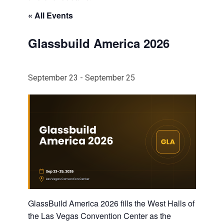
« All Events
Glassbuild America 2026
September 23
-
September 25
GlassBuild America 2026 fills the West Halls of
the Las Vegas Convention Center as the