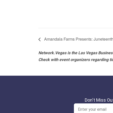
Amandala Farms Presents: Juneteenth
Network.Vegas is the Las Vegas Business
Check with event organizers regarding tick