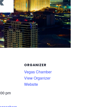
ORGANIZER
Vegas Chamber
View Organizer
Website
:00 pm
.vegascham