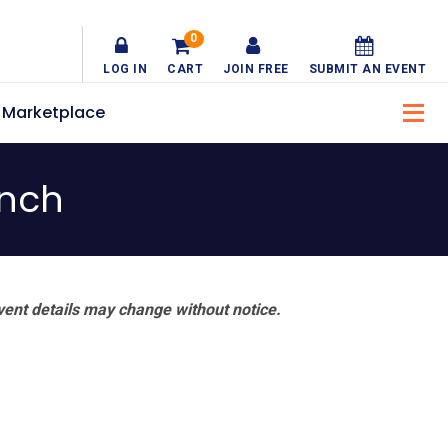
0
LOG IN
CART
JOIN FREE
SUBMIT AN EVENT
Marketplace
unch
vent details may change without notice.