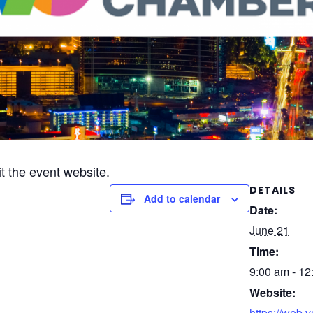
it the event website.
DETAILS
Add to calendar
Date:
June 21
Time:
9:00 am - 12
Website:
https://web