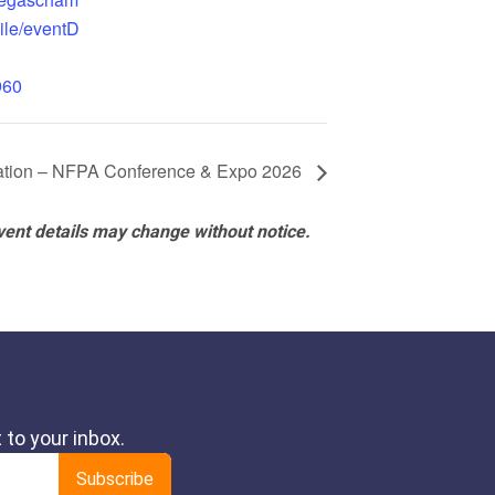
ile/eventD
960
ciation – NFPA Conference & Expo 2026
vent details may change without notice.