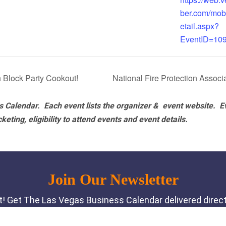
ber.com/mob
etail.aspx?
EventID=10
 Block Party Cookout!
National Fire Protection Asso
 Calendar. Each event lists the organizer & event website.
E
eting, eligibility to attend events and event details.