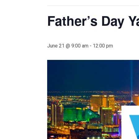
Father’s Day 
June 21 @ 9:00 am
-
12:00 pm