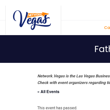
Skip
Skip
Skip
Skip
to
to
to
to
primary
main
primary
footer
Ca
navigation
content
sidebar
Fat
Network.Vegas is the Las Vegas Business
Check with event organizers regarding tick
« All Events
This event has passed.