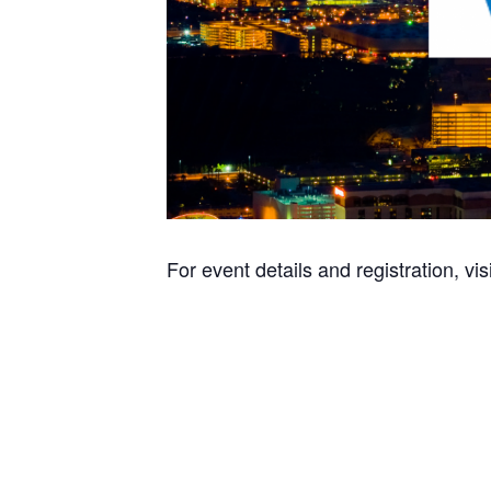
For event details and registration, vis