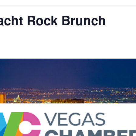
Yacht Rock Brunch