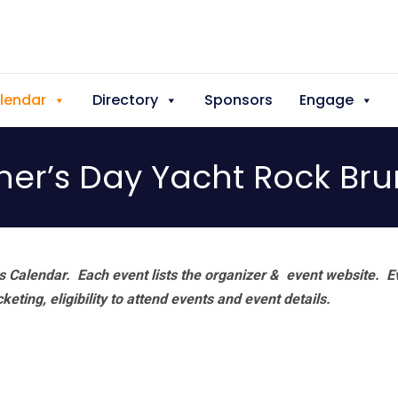
lendar
Directory
Sponsors
Engage
her’s Day Yacht Rock Br
 Calendar. Each event lists the organizer & event website.
E
eting, eligibility to attend events and event details.