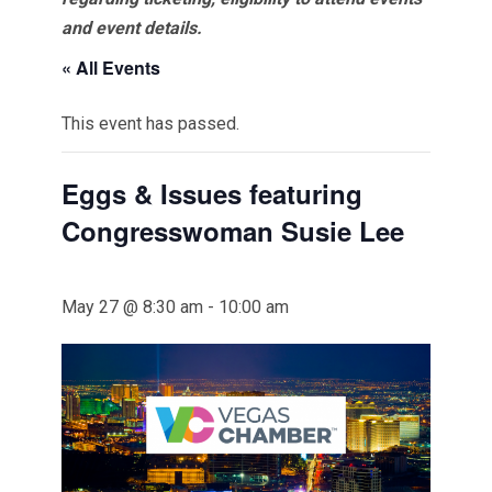
and event details.
« All Events
This event has passed.
Eggs & Issues featuring
Congresswoman Susie Lee
May 27 @ 8:30 am
-
10:00 am