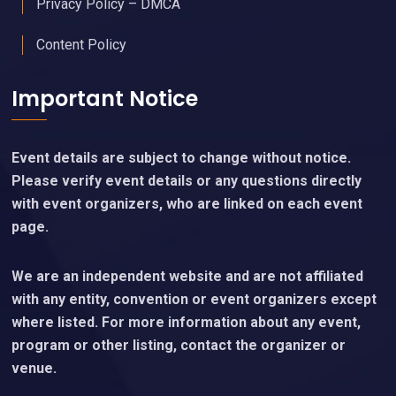
Privacy Policy – DMCA
Content Policy
Important Notice
Event details are subject to change without notice.
Please verify event details or any questions directly
with event organizers, who are linked on each event
page.
We are an independent website and are not affiliated
with any entity, convention or event organizers except
where listed. For more information about any event,
program or other listing, contact the organizer or
venue.