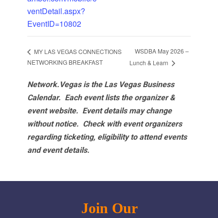
ventDetail.aspx?
EventID=10802
WSDBA May 2026 –
MY LAS VEGAS CONNECTIONS
NETWORKING BREAKFAST
Lunch & Learn
Network.Vegas is the Las Vegas Business
Calendar. Each event lists the organizer &
event website.
Event details may change
without notice. Check with event organizers
regarding ticketing, eligibility to attend events
and event details.