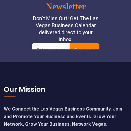
Footer
Our Mission
We Connect the Las Vegas Business Community. Join
and Promote Your Business and Events. Grow Your
Network, Grow Your Business. Network Vegas.