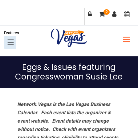
Skip
Skip
Skip
Skip
0
to
to
to
to
primary
main
primary
footer
navigation
content
sidebar
Eggs & Issues featuring
Congresswoman Susie Lee
Network.Vegas is the Las Vegas Business
Calendar. Each event lists the organizer &
event website.
Event details may change
without notice. Check with event organizers
regarding ticketing, eligibility to attend events