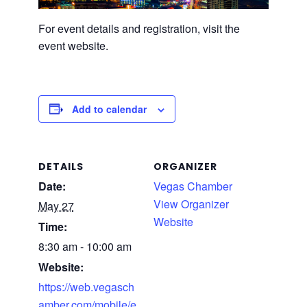
For event details and registration, visit the
event website.
Add to calendar
DETAILS
ORGANIZER
Date:
Vegas Chamber
View Organizer
May 27
Website
Time:
8:30 am - 10:00 am
Website:
https://web.vegasch
amber.com/mobile/e