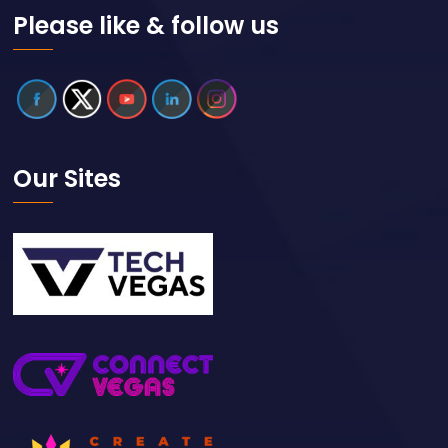
Please like & follow us
Our Sites