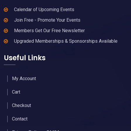
Calendar of Upcoming Events
Join Free - Promote Your Events
Members Get Our Free Newsletter
Upgraded Memberships & Sponsorships Available
Useful Links
My Account
Cart
Checkout
Contact