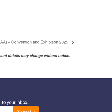
NBAA) – Convention and Exhibition 2025
vent details may change without notice.