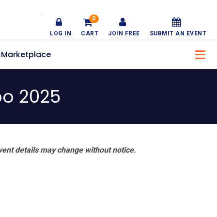
0
LOG IN
CART
JOIN FREE
SUBMIT AN EVENT
Marketplace
po 2025
vent details may change without notice.