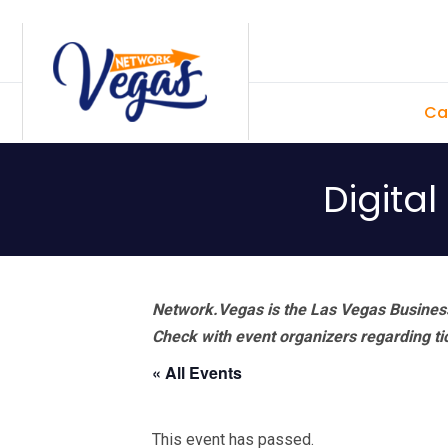
Skip
Skip
Skip
Skip
to
to
to
to
primary
main
primary
footer
Ca
navigation
content
sidebar
Digita
Network.Vegas is the Las Vegas Business
Check with event organizers regarding tick
« All Events
This event has passed.