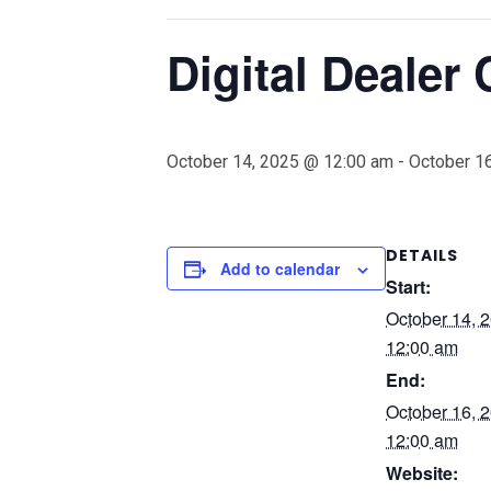
Digital Dealer
October 14, 2025 @ 12:00 am
-
October 1
DETAILS
Add to calendar
Start:
October 14, 
12:00 am
End:
October 16, 
12:00 am
Website: