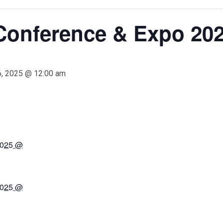
 Conference & Expo 20
6, 2025 @ 12:00 am
2025 @
2025 @