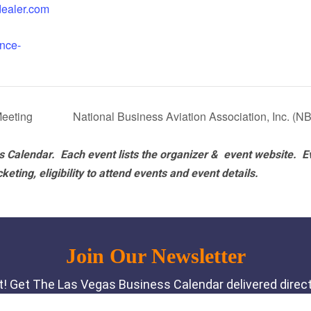
ldealer.com
nce-
eeting
National Business Aviation Association, Inc. (
 Calendar. Each event lists the organizer & event website.
E
eting, eligibility to attend events and event details.