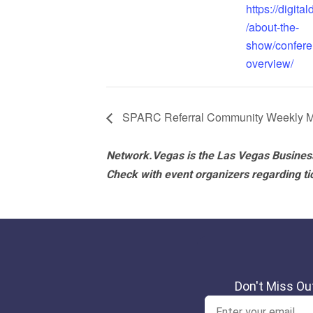
https://digita
/about-the-
show/confere
overview/
SPARC Referral Community Weekly M
Network.Vegas is the Las Vegas Business
Check with event organizers regarding tick