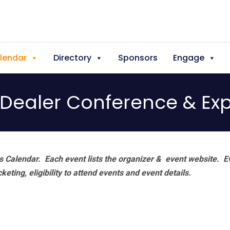
lendar
Directory
Sponsors
Engage
l Dealer Conference & Ex
 Calendar. Each event lists the organizer & event website.
E
eting, eligibility to attend events and event details.