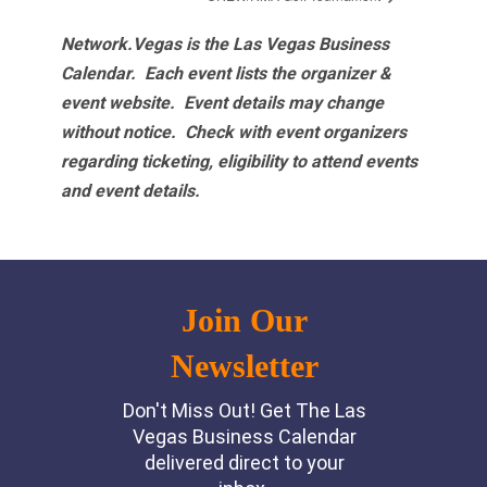
Network.Vegas is the Las Vegas Business
Calendar. Each event lists the organizer &
event website.
Event details may change
without notice. Check with event organizers
regarding ticketing, eligibility to attend events
and event details.