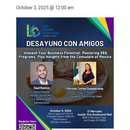
October 3, 2025 @ 12:00 am