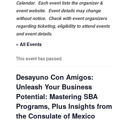
Calendar. Each event lists the organizer &
event website.
Event details may change
without notice. Check with event organizers
regarding ticketing, eligibility to attend events
and event details.
« All Events
This event has passed.
Desayuno Con Amigos:
Unleash Your Business
Potential: Mastering SBA
Programs, Plus Insights from
the Consulate of Mexico