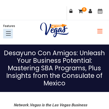
Skip
Skip
Skip
Skip
0
to
to
to
to
primary
main
primary
footer
navigation
content
sidebar
Desayuno Con Amigos: Unleash
Your Business Potential:
Mastering SBA Programs, Plus
Insights from the Consulate of
Mexico
Network.Vegas is the Las Vegas Business