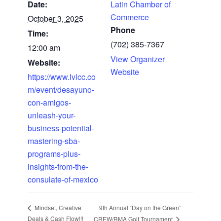
Date:
Latin Chamber of
Commerce
October 3, 2025
Phone
Time:
(702) 385-7367
12:00 am
View Organizer
Website:
Website
https://www.lvlcc.co
m/event/desayuno-
con-amigos-
unleash-your-
business-potential-
mastering-sba-
programs-plus-
insights-from-the-
consulate-of-mexico
9th Annual “Day on the Green”
Mindset, Creative
Deals & Cash Flow!!!
CREW/RMA Golf Tournament