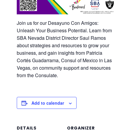
Join us for our Desayuno Con Amigos:
Unleash Your Business Potential. Learn from
SBA Nevada District Director Saul Ramos
about strategies and resources to grow your
business, and gain insights from Patricia
Cortés Guadarrama, Consul of Mexico in Las
Vegas, on community support and resources
from the Consulate.
Add to calendar
DETAILS
ORGANIZER