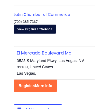
Latin Chamber of Commerce
(702) 385-7367
View Organizer Website
El Mercado Boulevard Mall
3528 S Maryland Pkwy, Las Vegas, NV
89169, United States
Las Vegas
,
Register/More Info