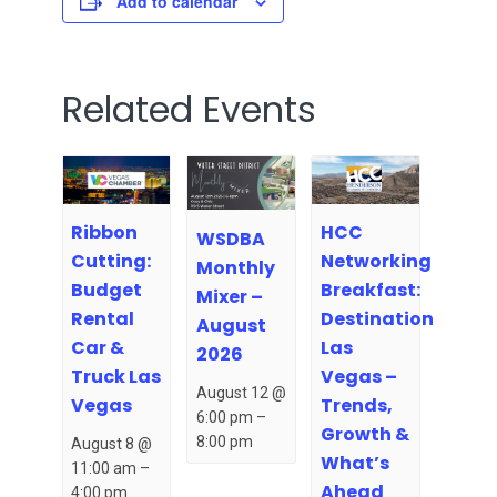
Add to calendar
Related Events
Ribbon
HCC
WSDBA
Cutting:
Networking
Monthly
Budget
Breakfast:
Mixer –
Rental
Destination
August
Car &
Las
2026
Truck Las
Vegas –
August 12 @
Vegas
Trends,
6:00 pm
–
Growth &
8:00 pm
August 8 @
What’s
11:00 am
–
Ahead
4:00 pm