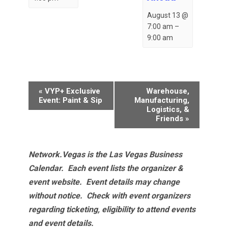
August 13 @
7:00 am
–
9:00 am
Event
«
VYP+ Exclusive
Warehouse,
Navigation
Event: Paint & Sip
Manufacturing,
Logistics, &
Friends
»
Network.Vegas is the Las Vegas Business
Calendar. Each event lists the organizer &
event website.
Event details may change
without notice. Check with event organizers
regarding ticketing, eligibility to attend events
and event details.