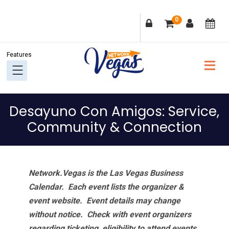
Skip
Skip
Skip
Skip
0
to
to
to
to
primary
main
primary
footer
navigation
content
sidebar
Desayuno Con Amigos: Service,
Community & Connection
Network.Vegas is the Las Vegas Business
Calendar. Each event lists the organizer &
event website.
Event details may change
without notice. Check with event organizers
regarding ticketing, eligibility to attend events