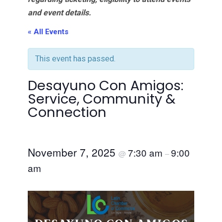
and event details.
« All Events
This event has passed.
Desayuno Con Amigos:
Service, Community &
Connection
November 7, 2025
7:30 am
9:00
@
–
am