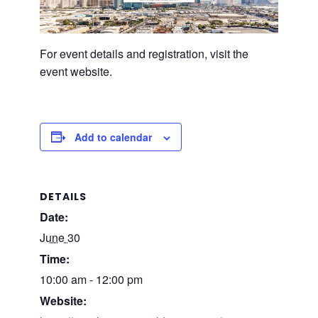
For event details and registration, visit the
event website.
Add to calendar
DETAILS
Date:
June 30
Time:
10:00 am - 12:00 pm
Website: