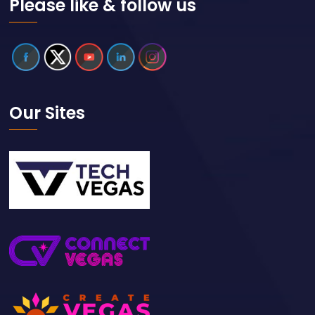
Please like & follow us
Our Sites