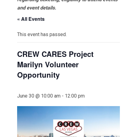
and event details.
« All Events
This event has passed.
CREW CARES Project
Marilyn Volunteer
Opportunity
June 30 @ 10:00 am
-
12:00 pm