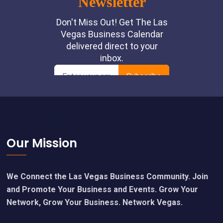
Footer
Our Mission
We Connect the Las Vegas Business Community. Join
and Promote Your Business and Events. Grow Your
Network, Grow Your Business. Network Vegas.