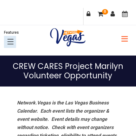
Skip
Skip
Skip
Skip
0
to
to
to
to
primary
main
primary
footer
navigation
content
sidebar
CREW CARES Project Marilyn
Volunteer Opportunity
Network.Vegas is the Las Vegas Business
Calendar. Each event lists the organizer &
event website.
Event details may change
without notice. Check with event organizers
regarding ticketing, eligibility to attend events