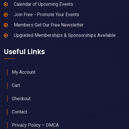
Calendar of Upcoming Events
Join Free - Promote Your Events
Members Get Our Free Newsletter
Upgraded Memberships & Sponsorships Available
Useful Links
My Account
Cart
Checkout
Contact
Privacy Policy – DMCA