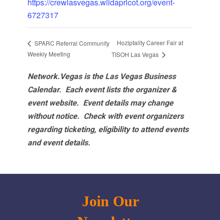
https://crewlasvegas.wildapricot.org/event-
6727317
Hoziptality Career Fair at
SPARC Referral Community
Weekly Meeting
TISOH Las Vegas
Network.Vegas is the Las Vegas Business
Calendar. Each event lists the organizer &
event website.
Event details may change
without notice. Check with event organizers
regarding ticketing, eligibility to attend events
and event details.