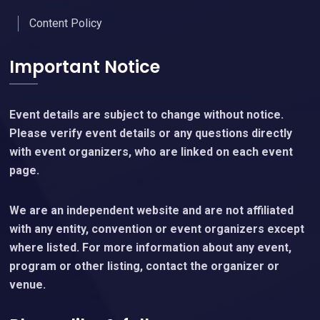
Content Policy
Important Notice
Event details are subject to change without notice.
Please verify event details or any questions directly
with event organizers, who are linked on each event
page.
We are an independent website and are not affiliated
with any entity, convention or event organizers except
where listed. For more information about any event,
program or other listing, contact the organizer or
venue.