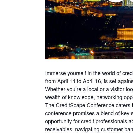
Immerse yourself in the world of cre
from April 14 to April 16, is set ag
Whether you’re a local or a visitor lo
wealth of knowledge, networking oppor
The CreditScape Conference caters to
conference promises a blend of key s
opportunity for credit professionals 
receivables, navigating customer ban