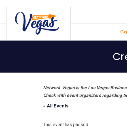
Skip
Skip
Skip
Skip
to
to
to
to
primary
main
primary
footer
Ca
navigation
content
sidebar
Cr
Network.Vegas is the Las Vegas Business
Check with event organizers regarding tick
« All Events
This event has passed.