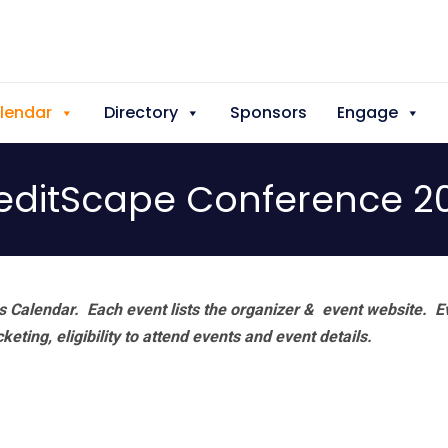
lendar
Directory
Sponsors
Engage
editScape Conference 2
 Calendar. Each event lists the organizer & event website.
E
eting, eligibility to attend events and event details.