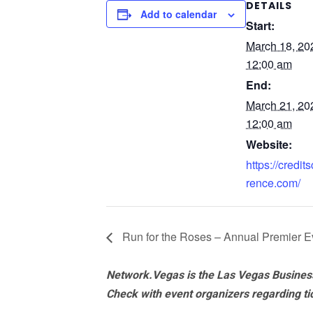
DETAILS
Add to calendar
Start:
March 18, 2
12:00 am
End:
March 21, 2
12:00 am
Website:
https://credi
rence.com/
Run for the Roses – Annual Premier E
Network.Vegas is the Las Vegas Business
Check with event organizers regarding tick