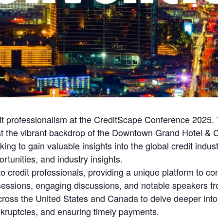
dit professionalism at the CreditScape Conference 2025. 
ainst the vibrant backdrop of the Downtown Grand Hotel &
oking to gain valuable insights into the global credit indu
tunities, and industry insights.
 credit professionals, providing a unique platform to co
essions, engaging discussions, and notable speakers from
across the United States and Canada to delve deeper into 
kruptcies, and ensuring timely payments.