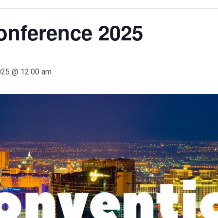
onference 2025
025 @ 12:00 am