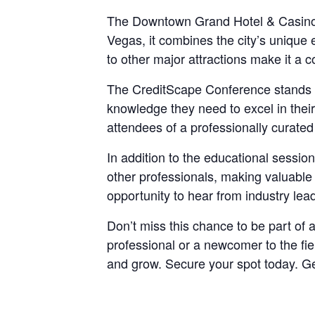
The Downtown Grand Hotel & Casino, th
Vegas, it combines the city’s unique 
to other major attractions make it a c
The CreditScape Conference stands out
knowledge they need to excel in their
attendees of a professionally curate
In addition to the educational sessi
other professionals, making valuable 
opportunity to hear from industry lead
Don’t miss this chance to be part of 
professional or a newcomer to the fi
and grow. Secure your spot today. Ge