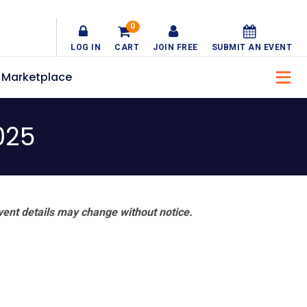
0
LOG IN
CART
JOIN FREE
SUBMIT AN EVENT
Marketplace
025
vent details may change without notice.