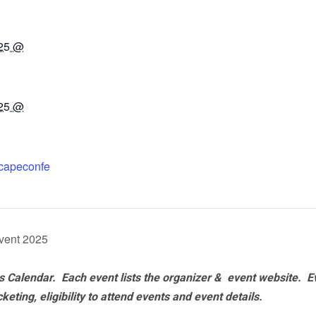
025 @
025 @
tscapeconfe
vent 2025
 Calendar. Each event lists the organizer & event website.
E
eting, eligibility to attend events and event details.