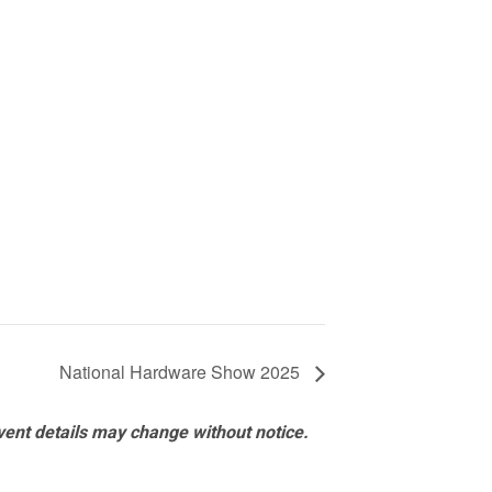
National Hardware Show 2025
vent details may change without notice.