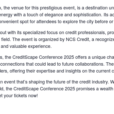
e venue for this prestigious event, is a destination unto
energy with a touch of elegance and sophistication. Its a
onvenient spot for attendees to explore the city before o
 with its specialized focus on credit professionals, pro
 field. The event is organized by NCS Credit, a recognize
d and valuable experience.
ons, the CreditScape Conference 2025 offers a unique cha
connections that could lead to future collaborations. Th
ers, offering their expertise and insights on the current 
an event that’s shaping the future of the credit industry
eld, the CreditScape Conference 2025 promises a wealth o
t your tickets now!