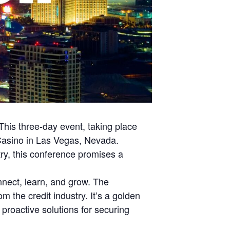
This three-day event, taking place
 Casino in Las Vegas, Nevada.
stry, this conference promises a
nnect, learn, and grow. The
 the credit industry. It’s a golden
proactive solutions for securing