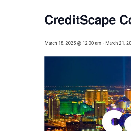
CreditScape C
March 18, 2025 @ 12:00 am
-
March 21, 2