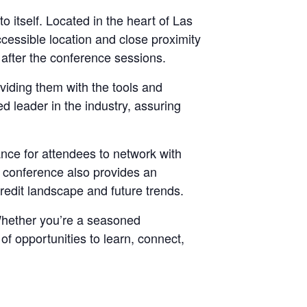
 itself. Located in the heart of Las
ccessible location and close proximity
r after the conference sessions.
viding them with the tools and
d leader in the industry, assuring
nce for attendees to network with
e conference also provides an
credit landscape and future trends.
. Whether you’re a seasoned
f opportunities to learn, connect,