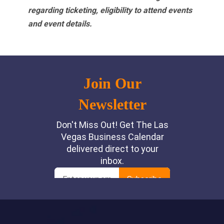
regarding ticketing, eligibility to attend events
and event details.