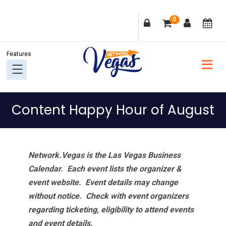
Skip
Skip
Skip
Skip
0
to
to
to
to
primary
main
primary
footer
navigation
content
sidebar
Content Happy Hour of August
Network.Vegas is the Las Vegas Business
Calendar. Each event lists the organizer &
event website.
Event details may change
without notice. Check with event organizers
regarding ticketing, eligibility to attend events
and event details.