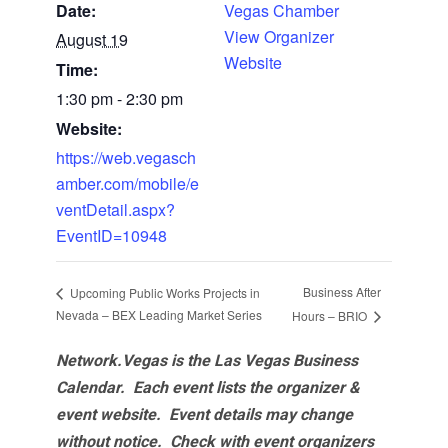
Date:
Vegas Chamber
View Organizer
August 19
Website
Time:
1:30 pm - 2:30 pm
Website:
https://web.vegasch
amber.com/mobile/e
ventDetail.aspx?
EventID=10948
Business After
Upcoming Public Works Projects in
Nevada – BEX Leading Market Series
Hours – BRIO
Network.Vegas is the Las Vegas Business
Calendar. Each event lists the organizer &
event website.
Event details may change
without notice. Check with event organizers