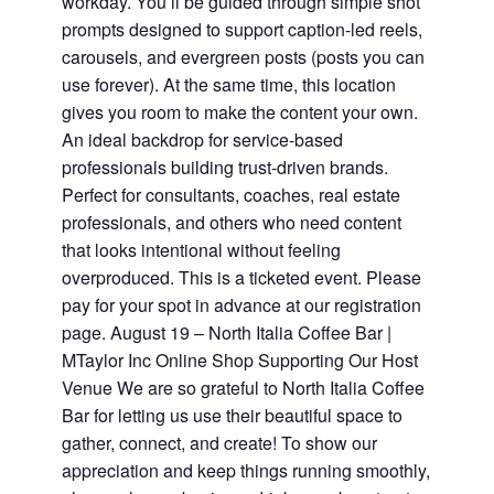
workday. You’ll be guided through simple shot
prompts designed to support caption-led reels,
carousels, and evergreen posts (posts you can
use forever). At the same time, this location
gives you room to make the content your own.
An ideal backdrop for service-based
professionals building trust-driven brands.
Perfect for consultants, coaches, real estate
professionals, and others who need content
that looks intentional without feeling
overproduced. This is a ticketed event. Please
pay for your spot in advance at our registration
page. August 19 – North Italia Coffee Bar |
MTaylor Inc Online Shop Supporting Our Host
Venue We are so grateful to North Italia Coffee
Bar for letting us use their beautiful space to
gather, connect, and create! To show our
appreciation and keep things running smoothly,