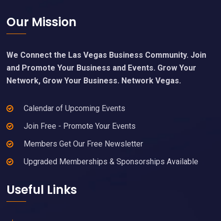
Footer
Our Mission
We Connect the Las Vegas Business Community. Join
and Promote Your Business and Events. Grow Your
Network, Grow Your Business. Network Vegas.
Calendar of Upcoming Events
Join Free - Promote Your Events
Members Get Our Free Newsletter
Upgraded Memberships & Sponsorships Available
Useful Links