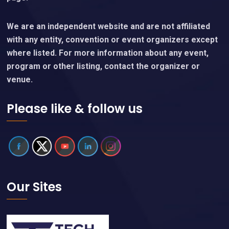
We are an independent website and are not affiliated
with any entity, convention or event organizers except
where listed. For more information about any event,
program or other listing, contact the organizer or
venue.
Please like & follow us
Our Sites