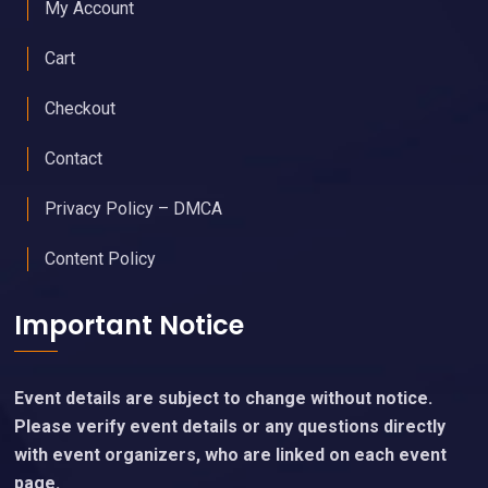
My Account
Cart
Checkout
Contact
Privacy Policy – DMCA
Content Policy
Important Notice
Event details are subject to change without notice.
Please verify event details or any questions directly
with event organizers, who are linked on each event
page.