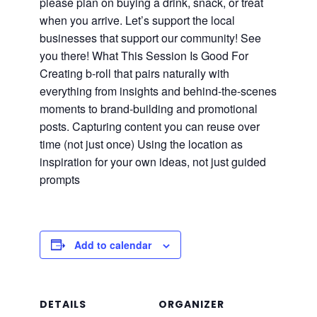
please plan on buying a drink, snack, or treat
when you arrive. Let’s support the local
businesses that support our community! See
you there! What This Session Is Good For
Creating b-roll that pairs naturally with
everything from insights and behind-the-scenes
moments to brand-building and promotional
posts. Capturing content you can reuse over
time (not just once) Using the location as
inspiration for your own ideas, not just guided
prompts
Add to calendar
DETAILS
ORGANIZER