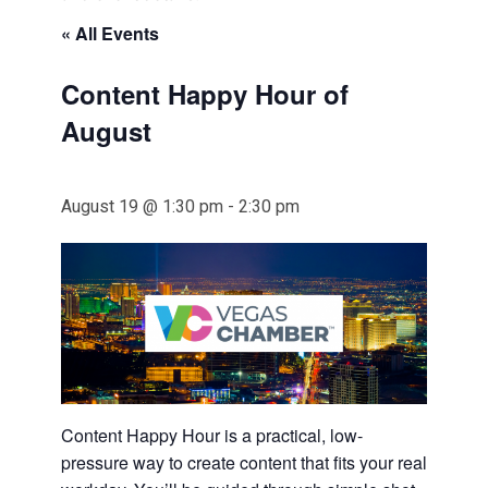
« All Events
Content Happy Hour of
August
August 19 @ 1:30 pm
-
2:30 pm
Content Happy Hour is a practical, low-
pressure way to create content that fits your real