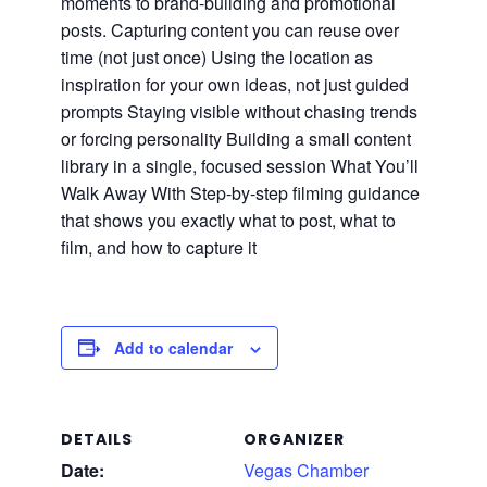
moments to brand-building and promotional
posts. Capturing content you can reuse over
time (not just once) Using the location as
inspiration for your own ideas, not just guided
prompts Staying visible without chasing trends
or forcing personality Building a small content
library in a single, focused session What You’ll
Walk Away With Step-by-step filming guidance
that shows you exactly what to post, what to
film, and how to capture it
Add to calendar
DETAILS
ORGANIZER
Date:
Vegas Chamber