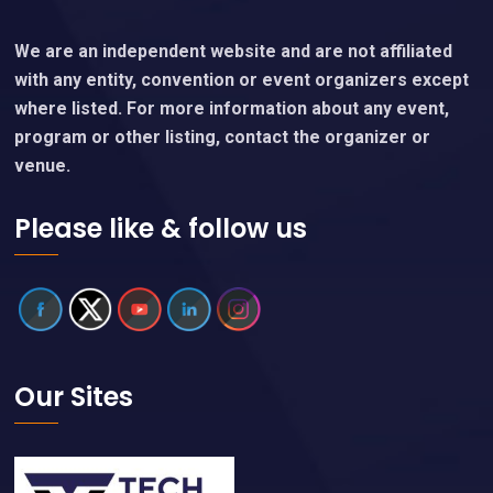
We are an independent website and are not affiliated
with any entity, convention or event organizers except
where listed. For more information about any event,
program or other listing, contact the organizer or
venue.
Please like & follow us
Our Sites