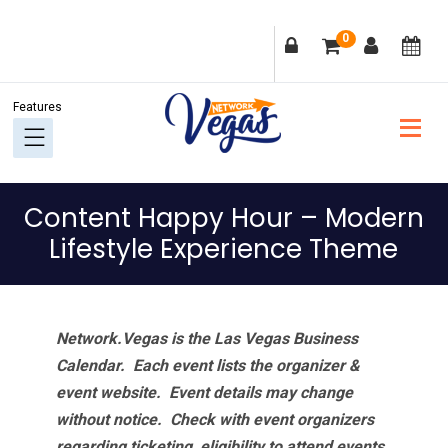
Skip
Skip
Skip
Skip
0
to
to
to
to
primary
main
primary
footer
navigation
content
sidebar
Content Happy Hour – Modern
Lifestyle Experience Theme
Network.Vegas is the Las Vegas Business
Calendar. Each event lists the organizer &
event website.
Event details may change
without notice. Check with event organizers
regarding ticketing, eligibility to attend events