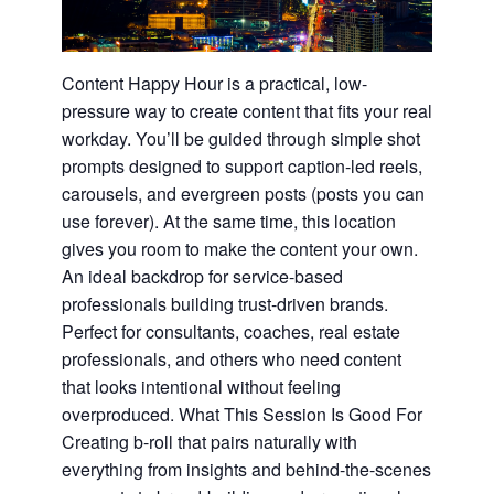
Content Happy Hour is a practical, low-
pressure way to create content that fits your real
workday. You’ll be guided through simple shot
prompts designed to support caption-led reels,
carousels, and evergreen posts (posts you can
use forever). At the same time, this location
gives you room to make the content your own.
An ideal backdrop for service-based
professionals building trust-driven brands.
Perfect for consultants, coaches, real estate
professionals, and others who need content
that looks intentional without feeling
overproduced. What This Session Is Good For
Creating b-roll that pairs naturally with
everything from insights and behind-the-scenes