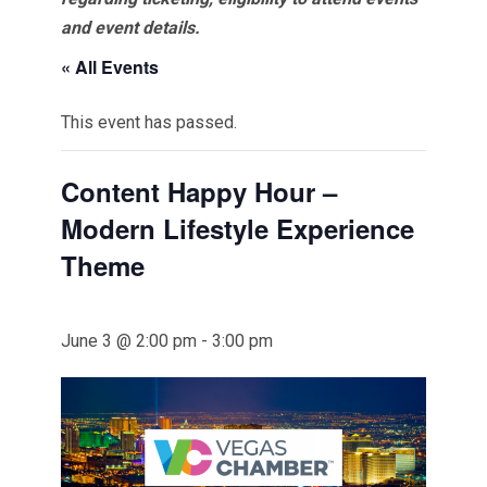
and event details.
« All Events
This event has passed.
Content Happy Hour –
Modern Lifestyle Experience
Theme
June 3 @ 2:00 pm
-
3:00 pm