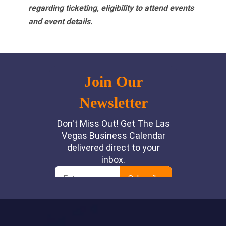
regarding ticketing, eligibility to attend events
and event details.