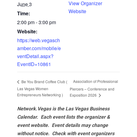
View Organizer
June 3
Website
Time:
2:00 pm - 3:00 pm
Website:
https://web.vegasch
amber.com/mobile/e
ventDetail.aspx?
EventID=10861
Association of Professional
Be You Brand Coffee Club (
Las Vegas Women
Piercers – Conference and
Entrepreneurs Networking )
Exposition 2026
Network.Vegas is the Las Vegas Business
Calendar. Each event lists the organizer &
event website.
Event details may change
without notice. Check with event organizers