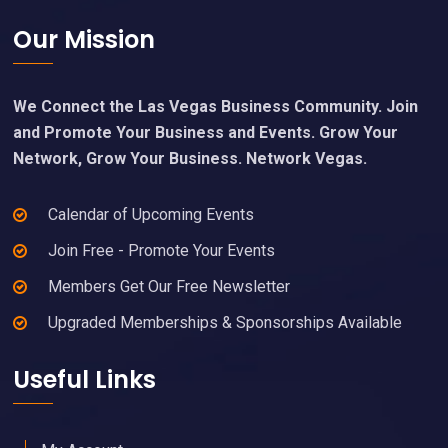
Footer
Our Mission
We Connect the Las Vegas Business Community. Join
and Promote Your Business and Events. Grow Your
Network, Grow Your Business. Network Vegas.
Calendar of Upcoming Events
Join Free - Promote Your Events
Members Get Our Free Newsletter
Upgraded Memberships & Sponsorships Available
Useful Links