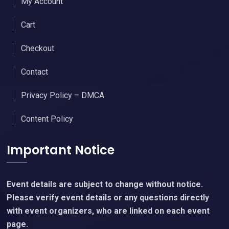
My Account
Cart
Checkout
Contact
Privacy Policy – DMCA
Content Policy
Important Notice
Event details are subject to change without notice.
Please verify event details or any questions directly
with event organizers, who are linked on each event
page.