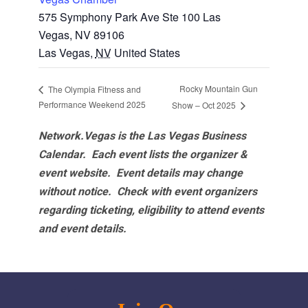
575 Symphony Park Ave Ste 100 Las
Vegas, NV 89106
Las Vegas
,
NV
United States
Rocky Mountain Gun
The Olympia Fitness and
Performance Weekend 2025
Show – Oct 2025
Network.Vegas is the Las Vegas Business
Calendar. Each event lists the organizer &
event website.
Event details may change
without notice. Check with event organizers
regarding ticketing, eligibility to attend events
and event details.