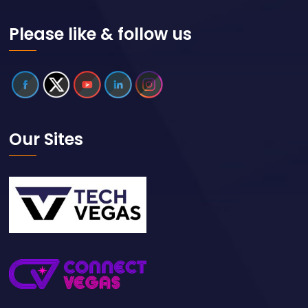
Please like & follow us
Our Sites