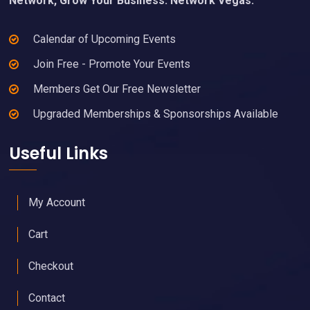
Network, Grow Your Business. Network Vegas.
Calendar of Upcoming Events
Join Free - Promote Your Events
Members Get Our Free Newsletter
Upgraded Memberships & Sponsorships Available
Useful Links
My Account
Cart
Checkout
Contact