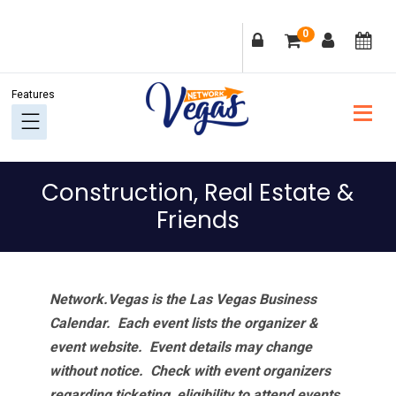
Skip
Skip
Skip
Skip
0
to
to
to
to
primary
main
primary
footer
navigation
content
sidebar
Construction, Real Estate &
Friends
Network.Vegas is the Las Vegas Business
Calendar. Each event lists the organizer &
event website.
Event details may change
without notice. Check with event organizers
regarding ticketing, eligibility to attend events