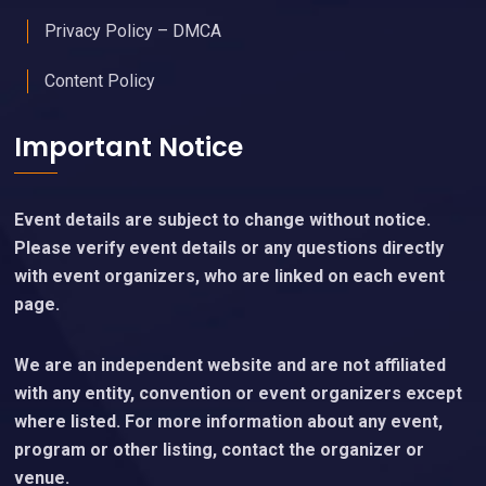
Privacy Policy – DMCA
Content Policy
Important Notice
Event details are subject to change without notice.
Please verify event details or any questions directly
with event organizers, who are linked on each event
page.
We are an independent website and are not affiliated
with any entity, convention or event organizers except
where listed. For more information about any event,
program or other listing, contact the organizer or
venue.