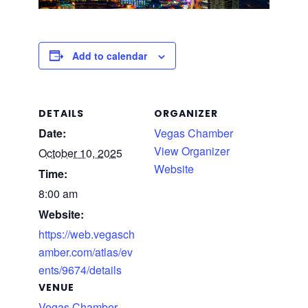
Add to calendar
DETAILS
ORGANIZER
Date:
Vegas Chamber
View Organizer
October 10, 2025
Website
Time:
8:00 am
Website:
https://web.vegasch
amber.com/atlas/ev
ents/9674/details
VENUE
Vegas Chamber