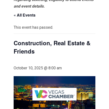
and event details.
« All Events
This event has passed.
Construction, Real Estate &
Friends
October 10, 2025 @ 8:00 am