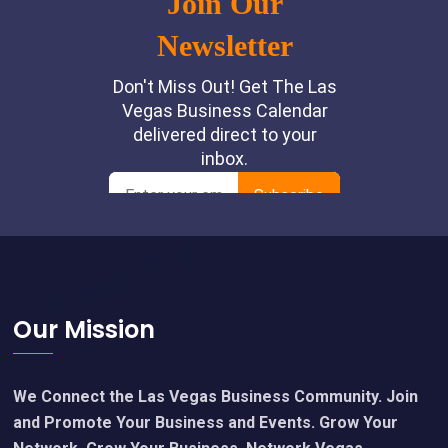
Footer
Our Mission
We Connect the Las Vegas Business Community. Join
and Promote Your Business and Events. Grow Your