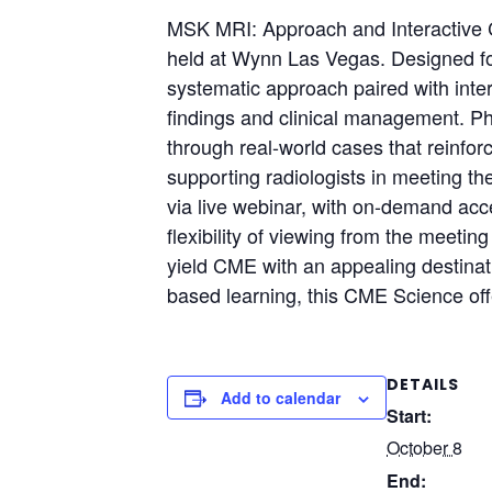
MSK MRI: Approach and Interactive 
held at Wynn Las Vegas. Designed for
systematic approach paired with inte
findings and clinical management. Phys
through real-world cases that reinf
supporting radiologists in meeting th
via live webinar, with on-demand acce
flexibility of viewing from the meetin
yield CME with an appealing destinati
based learning, this CME Science offe
DETAILS
Add to calendar
Start:
October 8
End: