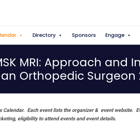
lendar
Directory
Sponsors
Engage
SK MRI: Approach and In
 an Orthopedic Surgeon
 Calendar. Each event lists the organizer & event website.
E
eting, eligibility to attend events and event details.