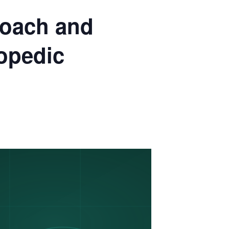
oach and
hopedic