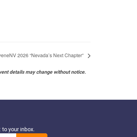
eneNV 2026 “Nevada’s Next Chapter”
vent details may change without notice.