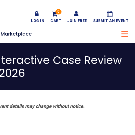
0
LOG IN
CART
JOIN FREE
SUBMIT AN EVENT
Marketplace
teractive Case Review
 2026
vent details may change without notice.