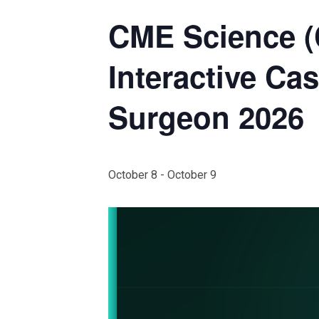
CME Science 
Interactive Ca
Surgeon 2026
October 8
-
October 9