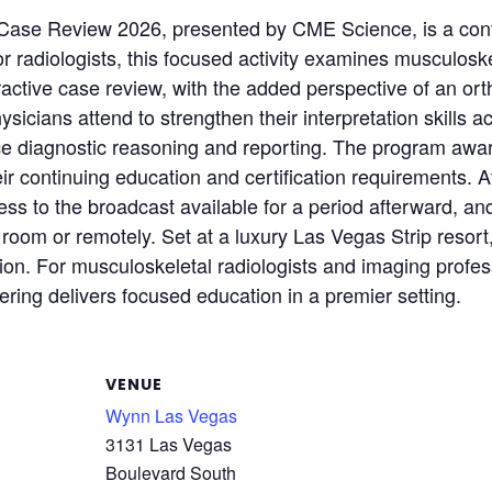
Case Review 2026, presented by CME Science, is a cont
 radiologists, this focused activity examines musculoske
ractive case review, with the added perspective of an or
icians attend to strengthen their interpretation skills ac
orce diagnostic reasoning and reporting. The program a
eir continuing education and certification requirements. 
ss to the broadcast available for a period afterward, and
g room or remotely. Set at a luxury Las Vegas Strip resort
on. For musculoskeletal radiologists and imaging profess
ring delivers focused education in a premier setting.
VENUE
Wynn Las Vegas
3131 Las Vegas
Boulevard South