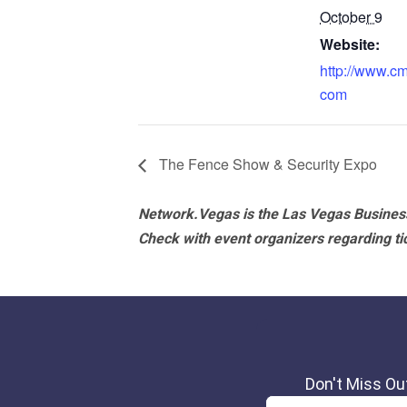
October 9
Website:
http://www.c
com
The Fence Show & Security Expo
Network.Vegas is the Las Vegas Business
Check with event organizers regarding tick