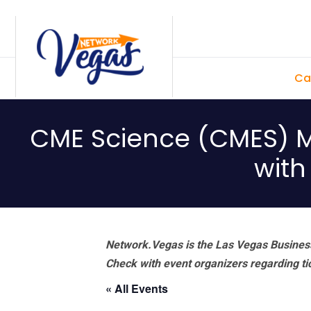
Skip
Skip
Skip
Skip
to
to
to
to
primary
main
primary
footer
Ca
navigation
content
sidebar
CME Science (CMES) M
with
Network.Vegas is the Las Vegas Business
Check with event organizers regarding tick
« All Events