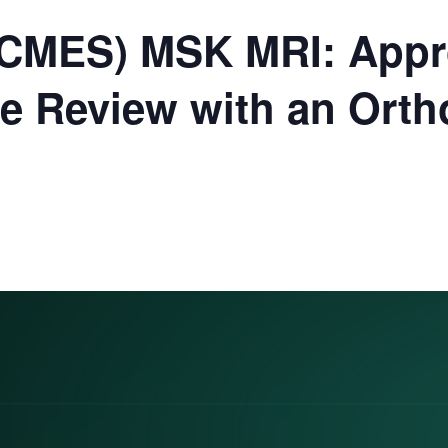
(CMES) MSK MRI: Appr
se Review with an Ort