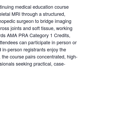
inuing medical education course
letal MRI through a structured,
thopedic surgeon to bridge imaging
ross joints and soft tissue, working
wards AMA PRA Category 1 Credits,
Attendees can participate in person or
 in-person registrants enjoy the
, the course pairs concentrated, high-
ionals seeking practical, case-