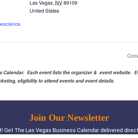
Las Vegas
,
NV
89109
United States
mescience.
Conv
 Calendar. Each event lists the organizer & event website.
E
eting, eligibility to attend events and event details.