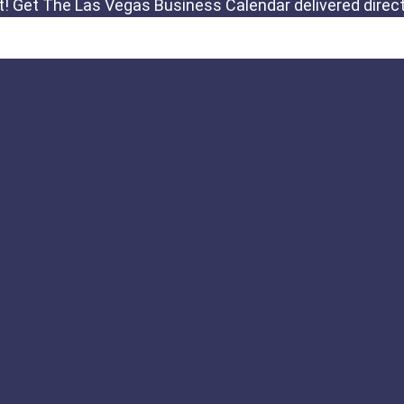
Links
Important Notic