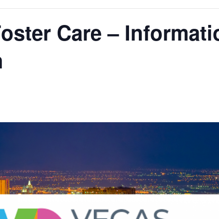
oster Care – Informati
h