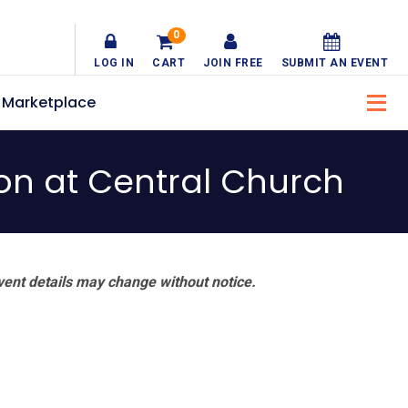
0
LOG IN
CART
JOIN FREE
SUBMIT AN EVENT
Marketplace
ion at Central Church
vent details may change without notice.