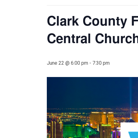
Clark County F
Central Churc
June 22 @ 6:00 pm
-
7:30 pm