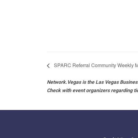
SPARC Referral Community Weekly M
Network.Vegas is the Las Vegas Business
Check with event organizers regarding tick