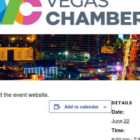
it the event website.
DETAILS
Add to calendar
Date:
June 22
Time:
6:00 pm - 7: