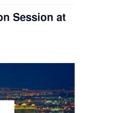
on Session at