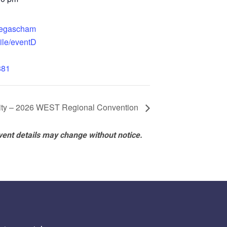
.vegascham
ile/eventD
881
rity – 2026 WEST Regional Convention
vent details may change without notice.