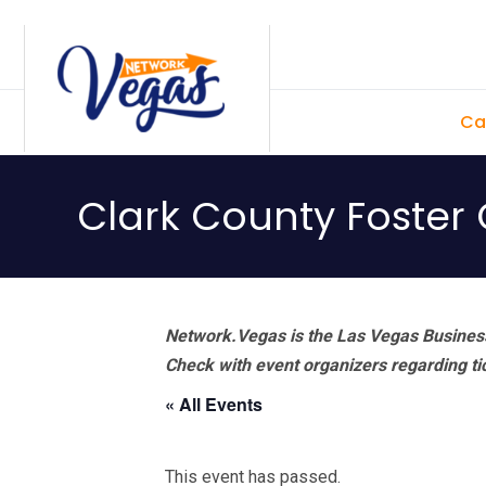
Skip
Skip
Skip
Skip
to
to
to
to
primary
main
primary
footer
Ca
navigation
content
sidebar
Clark County Foster 
Network.Vegas is the Las Vegas Business
Check with event organizers regarding tick
« All Events
This event has passed.