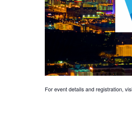
For event details and registration, vis