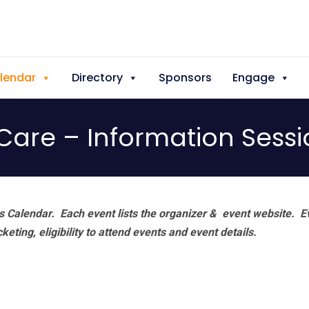
lendar
Directory
Sponsors
Engage
Care – Information Sess
 Calendar. Each event lists the organizer & event website.
E
eting, eligibility to attend events and event details.