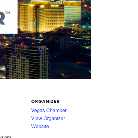
ORGANIZER
Vegas Chamber
View Organizer
Website
30 pm