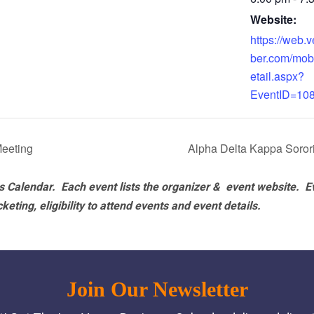
Website:
https://web
ber.com/mob
etail.aspx?
EventID=10
eeting
Alpha Delta Kappa Soro
 Calendar. Each event lists the organizer & event website.
E
eting, eligibility to attend events and event details.