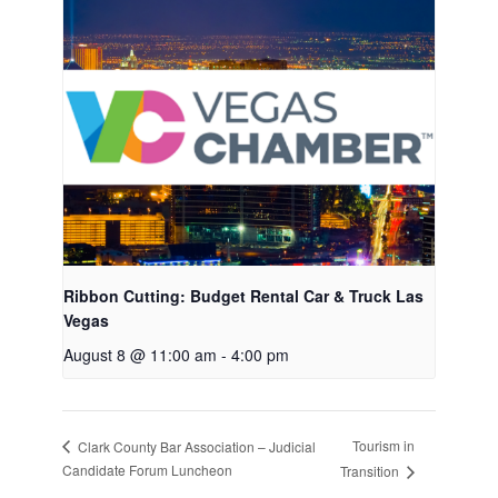
Ribbon Cutting: Budget Rental Car & Truck Las
Vegas
August 8 @ 11:00 am
-
4:00 pm
Tourism in
Clark County Bar Association – Judicial
Candidate Forum Luncheon
Transition