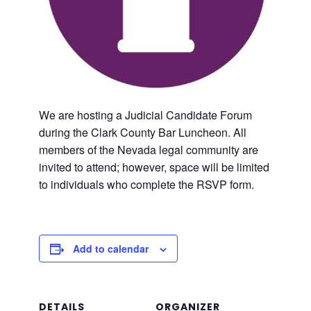
We are hosting a Judicial Candidate Forum
during the Clark County Bar Luncheon. All
members of the Nevada legal community are
invited to attend; however, space will be limited
to individuals who complete the RSVP form.
Add to calendar
DETAILS
ORGANIZER