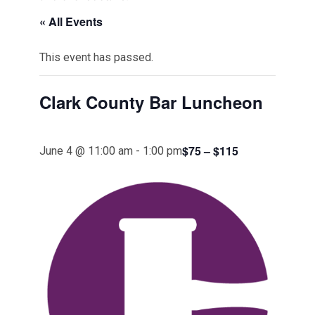
« All Events
This event has passed.
Clark County Bar Luncheon
$75 – $115
June 4 @ 11:00 am
-
1:00 pm