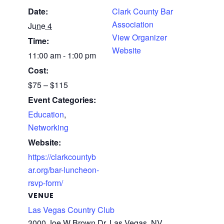
Date:
Clark County Bar
Association
June 4
View Organizer
Time:
Website
11:00 am - 1:00 pm
Cost:
$75 – $115
Event Categories:
Education
,
Networking
Website:
https://clarkcountyb
ar.org/bar-luncheon-
rsvp-form/
VENUE
Las Vegas Country Club
3000 Joe W Brown Dr, Las Vegas, NV