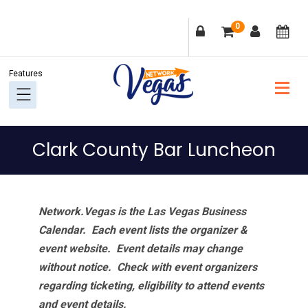
Skip
Skip
Skip
Skip
0
to
to
to
to
primary
main
primary
footer
navigation
content
sidebar
Clark County Bar Luncheon
Network.Vegas is the Las Vegas Business
Calendar. Each event lists the organizer &
event website.
Event details may change
without notice. Check with event organizers
regarding ticketing, eligibility to attend events
and event details.