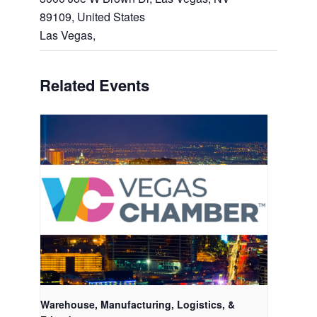
89109, United States
Las Vegas
,
Related Events
Warehouse, Manufacturing, Logistics, &