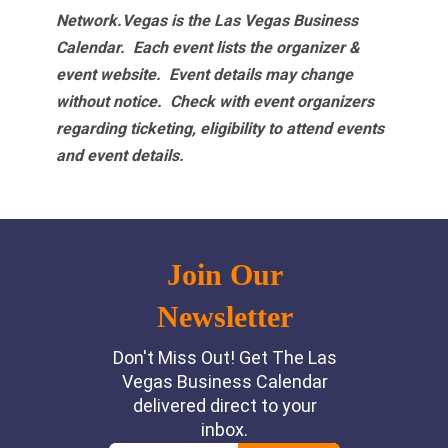
Network.Vegas is the Las Vegas Business
Calendar. Each event lists the organizer &
event website.
Event details may change
without notice. Check with event organizers
regarding ticketing, eligibility to attend events
and event details.