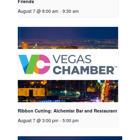
Friends
August 7 @ 8:00 am
-
9:30 am
Ribbon Cutting: Alchemist Bar and Restaurant
August 7 @ 3:00 pm
-
5:00 pm