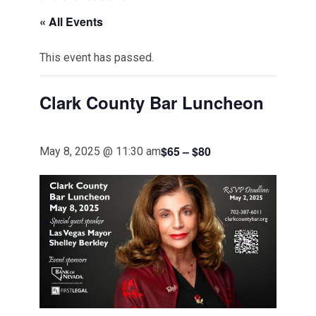
« All Events
This event has passed.
Clark County Bar Luncheon
$65 – $80
May 8, 2025 @ 11:30 am