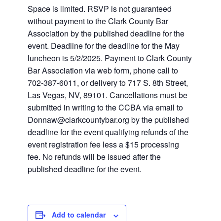
Space is limited. RSVP is not guaranteed
without payment to the Clark County Bar
Association by the published deadline for the
event. Deadline for the deadline for the May
luncheon is 5/2/2025. Payment to Clark County
Bar Association via web form, phone call to
702-387-6011, or delivery to 717 S. 8th Street,
Las Vegas, NV, 89101. Cancellations must be
submitted in writing to the CCBA via email to
Donnaw@clarkcountybar.org
by the published
deadline for the event qualifying refunds of the
event registration fee less a $15 processing
fee. No refunds will be issued after the
published deadline for the event.
Add to calendar