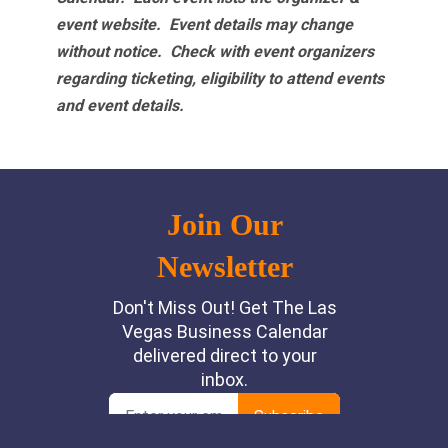
event website.
Event details may change
without notice. Check with event organizers
regarding ticketing, eligibility to attend events
and event details.