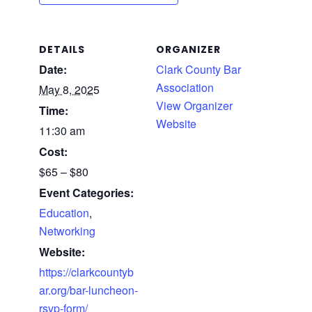
DETAILS
ORGANIZER
Date:
Clark County Bar
Association
May 8, 2025
View Organizer
Time:
Website
11:30 am
Cost:
$65 – $80
Event Categories:
Education
,
Networking
Website:
https://clarkcountyb
ar.org/bar-luncheon-
rsvp-form/