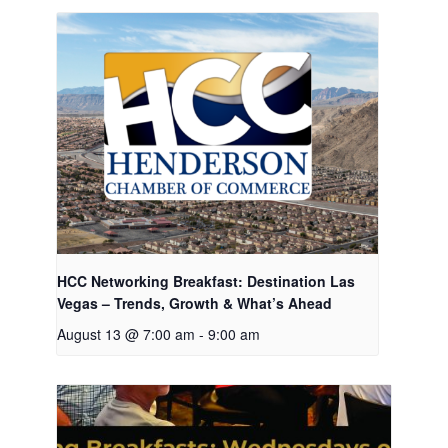
HCC Networking Breakfast: Destination Las
Vegas – Trends, Growth & What’s Ahead
August 13 @ 7:00 am
-
9:00 am