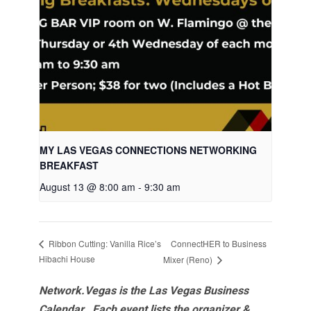
MY LAS VEGAS CONNECTIONS NETWORKING
BREAKFAST
August 13 @ 8:00 am
-
9:30 am
ConnectHER to Business
Ribbon Cutting: Vanilla Rice’s
Hibachi House
Mixer (Reno)
Network.Vegas is the Las Vegas Business
Calendar. Each event lists the organizer &