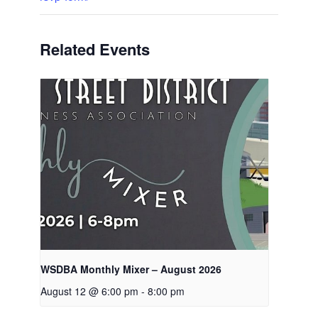
Related Events
WSDBA Monthly Mixer – August 2026
August 12 @ 6:00 pm
-
8:00 pm