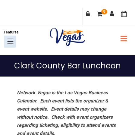
Skip
Skip
Skip
Skip
0
to
to
to
to
primary
main
primary
footer
navigation
content
sidebar
Clark County Bar Luncheon
Network.Vegas is the Las Vegas Business
Calendar. Each event lists the organizer &
event website.
Event details may change
without notice. Check with event organizers
regarding ticketing, eligibility to attend events
and event details.