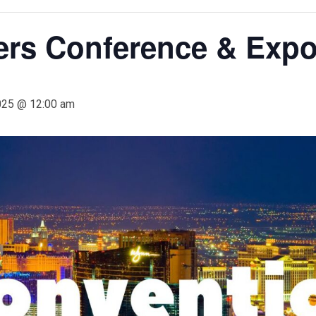
ers Conference & Expo
025 @ 12:00 am