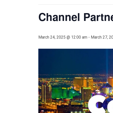
Channel Partn
March 24, 2025 @ 12:00 am
-
March 27, 2