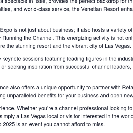
 spectacle in itself, provides the perfect backdrop for th
ities, and world-class service, the Venetian Resort enha
o is not just about business; it also hosts a variety of
y Running the Channel. This energizing activity is not on
re the stunning resort and the vibrant city of Las Vegas.
e keynote sessions featuring leading figures in the indust
ds or seeking inspiration from successful channel leaders
ence also offers a unique opportunity to partner with Re
ring unparalleled benefits for your business and open ne
erience. Whether you’re a channel professional looking t
simply a Las Vegas local or visitor interested in the worl
2025 is an event you cannot afford to miss.