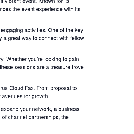
is vibrant event. Known for its
nces the event experience with its
 engaging activities. One of the key
ly a great way to connect with fellow
ry. Whether you’re looking to gain
, these sessions are a treasure trove
tarus Cloud Fax. From proposal to
w avenues for growth.
o expand your network, a business
d of channel partnerships, the