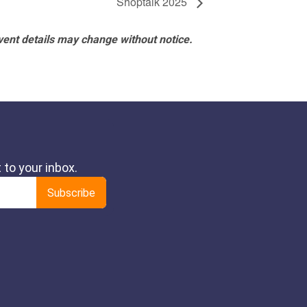
Shoptalk 2025
vent details may change without notice.