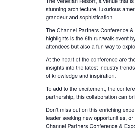
The Venetian Resort, a venue that is a
stunning architecture, luxurious amen
grandeur and sophistication.
The Channel Partners Conference & Exp
highlights is the 6th run/walk event b
attendees but also a fun way to explo
At the heart of the conference are th
insights into the latest industry tren
of knowledge and inspiration.
To add to the excitement, the confer
partnership, this collaboration can b
Don’t miss out on this enriching exp
leader seeking new opportunities, or 
Channel Partners Conference & Expo 