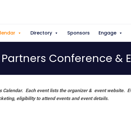
lendar
Directory
Sponsors
Engage
Partners Conference & 
 Calendar. Each event lists the organizer & event website.
E
eting, eligibility to attend events and event details.