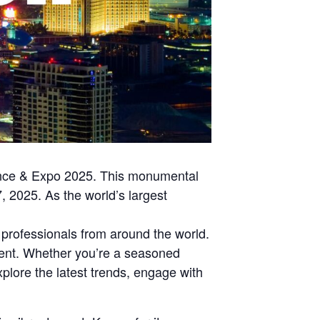
rence & Expo 2025. This monumental
, 2025. As the world’s largest
professionals from around the world.
pment. Whether you’re a seasoned
xplore the latest trends, engage with