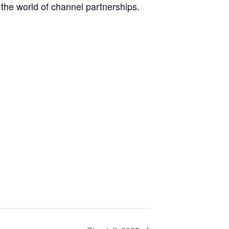
 the world of channel partnerships.