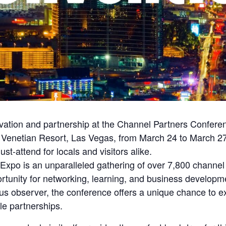
novation and partnership at the Channel Partners Confe
ous Venetian Resort, Las Vegas, from March 24 to March 27
st-attend for locals and visitors alike.
xpo is an unparalleled gathering of over 7,800 channel 
portunity for networking, learning, and business develo
ious observer, the conference offers a unique chance to e
le partnerships.