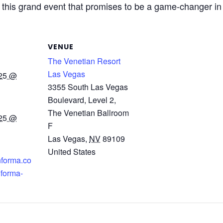
f this grand event that promises to be a game-changer in
VENUE
The Venetian Resort
Las Vegas
025 @
3355 South Las Vegas
Boulevard, Level 2,
The Venetian Ballroom
025 @
F
Las Vegas
,
NV
89109
United States
nforma.co
nforma-