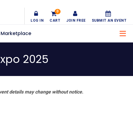
0
LOG IN
CART
JOIN FREE
SUBMIT AN EVENT
Marketplace
Expo 2025
vent details may change without notice.