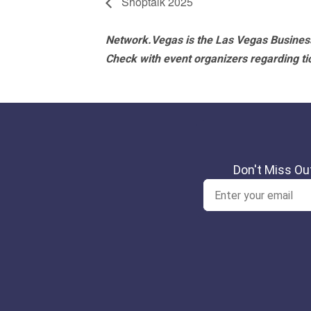
Shoptalk 2025
Network.Vegas is the Las Vegas Business
Check with event organizers regarding tick