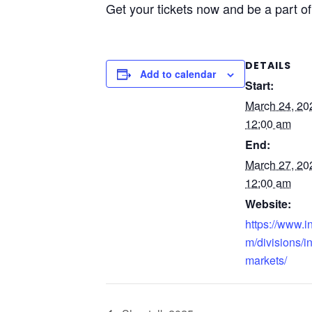
Get your tickets now and be a part o
DETAILS
Add to calendar
Start:
March 24, 2
12:00 am
End:
March 27, 2
12:00 am
Website:
https://www.i
m/divisions/i
markets/