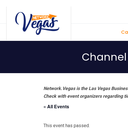
Skip
Skip
Skip
Skip
to
to
to
to
primary
main
primary
footer
Ca
navigation
content
sidebar
Channel 
Network.Vegas is the Las Vegas Business
Check with event organizers regarding tick
« All Events
This event has passed.