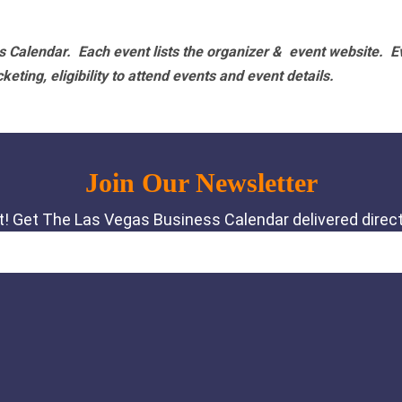
 Calendar. Each event lists the organizer & event website.
E
eting, eligibility to attend events and event details.