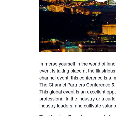
Immerse yourself in the world of in
event is taking place at the illustri
channel event, this conference is a mu
The Channel Partners Conference & E
This global event is an excellent op
professional in the industry or a cur
industry leaders, and cultivate valuab