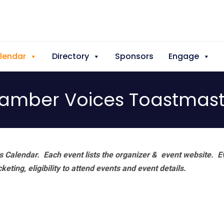
lendar
Directory
Sponsors
Engage
amber Voices Toastmast
 Calendar. Each event lists the organizer & event website.
E
eting, eligibility to attend events and event details.