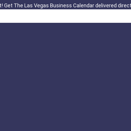
Links
Important Notic