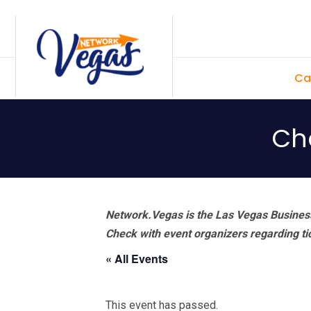
Skip
Skip
Skip
Skip
to
to
to
to
primary
main
primary
footer
Ca
navigation
content
sidebar
Ch
Network.Vegas is the Las Vegas Business
Check with event organizers regarding tick
« All Events
This event has passed.