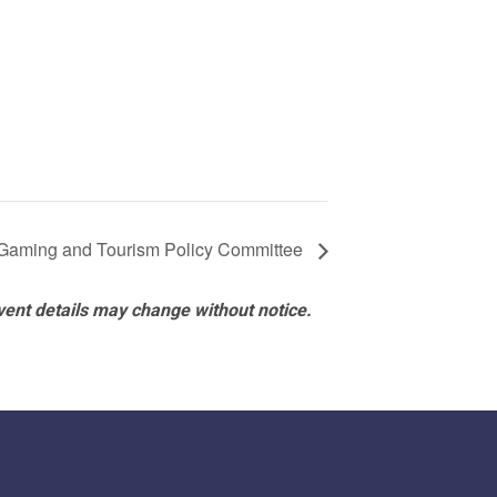
Gaming and Tourism Policy Committee
vent details may change without notice.