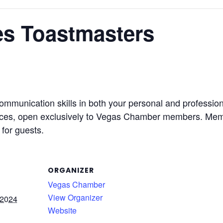
s Toastmasters
ommunication skills in both your personal and professi
ices, open exclusively to Vegas Chamber members. Memb
for guests.
ORGANIZER
Vegas Chamber
View Organizer
 2024
Website