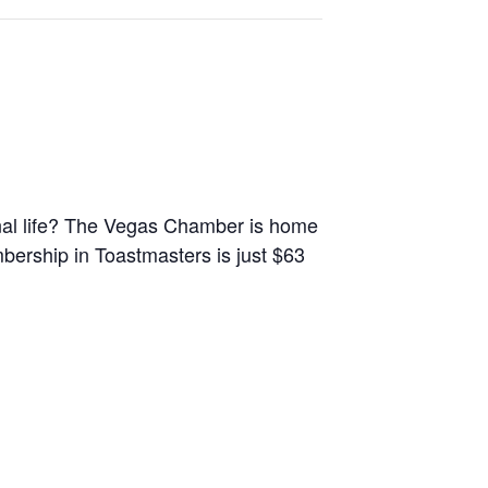
onal life? The Vegas Chamber is home
ership in Toastmasters is just $63