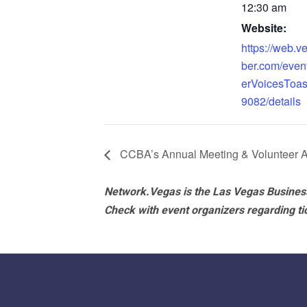
12:30 am
Website:
https://web.
ber.com/eve
erVoicesToas
9082/details
CCBA’s Annual Meeting & Volunteer A
Network.Vegas is the Las Vegas Business
Check with event organizers regarding tick