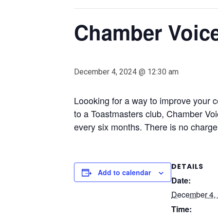
Chamber Voice
December 4, 2024 @ 12:30 am
Loooking for a way to improve your c
to a Toastmasters club, Chamber Vo
every six months. There is no charge 
DETAILS
Add to calendar
Date:
December 4,
Time: