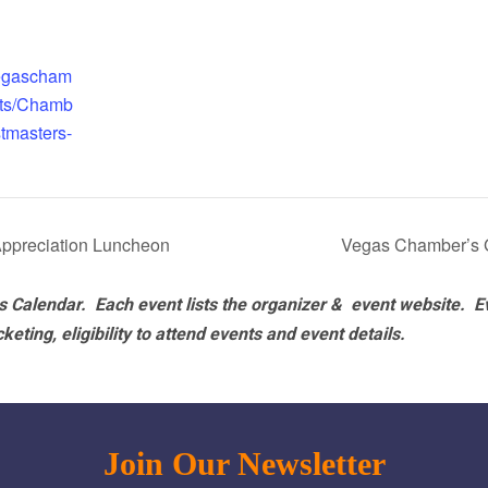
vegascham
nts/Chamb
tmasters-
ppreciation Luncheon
Vegas Chamber’s 
 Calendar. Each event lists the organizer & event website.
E
eting, eligibility to attend events and event details.