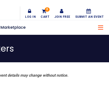
0
LOG IN
CART
JOIN FREE
SUBMIT AN EVENT
Marketplace
ers
vent details may change without notice.