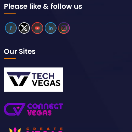
Please like & follow us
Our Sites