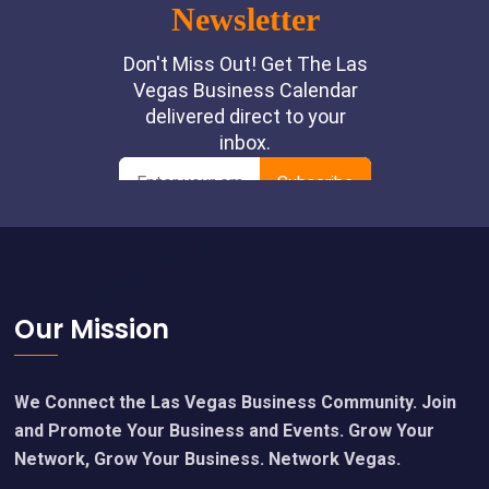
Footer
Our Mission
We Connect the Las Vegas Business Community. Join
and Promote Your Business and Events. Grow Your
Network, Grow Your Business. Network Vegas.