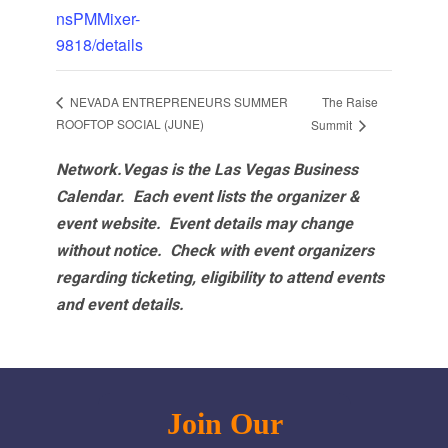
nsPMMixer-
9818/details
The Raise
NEVADA ENTREPRENEURS SUMMER
ROOFTOP SOCIAL (JUNE)
Summit
Network.Vegas is the Las Vegas Business
Calendar. Each event lists the organizer &
event website.
Event details may change
without notice. Check with event organizers
regarding ticketing, eligibility to attend events
and event details.