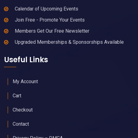
Calendar of Upcoming Events
Join Free - Promote Your Events
Members Get Our Free Newsletter
Upgraded Memberships & Sponsorships Available
Useful Links
My Account
Cart
Checkout
Contact