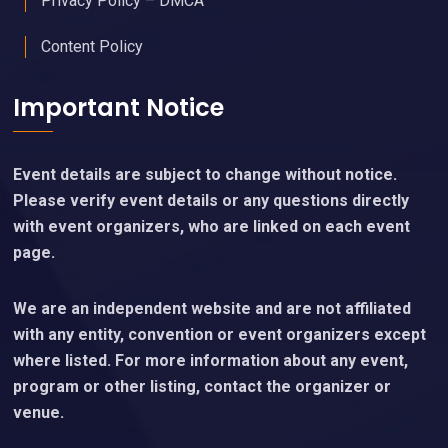
Privacy Policy – DMCA
Content Policy
Important Notice
Event details are subject to change without notice.
Please verify event details or any questions directly
with event organizers, who are linked on each event
page.
We are an independent website and are not affiliated
with any entity, convention or event organizers except
where listed. For more information about any event,
program or other listing, contact the organizer or
venue.