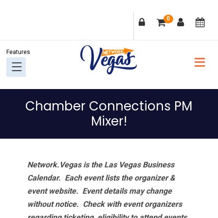
Skip
Skip
Skip
Skip
0
to
to
to
to
primary
main
primary
footer
navigation
content
sidebar
Chamber Connections PM
Mixer!
Network.Vegas is the Las Vegas Business
Calendar. Each event lists the organizer &
event website.
Event details may change
without notice. Check with event organizers
regarding ticketing, eligibility to attend events