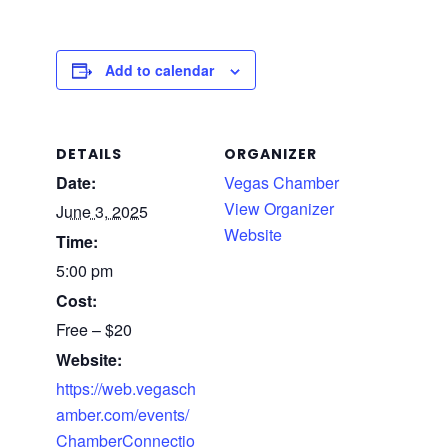
Add to calendar
DETAILS
ORGANIZER
Date:
Vegas Chamber
View Organizer
June 3, 2025
Website
Time:
5:00 pm
Cost:
Free – $20
Website:
https://web.vegasch
amber.com/events/
ChamberConnectio