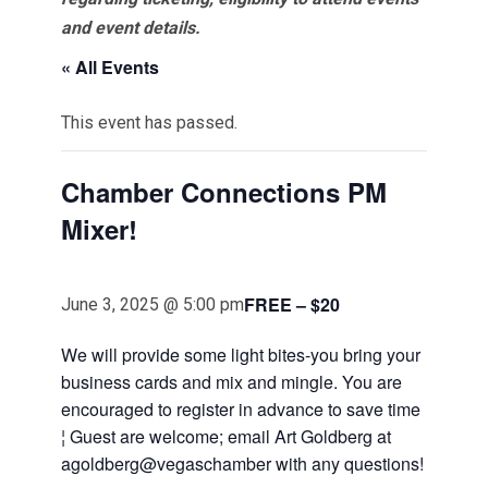
and event details.
« All Events
This event has passed.
Chamber Connections PM
Mixer!
FREE – $20
June 3, 2025 @ 5:00 pm
We will provide some light bites-you bring your
business cards and mix and mingle. You are
encouraged to register in advance to save time
¦ Guest are welcome; email Art Goldberg at
agoldberg@vegaschamber with any questions!