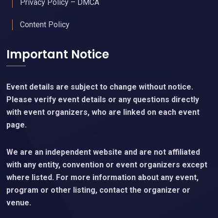
Privacy Policy – DMCA
Content Policy
Important Notice
Event details are subject to change without notice.
Please verify event details or any questions directly
with event organizers, who are linked on each event
page.
We are an independent website and are not affiliated
with any entity, convention or event organizers except
where listed. For more information about any event,
program or other listing, contact the organizer or
venue.