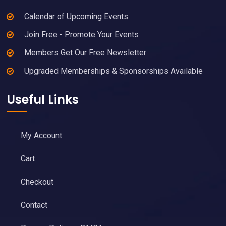
Calendar of Upcoming Events
Join Free - Promote Your Events
Members Get Our Free Newsletter
Upgraded Memberships & Sponsorships Available
Useful Links
My Account
Cart
Checkout
Contact