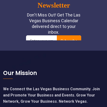
Footer
Our Mission
We Connect the Las Vegas Business Community. Join
and Promote Your Business and Events. Grow Your
Network, Grow Your Business. Network Vegas.