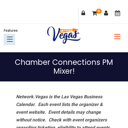
Skip
Skip
Skip
Skip
0
to
to
to
to
primary
main
primary
footer
navigation
content
sidebar
Chamber Connections PM
Mixer!
Network.Vegas is the Las Vegas Business
Calendar. Each event lists the organizer &
event website.
Event details may change
without notice. Check with event organizers
regarding ticketing, eligibility to attend events