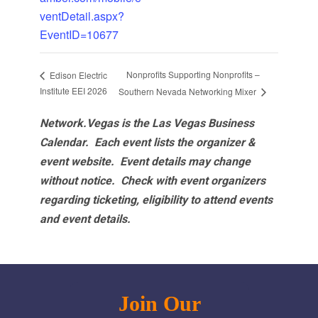
ventDetail.aspx?
EventID=10677
Nonprofits Supporting Nonprofits –
Edison Electric
Institute EEI 2026
Southern Nevada Networking Mixer
Network.Vegas is the Las Vegas Business
Calendar. Each event lists the organizer &
event website.
Event details may change
without notice. Check with event organizers
regarding ticketing, eligibility to attend events
and event details.