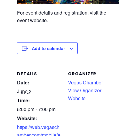
For event details and registration, visit the
event website.
Add to calendar
DETAILS
ORGANIZER
Date:
Vegas Chamber
View Organizer
June 2
Website
Time:
5:00 pm - 7:00 pm
Website:
https://web.vegasch
amber.com/mobile/e