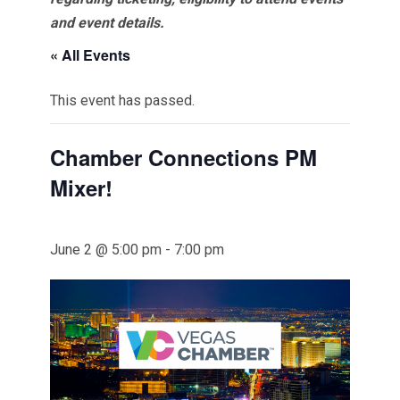
and event details.
« All Events
This event has passed.
Chamber Connections PM
Mixer!
June 2 @ 5:00 pm
-
7:00 pm