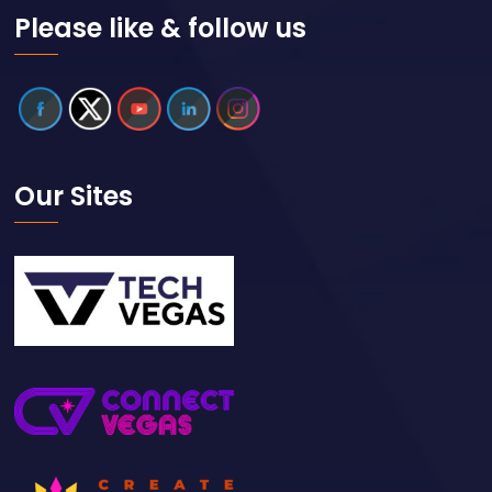
Please like & follow us
Our Sites