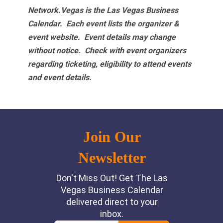
Network.Vegas is the Las Vegas Business
Calendar. Each event lists the organizer &
event website.
Event details may change
without notice. Check with event organizers
regarding ticketing, eligibility to attend events
and event details.