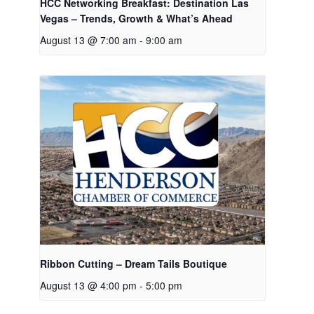
HCC Networking Breakfast: Destination Las
Vegas – Trends, Growth & What’s Ahead
August 13 @ 7:00 am
-
9:00 am
Ribbon Cutting – Dream Tails Boutique
August 13 @ 4:00 pm
-
5:00 pm