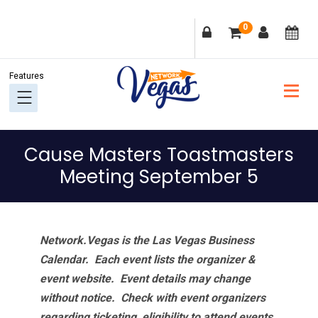
Skip
Skip
Skip
Skip
0
to
to
to
to
primary
main
primary
footer
navigation
content
sidebar
Cause Masters Toastmasters
Meeting September 5
Network.Vegas is the Las Vegas Business
Calendar. Each event lists the organizer &
event website.
Event details may change
without notice. Check with event organizers
regarding ticketing, eligibility to attend events