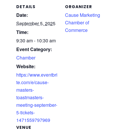
DETAILS
ORGANIZER
Date:
Cause Marketing
Chamber of
September 5, 2025
Commerce
Time:
9:30 am - 10:30 am
Event Category:
Chamber
Website:
https://www.eventbri
te.com/e/cause-
masters-
toastmasters-
meeting-september-
5-tickets-
1471559797969
VENUE