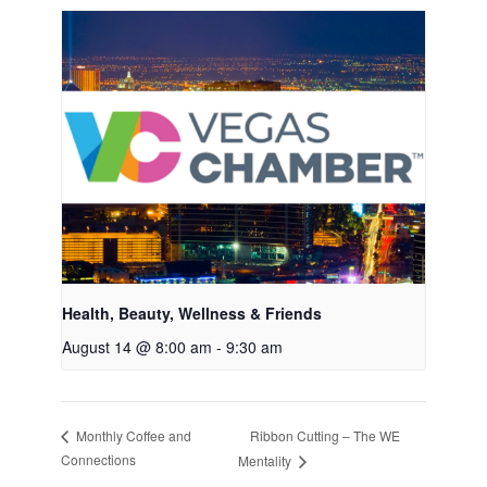
Health, Beauty, Wellness & Friends
August 14 @ 8:00 am
-
9:30 am
Ribbon Cutting – The WE
Monthly Coffee and
Connections
Mentality