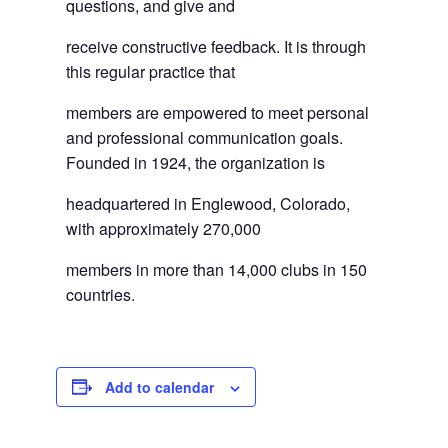
questions, and give and
receive constructive feedback. It is through
this regular practice that
members are empowered to meet personal
and professional communication goals.
Founded in 1924, the organization is
headquartered in Englewood, Colorado,
with approximately 270,000
members in more than 14,000 clubs in 150
countries.
Add to calendar