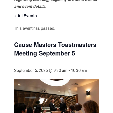
and event details.
« All Events
This event has passed.
Cause Masters Toastmasters
Meeting September 5
September 5, 2025 @ 9:30 am
-
10:30 am