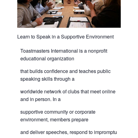
Learn to Speak in a Supportive Environment
Toastmasters International is a nonprofit
educational organization
that builds confidence and teaches public
speaking skills through a
worldwide network of clubs that meet online
and in person. In a
supportive community or corporate
environment, members prepare
and deliver speeches, respond to impromptu