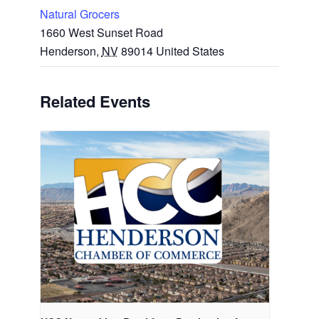
Natural Grocers
1660 West Sunset Road
Henderson
,
NV
89014
United States
Related Events