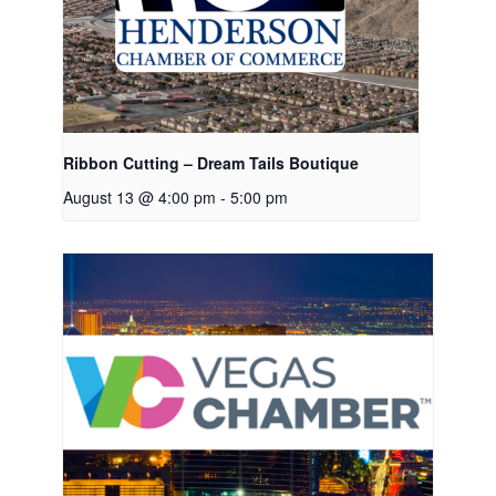
Ribbon Cutting – Dream Tails Boutique
August 13 @ 4:00 pm
-
5:00 pm