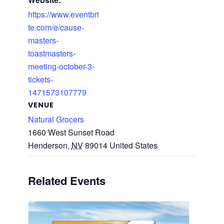
https://www.eventbri
te.com/e/cause-
masters-
toastmasters-
meeting-october-3-
tickets-
1471573107779
VENUE
Natural Grocers
1660 West Sunset Road
Henderson
,
NV
89014
United States
Related Events