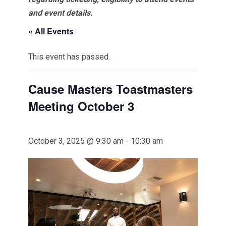
and event details.
« All Events
This event has passed.
Cause Masters Toastmasters
Meeting October 3
October 3, 2025 @ 9:30 am
-
10:30 am