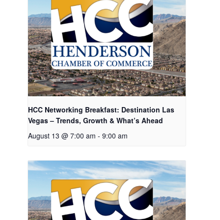
HCC Networking Breakfast: Destination Las
Vegas – Trends, Growth & What’s Ahead
August 13 @ 7:00 am
-
9:00 am