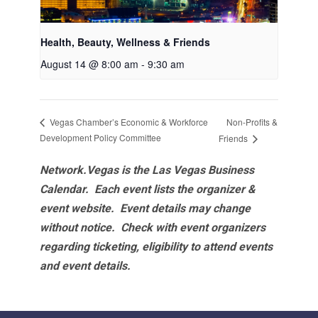
Health, Beauty, Wellness & Friends
August 14 @ 8:00 am
-
9:30 am
Non-Profits &
Vegas Chamber’s Economic & Workforce
Development Policy Committee
Friends
Network.Vegas is the Las Vegas Business
Calendar. Each event lists the organizer &
event website.
Event details may change
without notice. Check with event organizers
regarding ticketing, eligibility to attend events
and event details.