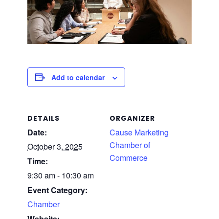
Add to calendar
DETAILS
ORGANIZER
Date:
Cause Marketing
Chamber of
October 3, 2025
Commerce
Time:
9:30 am - 10:30 am
Event Category:
Chamber
Website: