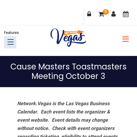
Skip
Skip
Skip
Skip
0
to
to
to
to
primary
main
primary
footer
navigation
content
sidebar
Cause Masters Toastmasters
Meeting October 3
Network.Vegas is the Las Vegas Business
Calendar. Each event lists the organizer &
event website.
Event details may change
without notice. Check with event organizers
regarding ticketing, eligibility to attend events