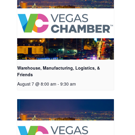
Warehouse, Manufacturing, Logistics, &
Friends
August 7 @ 8:00 am
-
9:30 am