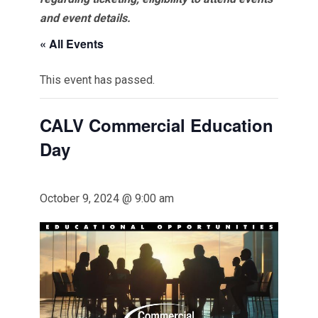
and event details.
« All Events
This event has passed.
CALV Commercial Education
Day
October 9, 2024 @ 9:00 am