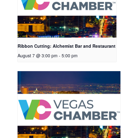
Ribbon Cutting: Alchemist Bar and Restaurant
August 7 @ 3:00 pm
-
5:00 pm