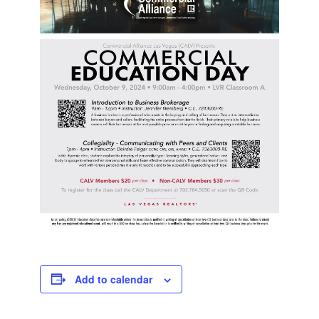
Add to calendar