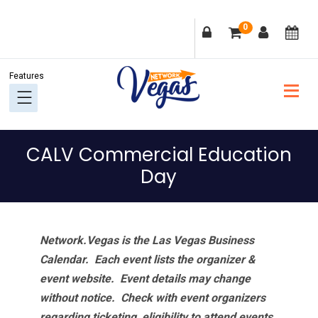
Skip
Skip
Skip
Skip
0
to
to
to
to
primary
main
primary
footer
navigation
content
sidebar
CALV Commercial Education
Day
Network.Vegas is the Las Vegas Business
Calendar. Each event lists the organizer &
event website.
Event details may change
without notice. Check with event organizers
regarding ticketing, eligibility to attend events