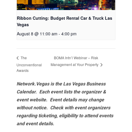
Ribbon Cutting: Budget Rental Car & Truck Las
Vegas
August 8 @ 11:00 am
-
4:00 pm
BOMA Intn’l Webinar – Risk
The
Management at Your Property
Unconventional
Awards
Network.Vegas is the Las Vegas Business
Calendar. Each event lists the organizer &
event website.
Event details may change
without notice. Check with event organizers
regarding ticketing, eligibility to attend events
and event details.