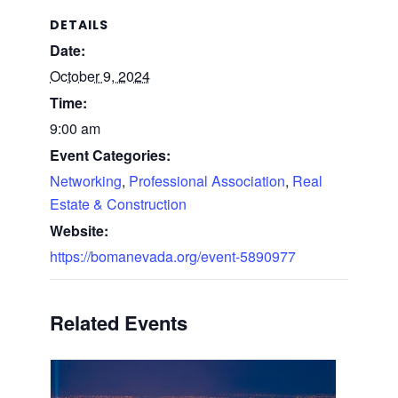
DETAILS
Date:
October 9, 2024
Time:
9:00 am
Event Categories:
Networking
,
Professional Association
,
Real
Estate & Construction
Website:
https://bomanevada.org/event-5890977
Related Events