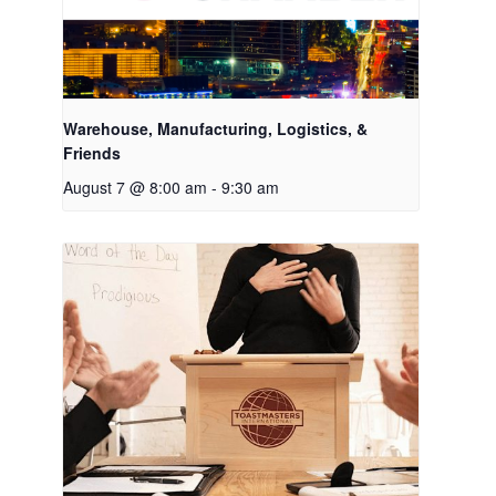
Warehouse, Manufacturing, Logistics, &
Friends
August 7 @ 8:00 am
-
9:30 am