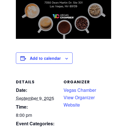
Add to calendar
DETAILS
ORGANIZER
Date:
Vegas Chamber
View Organizer
September 9, 2025
Website
Time:
8:00 pm
Event Categories: