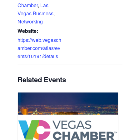
Chamber
,
Las
Vegas Business
,
Networking
Website:
https://web.vegasch
amber.com/atlas/ev
ents/10191/details
Related Events