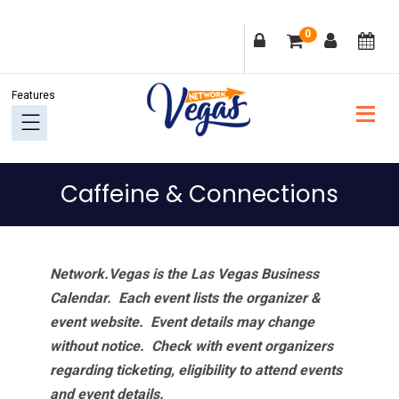
Skip
Skip
Skip
Skip
0
to
to
to
to
primary
main
primary
footer
navigation
content
sidebar
Caffeine & Connections
Network.Vegas is the Las Vegas Business
Calendar. Each event lists the organizer &
event website.
Event details may change
without notice. Check with event organizers
regarding ticketing, eligibility to attend events
and event details.