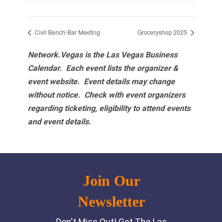
Civil Bench-Bar Meeting
Groceryshop 2025
Network.Vegas is the Las Vegas Business
Calendar. Each event lists the organizer &
event website.
Event details may change
without notice. Check with event organizers
regarding ticketing, eligibility to attend events
and event details.