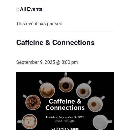
« All Events
This event has passed.
Caffeine & Connections
September 9, 2025 @ 8:00 pm