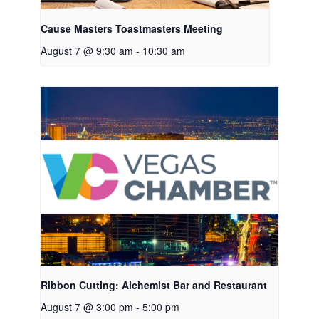
Cause Masters Toastmasters Meeting
August 7 @ 9:30 am
-
10:30 am
Ribbon Cutting: Alchemist Bar and Restaurant
August 7 @ 3:00 pm
-
5:00 pm