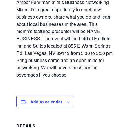
Amber Fuhriman at this Business Networking
Mixer. It’s a great opportunity to meet new
business owners, share what you do and learn
about local businesses in the area. This
month’s featured presenter will be NAME,
BUSINESS. The event will be held at Fairfield
Inn and Suites located at 355 E Warm Springs
Rd, Las Vegas, NV 89119 from 3:30 to 5:30 pm.
Bring business cards and an open mind for
networking. We will have a cash bar for
beverages if you choose.
Add to calendar
DETAILS