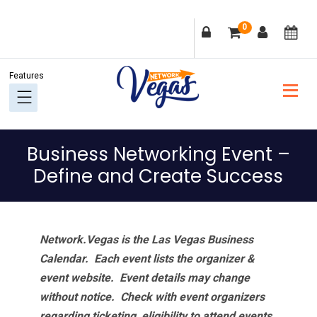
Skip
Skip
Skip
Skip
0
to
to
to
to
primary
main
primary
footer
navigation
content
sidebar
Business Networking Event –
Define and Create Success
Network.Vegas is the Las Vegas Business
Calendar. Each event lists the organizer &
event website.
Event details may change
without notice. Check with event organizers
regarding ticketing, eligibility to attend events