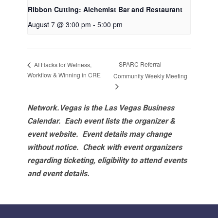
Ribbon Cutting: Alchemist Bar and Restaurant
August 7 @ 3:00 pm
-
5:00 pm
SPARC Referral
AI Hacks for Welness,
Workflow & Winning in CRE
Community Weekly Meeting
Network.Vegas is the Las Vegas Business
Calendar. Each event lists the organizer &
event website.
Event details may change
without notice. Check with event organizers
regarding ticketing, eligibility to attend events
and event details.