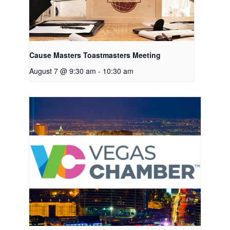
Cause Masters Toastmasters Meeting
August 7 @ 9:30 am
-
10:30 am