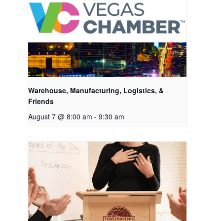
Warehouse, Manufacturing, Logistics, &
Friends
August 7 @ 8:00 am
-
9:30 am