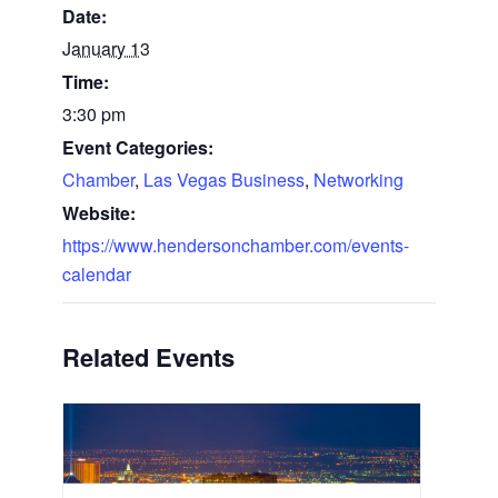
Date:
January 13
Time:
3:30 pm
Event Categories:
Chamber
,
Las Vegas Business
,
Networking
Website:
https://www.hendersonchamber.com/events-
calendar
Related Events