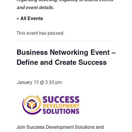
and event details.
« All Events
This event has passed.
Business Networking Event –
Define and Create Success
January 13 @ 3:30 pm
Join Success Development Solutions and